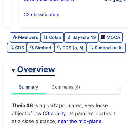
C3 classification
Poorly populated
0.36
C
N
📥 Members
📊 Colab
🔬 Bayestar19
MOCA
Very loose
0.05
C
dens
🔍 CDS
🔍 Simbad
🔍 CDS (α, δ)
🔍 Simbad (α, δ)
Low quality
0.38
C
C3
Overview
Rarely studied
0.06
C
lit
Unique
1.0
C
ℹ️
Summary
Comments (4)
dup
Theia 48
is a poorly populated, very loose
object of low
C3 quality
. Its parallax locates it
at a close distance,
near the mid-plane
,