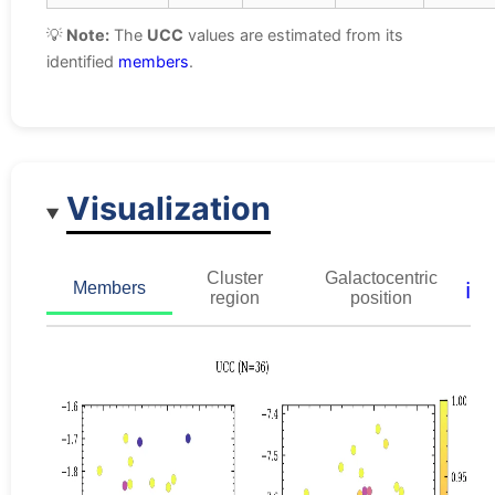
💡
Note:
The
UCC
values are estimated from its
identified
members
.
Visualization
Cluster
Galactocentric
ℹ️
Members
region
position