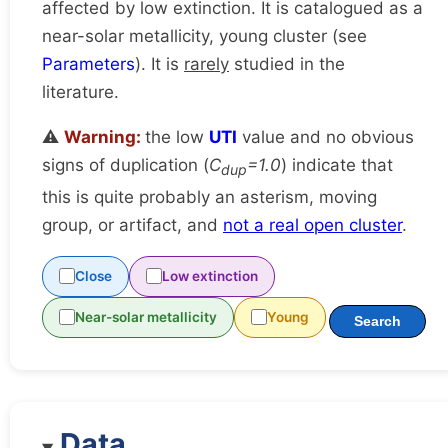
affected by low extinction. It is catalogued as a
near-solar metallicity, young cluster (see
Parameters
). It is
rarely
studied in the
literature.
⚠️
Warning:
the low
UTI
value and no obvious
signs of duplication (
C
=1.0
) indicate that
dup
this is quite probably an asterism, moving
group, or artifact, and
not a real open cluster
.
Close
Low extinction
Near-solar metallicity
Young
Search
Data