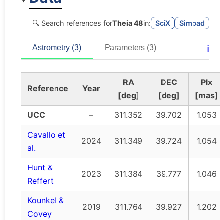
🔍 Search references for
Theia 48
in:
SciX
Simbad
ℹ️
Astrometry (3)
Parameters (3)
RA
DEC
Plx
Reference
Year
[deg]
[deg]
[mas]
UCC
–
311.352
39.702
1.053
Cavallo et
2024
311.349
39.724
1.054
al.
Hunt &
2023
311.384
39.777
1.046
Reffert
Kounkel &
2019
311.764
39.927
1.202
Covey