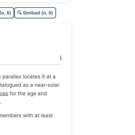
0.28
C
N
(α, δ)
🔍 Simbad (α, δ)
0.1
C
dens
0.5
C
C3
0.19
C
lit
ℹ️
0.11
C
dup
ts parallax locates it at a
catalogued as a near-solar
rces
for the age and
.
 members with at least