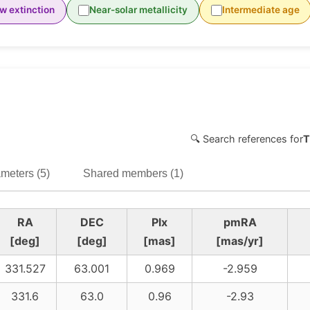
w extinction
Near-solar metallicity
Intermediate age
🔍 Search references for
T
meters (5)
Shared members (1)
RA
DEC
Plx
pmRA
[deg]
[deg]
[mas]
[mas/yr]
331.527
63.001
0.969
-2.959
331.6
63.0
0.96
-2.93