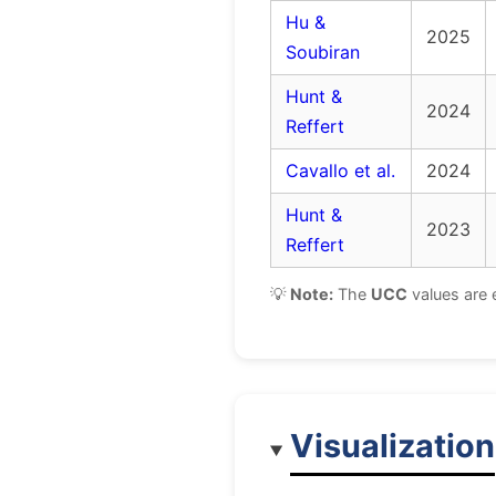
Hu &
2025
Soubiran
Hunt &
2024
Reffert
Cavallo et al.
2024
Hunt &
2023
Reffert
💡
Note:
The
UCC
values are 
Visualization