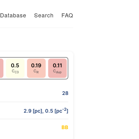
Database
Search
FAQ
0.5
0.19
0.11
C
C
C
C3
lit
dup
28
-2
2.9 [pc], 0.5 [pc
]
B
B