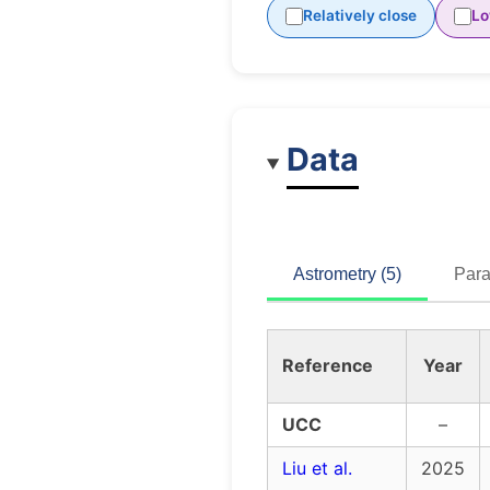
Relatively close
Lo
Data
Astrometry (5)
Para
Reference
Year
UCC
–
Liu et al.
2025