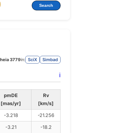
Search
heia 3779
in:
SciX
Simbad
ℹ️
pmDE
Rv
[mas/yr]
[km/s]
-3.218
-21.256
-3.21
-18.2