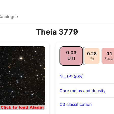
Catalogue
Theia 3779
0.03
0.28
0.1
UTI
C
C
N
dens
N
(P>50%)
m
Core radius and density
C3 classification