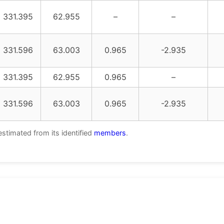
331.395
62.955
–
–
331.596
63.003
0.965
-2.935
331.395
62.955
0.965
–
331.596
63.003
0.965
-2.935
estimated from its identified
members
.