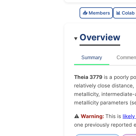
📥 Members
📊 Colab
Overview
Summary
Comment
Theia 3779
is a poorly p
relatively close distance,
metallicity, intermediate-
metallicity parameters (
⚠️
Warning:
This is
likel
one previously reported e