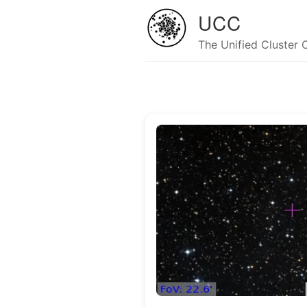
UCC
The Unified Cluster 