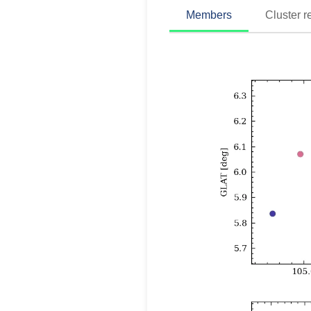
Members
Cluster r