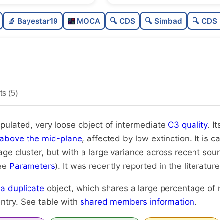
Poorly populated
🔬 Bayestar19
MOCA
🔍 CDS
🔍 Simbad
🔍 CDS 
Very loose
Intermediate quality
Rarely studied
s (5)
Likely duplicate
opulated, very loose object of intermediate
C3 quality
. I
above the mid-plane
, affected by low extinction. It is 
age cluster, but with a
large variance across recent sou
see
Parameters
). It was recently reported in the literature
y a duplicate
object, which shares a large percentage of
ntry. See table with
shared members information
.