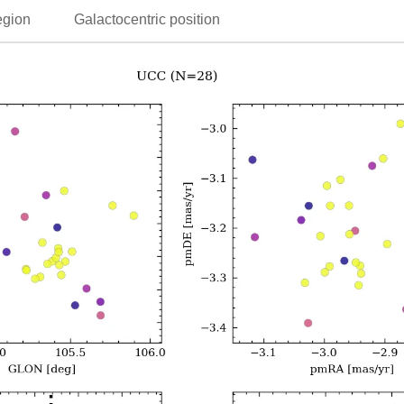
egion
Galactocentric position