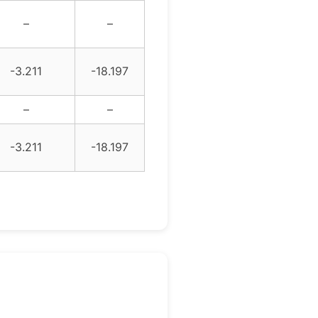
–
–
-3.211
-18.197
–
–
-3.211
-18.197