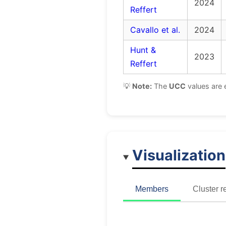
2024
Reffert
Cavallo et al.
2024
Hunt &
2023
Reffert
💡
Note:
The
UCC
values are 
Visualization
Members
Cluster r