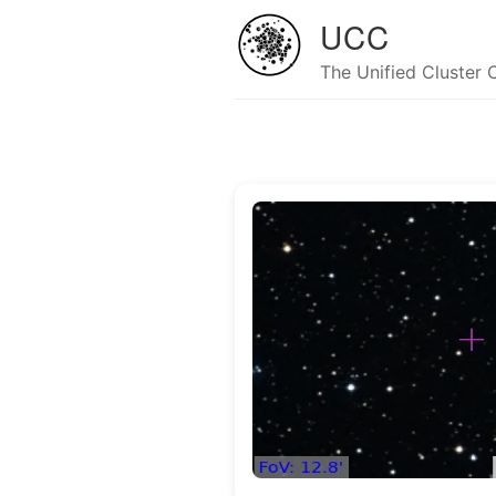
UCC
The Unified Cluster 