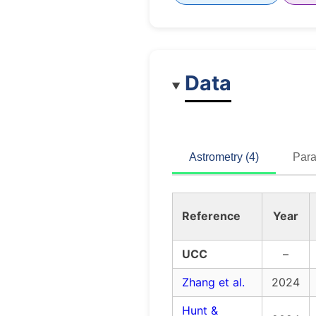
Data
Astrometry (4)
Para
Reference
Year
UCC
–
Zhang et al.
2024
Hunt &