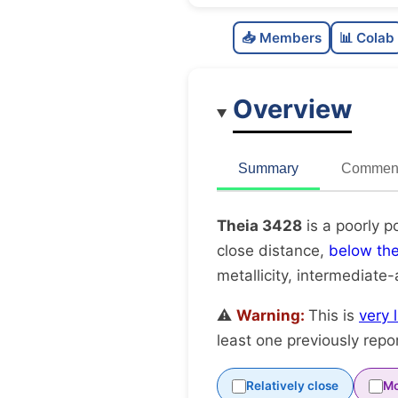
📥 Members
📊 Colab
Overview
Summary
Comment
Theia 3428
is a poorly p
close distance,
below th
metallicity, intermediate
⚠️
Warning:
This is
very 
least one previously repo
Relatively close
Mo