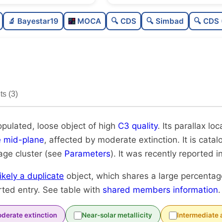
Poorly populated
0
🔬 Bayestar19
MOCA
🔍 CDS
🔍 Simbad
🔍 CDS 
Loose
0
High quality
0
Rarely studied
s (3)
Very likely duplicate
opulated, loose object of high
C3 quality
. Its parallax loc
e mid-plane
, affected by moderate extinction. It is cata
-age cluster (see
Parameters
). It was recently reported in
likely a duplicate
object, which shares a large percenta
rted entry. See table with
shared members information
.
derate extinction
Near-solar metallicity
Intermediate 