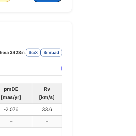
heia 3428
in:
SciX
Simbad
ℹ️
pmDE
Rv
[mas/yr]
[km/s]
-2.076
33.6
–
–