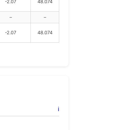
-2.07
48.074
–
–
-2.07
48.074
ℹ️