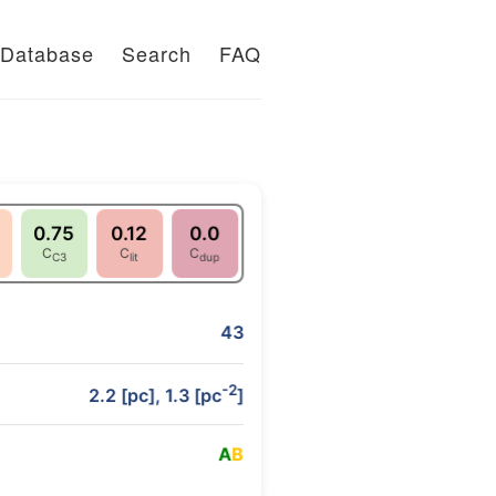
Database
Search
FAQ
0.75
0.12
0.0
C
C
C
C3
lit
dup
43
-2
2.2 [pc], 1.3 [pc
]
A
B