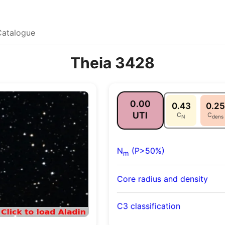
Catalogue
Theia 3428
0.00
0.43
0.25
UTI
C
C
N
dens
N
(P>50%)
m
Core radius and density
C3 classification