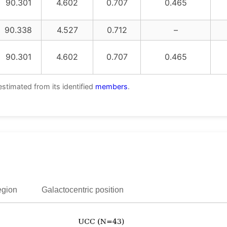
90.301
4.602
0.707
0.465
90.338
4.527
0.712
–
90.301
4.602
0.707
0.465
estimated from its identified
members
.
egion
Galactocentric position