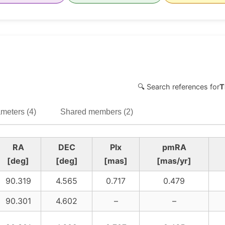
🔍 Search references for
T
meters (4)
Shared members (2)
RA
DEC
Plx
pmRA
[deg]
[deg]
[mas]
[mas/yr]
90.319
4.565
0.717
0.479
90.301
4.602
–
–