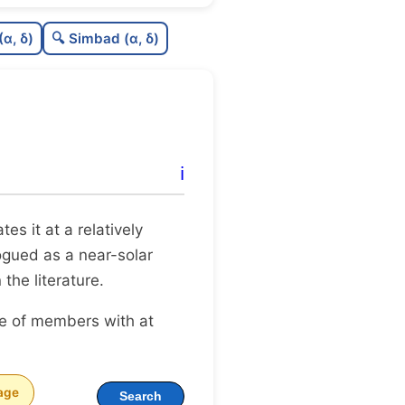
.43
C
N
(α, δ)
🔍 Simbad (α, δ)
.25
C
dens
.75
C
C3
0.12
C
lit
ℹ️
0.0
C
dup
ates it at a relatively
logued as a near-solar
 the literature.
ge of members with at
age
Search