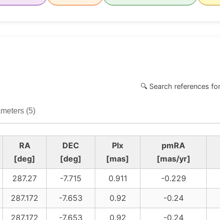
🔍 Search references fo
meters (5)
RA
DEC
Plx
pmRA
[deg]
[deg]
[mas]
[mas/yr]
287.27
-7.715
0.911
-0.229
287.172
-7.653
0.92
-0.24
287.172
-7.653
0.92
-0.24