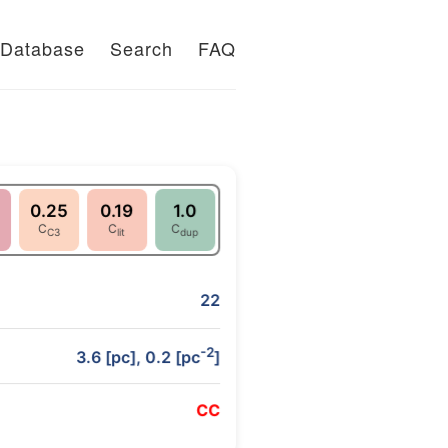
Database
Search
FAQ
0.25
0.19
1.0
C
C
C
C3
lit
dup
22
-2
3.6 [pc], 0.2 [pc
]
C
C