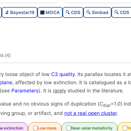
Sparse
0.0
🔬 Bayestar19
MOCA
🔍 CDS
🔍 Simbad
🔍 CDS 
Very loose
0.03
Low quality
0.25
Rarely studied
0.19
s (4)
Unique
1.0
ry loose object of low
C3 quality
. Its parallax locates it a
plane
, affected by low extinction. It is catalogued as a
 (see
Parameters
). It is
rarely
studied in the literature.
alue and no obvious signs of duplication (
C
=1.0
) in
dup
ing group, or artifact, and
not a real open cluster
.
w extinction
Low mass
Near-solar metallicity
Y