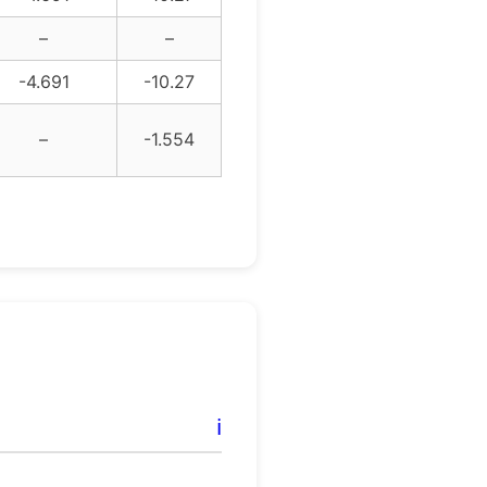
–
–
-4.691
-10.27
–
-1.554
ℹ️