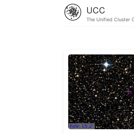
UCC
The Unified Cluster 