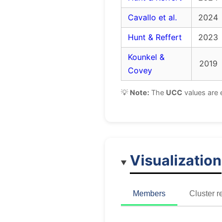
Cavallo et al.
2024
Hunt & Reffert
2023
Kounkel &
2019
Covey
💡
Note:
The
UCC
values are 
Visualization
Members
Cluster r