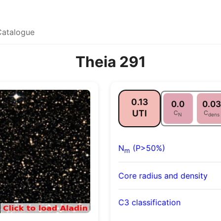
Catalogue
Theia 291
0.13
0.0
0.03
UTI
C
C
N
dens
N
(P>50%)
m
Core radius and density
C3 classification