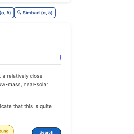
C
N
(α, δ)
🔍 Simbad (α, δ)
C
dens
C
C3
C
lit
ℹ️
C
dup
t a relatively close
 low-mass, near-solar
dicate that this is quite
oung
Search