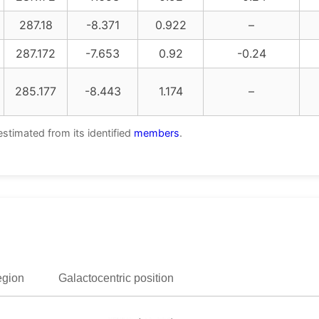
287.18
-8.371
0.922
–
287.172
-7.653
0.92
-0.24
285.177
-8.443
1.174
–
estimated from its identified
members
.
egion
Galactocentric position