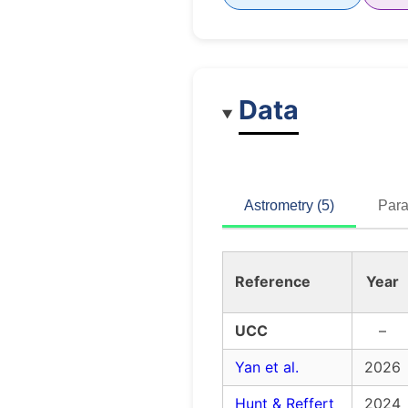
Data
Astrometry (5)
Para
Reference
Year
UCC
–
Yan et al.
2026
Hunt & Reffert
2024