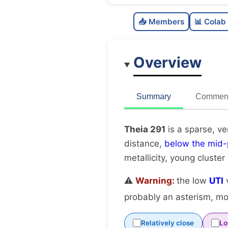
📥 Members
📊 Colab
Overview
Summary
Comment
Theia 291
is a sparse, ve
distance,
below the mid-
metallicity, young cluster
⚠️
Warning:
the low
UTI
v
probably an asterism, mov
Relatively close
Lo