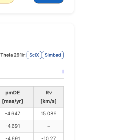
r
Theia 291
in:
SciX
Simbad
ℹ️
pmDE
Rv
[mas/yr]
[km/s]
-4.647
15.086
-4.691
–
-4.691
-10.27