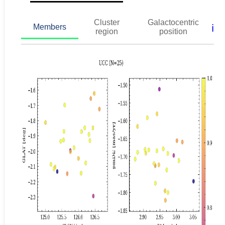
Cluster
Galactocentric
ℹ️
Members
region
position