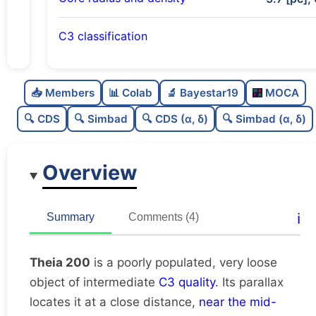
C3 classification
Poorly populated
0.25
C
N
📥 Members
📊 Colab
🔬 Bayestar19
MOCA
Very loose
0.02
C
dens
🔍 CDS
🔍 Simbad
🔍 CDS (α, δ)
🔍 Simbad (α, δ)
Intermediate quality
0.5
C
C3
Overview
Rarely studied
0.12
C
lit
Unique
1.0
C
ℹ️
Summary
Comments (4)
dup
Theia 200
is a poorly populated, very loose
object of intermediate
C3 quality
. Its parallax
locates it at a close distance,
near the mid-