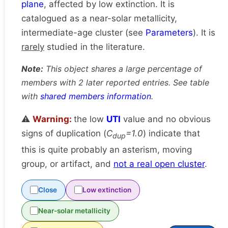
plane
, affected by low extinction. It is
catalogued as a near-solar metallicity,
intermediate-age cluster (see
Parameters
). It is
rarely
studied in the literature.
Note:
This object shares a large percentage of
members with 2 later reported entries. See table
with
shared members information
.
⚠️
Warning:
the low
UTI
value and no obvious
signs of duplication (
C
=1.0
) indicate that
dup
this is quite probably an asterism, moving
group, or artifact, and
not a real open cluster
.
Close
Low extinction
Near-solar metallicity