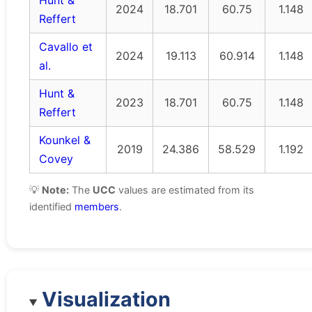
Hunt &
2024
18.701
60.75
1.148
Reffert
Cavallo et
2024
19.113
60.914
1.148
al.
Hunt &
2023
18.701
60.75
1.148
Reffert
Kounkel &
2019
24.386
58.529
1.192
Covey
💡
Note:
The
UCC
values are estimated from its
identified
members
.
Visualization