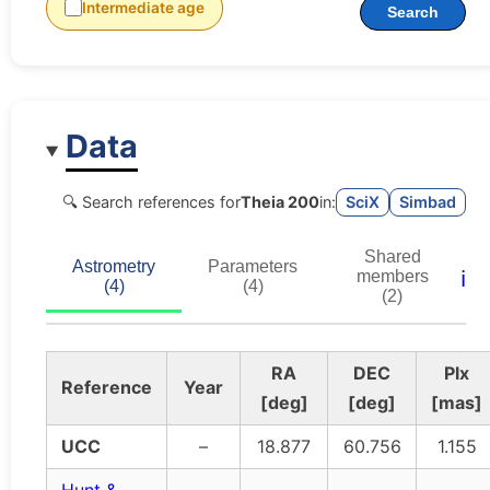
Intermediate age
Search
Data
🔍 Search references for
Theia 200
in:
SciX
Simbad
Shared
Astrometry
Parameters
ℹ️
members
(4)
(4)
(2)
RA
DEC
Plx
Reference
Year
[deg]
[deg]
[mas]
UCC
–
18.877
60.756
1.155