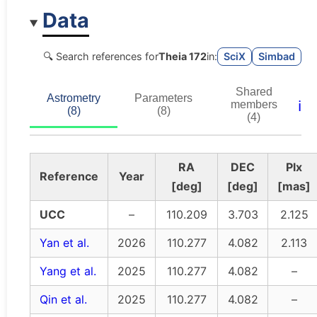
Data
🔍 Search references for
Theia 172
in:
SciX
Simbad
Shared
Astrometry
Parameters
ℹ️
members
(8)
(8)
(4)
RA
DEC
Plx
Reference
Year
[deg]
[deg]
[mas]
UCC
–
110.209
3.703
2.125
Yan et al.
2026
110.277
4.082
2.113
Yang et al.
2025
110.277
4.082
–
Qin et al.
2025
110.277
4.082
–