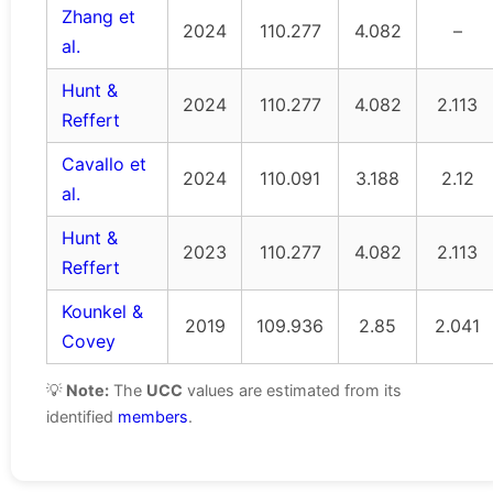
Zhang et
2024
110.277
4.082
–
al.
Hunt &
2024
110.277
4.082
2.113
Reffert
Cavallo et
2024
110.091
3.188
2.12
al.
Hunt &
2023
110.277
4.082
2.113
Reffert
Kounkel &
2019
109.936
2.85
2.041
Covey
💡
Note:
The
UCC
values are estimated from its
identified
members
.