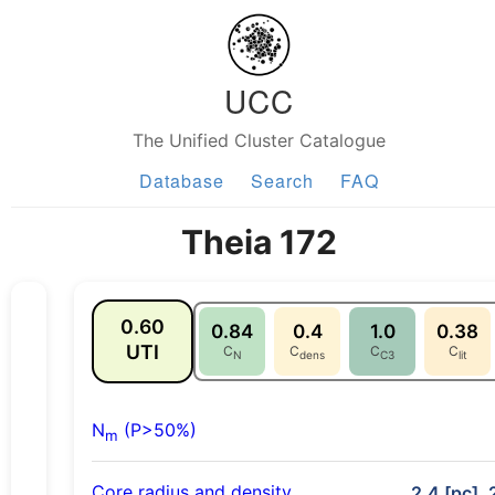
UCC
The Unified Cluster Catalogue
Database
Search
FAQ
Theia 172
0.60
0.84
0.4
1.0
0.38
UTI
C
C
C
C
N
dens
C3
lit
N
(P>50%)
m
Core radius and density
2.4 [pc], 