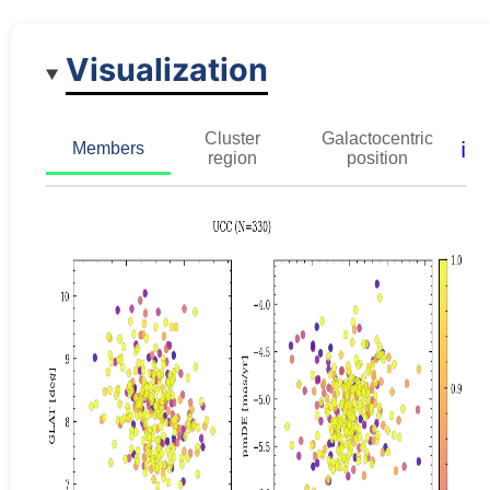
Visualization
Cluster
Galactocentric
ℹ️
Members
region
position