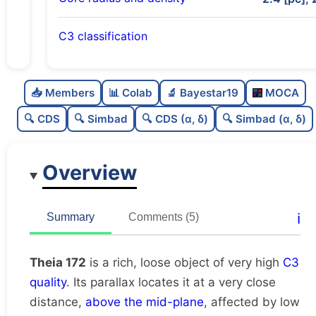
C3 classification
Rich
0.84
C
N
📥 Members
📊 Colab
🔬 Bayestar19
MOCA
Loose
0.4
C
dens
🔍 CDS
🔍 Simbad
🔍 CDS (α, δ)
🔍 Simbad (α, δ)
Very high quality
1.0
C
C3
Overview
Poorly studied
0.38
C
lit
Unique
1.0
C
ℹ️
Summary
Comments (5)
dup
Theia 172
is a rich, loose object of very high
C3
quality
. Its parallax locates it at a very close
distance,
above the mid-plane
, affected by low