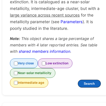
extinction. It is catalogued as a near-solar
metallicity, intermediate-age cluster, but with a
large variance across recent sources
for the
metallicity parameter (see
Parameters
). It is
poorly studied in the literature.
Note:
This object shares a large percentage of
members with 4 later reported entries. See table
with
shared members information
.
Very close
Low extinction
Near-solar metallicity
Intermediate age
Search