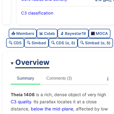
C3 classification
Rich
0.76
C
N
📥 Members
📊 Colab
🔬 Bayestar19
MOCA
Dense
0.77
C
dens
🔍 CDS
🔍 Simbad
🔍 CDS (α, δ)
🔍 Simbad (α, δ)
Very high quality
1.0
C
C3
Overview
Poorly studied
0.25
C
lit
Very likely duplicate
0.07
C
ℹ️
Summary
Comments (3)
dup
Theia 1408
is a rich, dense object of very high
C3 quality
. Its parallax locates it at a close
distance,
below the mid-plane
, affected by low