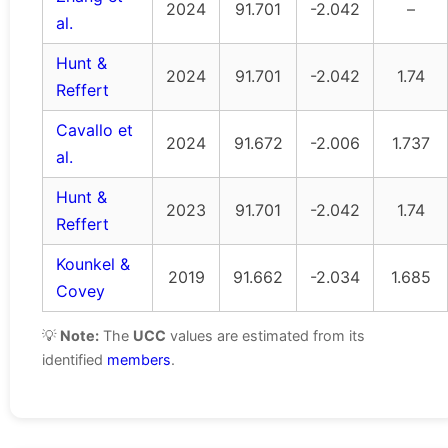
2024
91.701
-2.042
–
al.
Hunt &
2024
91.701
-2.042
1.74
Reffert
Cavallo et
2024
91.672
-2.006
1.737
al.
Hunt &
2023
91.701
-2.042
1.74
Reffert
Kounkel &
2019
91.662
-2.034
1.685
Covey
💡
Note:
The
UCC
values are estimated from its
identified
members
.