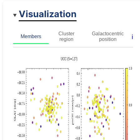
Visualization
Cluster
Galactocentric
ℹ️
Members
region
position