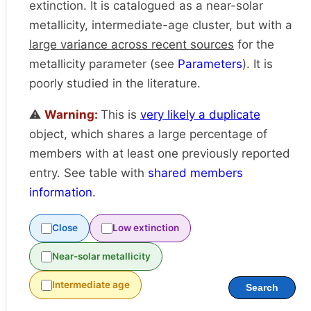
extinction. It is catalogued as a near-solar
metallicity, intermediate-age cluster, but with a
large variance across recent sources
for the
metallicity parameter (see
Parameters
). It is
poorly studied in the literature.
⚠️
Warning:
This is
very likely a duplicate
object, which shares a large percentage of
members with at least one previously reported
entry. See table with
shared members
information
.
Close
Low extinction
Near-solar metallicity
Intermediate age
Search