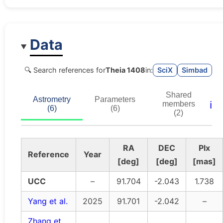
Data
🔍 Search references for
Theia 1408
in:
SciX
Simbad
Shared
Astrometry
Parameters
ℹ️
members
(6)
(6)
(2)
RA
DEC
Plx
Reference
Year
[deg]
[deg]
[mas]
UCC
–
91.704
-2.043
1.738
Yang et al.
2025
91.701
-2.042
–
Zhang et