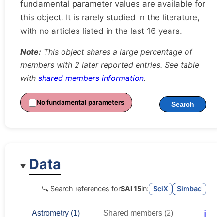
fundamental parameter values are available for
this object. It is
rarely
studied in the literature,
with no articles listed in the last 16 years.
Note:
This object shares a large percentage of
members with 2 later reported entries. See table
with
shared members information
.
No fundamental parameters
Search
Data
🔍 Search references for
SAI 15
in:
SciX
Simbad
ℹ️
Astrometry (1)
Shared members (2)