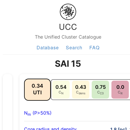
UCC
The Unified Cluster Catalogue
Database
Search
FAQ
SAI 15
0.34
0.54
0.43
0.75
0.0
UTI
C
C
C
C
N
dens
C3
lit
N
(P>50%)
m
Core radius and density
1.8 [pc],