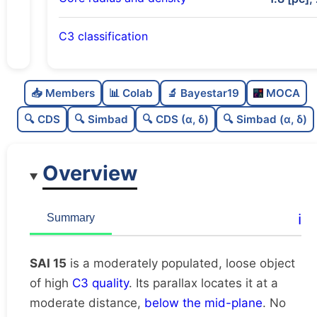
C3 classification
Moderately populated
0.54
C
N
📥 Members
📊 Colab
🔬 Bayestar19
MOCA
Loose
0.43
C
dens
🔍 CDS
🔍 Simbad
🔍 CDS (α, δ)
🔍 Simbad (α, δ)
High quality
0.75
C
C3
Overview
Rarely studied
0.0
C
lit
Unique
1.0
C
ℹ️
Summary
dup
SAI 15
is a moderately populated, loose object
of high
C3 quality
. Its parallax locates it at a
moderate distance,
below the mid-plane
. No