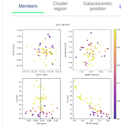
Cluster
Galactocentric
ℹ️
Members
region
position