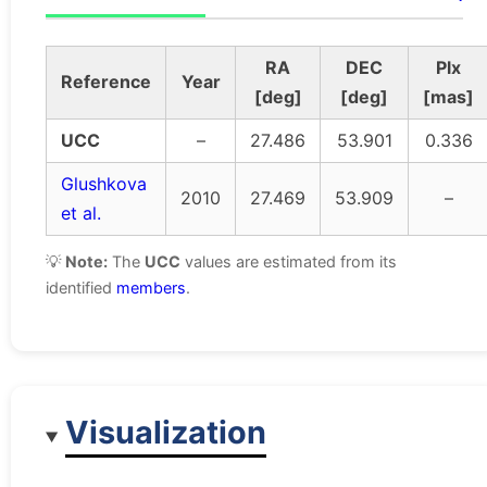
RA
DEC
Plx
Reference
Year
[deg]
[deg]
[mas]
UCC
–
27.486
53.901
0.336
Glushkova
2010
27.469
53.909
–
et al.
💡
Note:
The
UCC
values are estimated from its
identified
members
.
Visualization