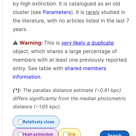
by high extinction. It is catalogued as an old
cluster (see
Parameters
). It is
rarely
studied in
the literature, with no articles listed in the last 7
years.
⚠️
Warning:
This is
very likely a duplicate
object, which shares a large percentage of
members with at least one previously reported
entry. See table with
shared members
information
.
(*):
The parallax distance estimate (~0.91 kpc)
differs significantly from the median photometric
distance (~1.65 kpc).
Relatively close
High extinction
Old
Search