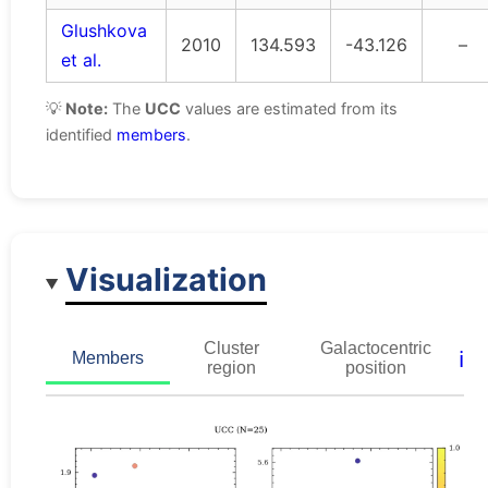
Glushkova
2010
134.593
-43.126
–
et al.
💡
Note:
The
UCC
values are estimated from its
identified
members
.
Visualization
Cluster
Galactocentric
ℹ️
Members
region
position