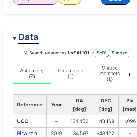
Data
🔍 Search references for
SAI 101
in:
SciX
Simbad
Shared
Astrometry
Parameters
ℹ️
members
(2)
(1)
(1)
RA
DEC
Plx
Reference
Year
[deg]
[deg]
[mas]
UCC
–
134.452
-43.169
1.096
Bica et al.
2019
134.597
-43.122
–