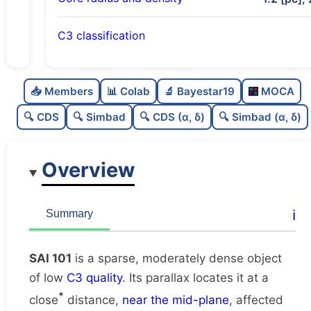
C3 classification
Sparse
0.0
C
N
📥 Members
📊 Colab
🔬 Bayestar19
MOCA
Moderately dense
0.58
C
dens
🔍 CDS
🔍 Simbad
🔍 CDS (α, δ)
🔍 Simbad (α, δ)
Low quality
0.38
C
C3
Overview
Rarely studied
0.0
C
lit
Very likely duplicate
0.0
C
ℹ️
Summary
dup
SAI 101
is a sparse, moderately dense object
of low
C3 quality
. Its parallax locates it at a
*
close
distance,
near the mid-plane
, affected