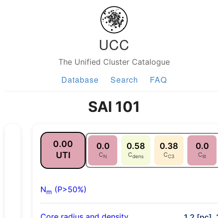
UCC
The Unified Cluster Catalogue
Database
Search
FAQ
SAI 101
0.00
0.0
0.58
0.38
0.0
UTI
C
C
C
C
N
dens
C3
lit
N
(P>50%)
m
Core radius and density
1.2 [pc],