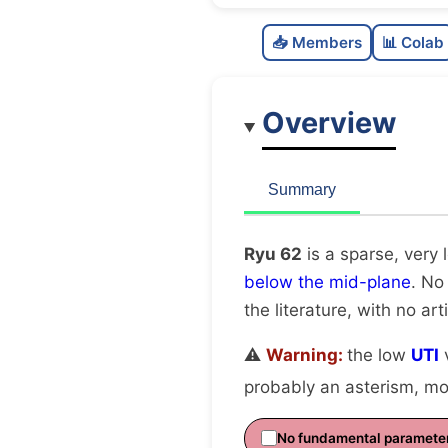
📥 Members
📊 Colab
Overview
Summary
Ryu 62
is a sparse, very 
below the mid-plane
. No
the literature, with no art
⚠️
Warning:
the low
UTI
v
probably an asterism, mov
No fundamental paramete