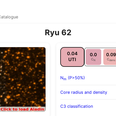
Catalogue
Ryu 62
0.04
0.0
0.09
UTI
C
C
N
dens
N
(P>50%)
m
Core radius and density
C3 classification