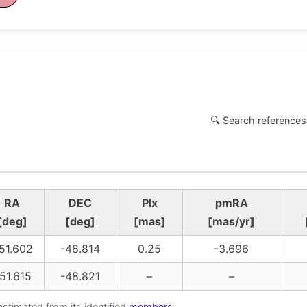
🔍 Search references
RA
DEC
Plx
pmRA
[deg]
[deg]
[mas]
[mas/yr]
51.602
-48.814
0.25
-3.696
51.615
-48.821
–
–
estimated from its identified
members
.