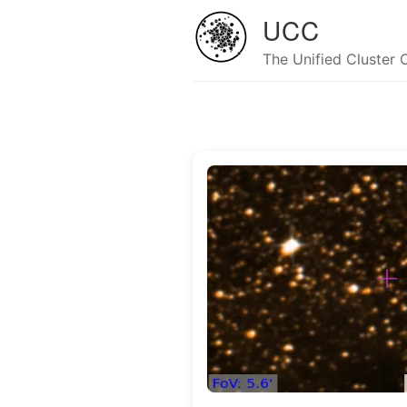
UCC
The Unified Cluster 