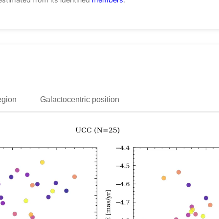
egion
Galactocentric position