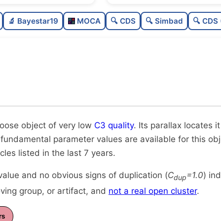
Sparse
0.0
🔬 Bayestar19
MOCA
🔍 CDS
🔍 Simbad
🔍 CDS 
Very loose
0.09
Very low quality
0.12
Rarely studied
0.0
Unique
1.0
loose object of very low
C3 quality
. Its parallax locates 
 fundamental parameter values are available for this obje
icles listed in the last 7 years.
alue and no obvious signs of duplication (
C
=1.0
) in
dup
ing group, or artifact, and
not a real open cluster
.
rs