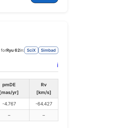
 for
Ryu 62
in:
SciX
Simbad
ℹ️
pmDE
Rv
[mas/yr]
[km/s]
-4.767
-64.427
–
–