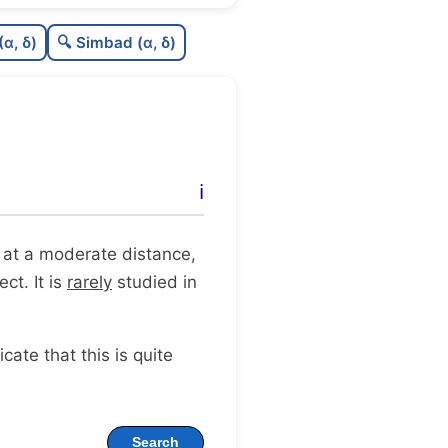
C
N
(α, δ)
🔍 Simbad (α, δ)
C
dens
C
C3
C
lit
ℹ️
C
dup
it at a moderate distance,
ct. It is
rarely
studied in
dicate that this is quite
Search