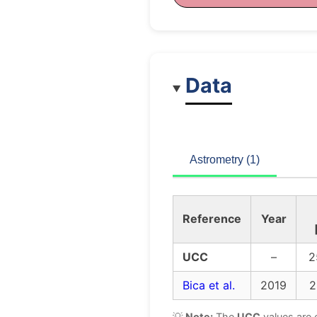
Data
Astrometry (1)
Reference
Year
UCC
–
2
Bica et al.
2019
2
💡
Note:
The
UCC
values are 