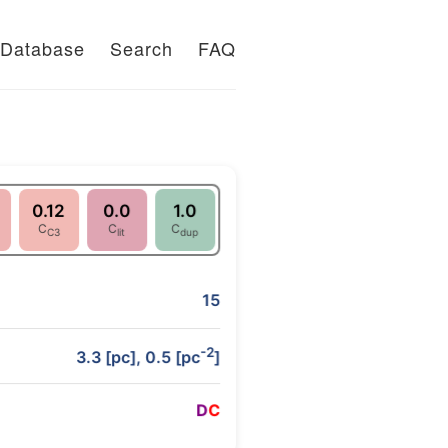
Database
Search
FAQ
0.12
0.0
1.0
C
C
C
C3
lit
dup
15
-2
3.3 [pc], 0.5 [pc
]
D
C