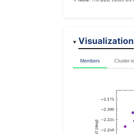
Visualization
Members
Cluster r