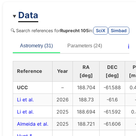
Data
🔍 Search references for
Ruprecht 105
in:
SciX
Simbad
ℹ️
Astrometry (31)
Parameters (24)
RA
DEC
P
Reference
Year
[deg]
[deg]
[m
UCC
–
188.704
-61.588
0.
Li et al.
2026
188.73
-61.6
Li et al.
2025
188.694
-61.592
0
Almeida et al.
2025
188.721
-61.606