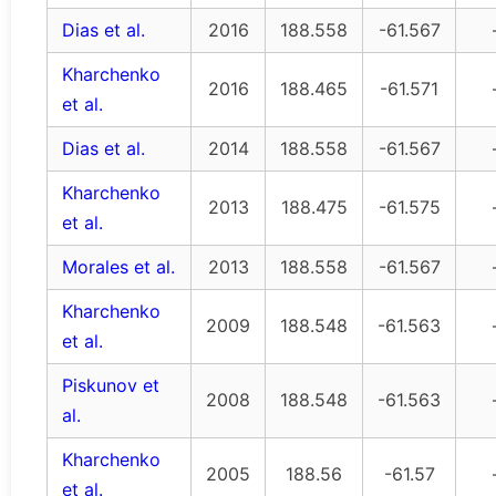
Dias et al.
2016
188.558
-61.567
Kharchenko
2016
188.465
-61.571
et al.
Dias et al.
2014
188.558
-61.567
Kharchenko
2013
188.475
-61.575
et al.
Morales et al.
2013
188.558
-61.567
Kharchenko
2009
188.548
-61.563
et al.
Piskunov et
2008
188.548
-61.563
al.
Kharchenko
2005
188.56
-61.57
et al.