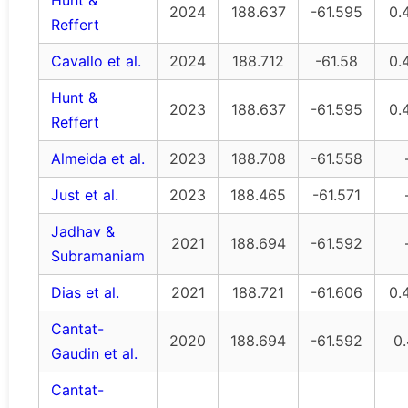
Hunt &
2024
188.637
-61.595
0.
Reffert
Cavallo et al.
2024
188.712
-61.58
0.
Hunt &
2023
188.637
-61.595
0.
Reffert
Almeida et al.
2023
188.708
-61.558
Just et al.
2023
188.465
-61.571
Jadhav &
2021
188.694
-61.592
Subramaniam
Dias et al.
2021
188.721
-61.606
0.
Cantat-
2020
188.694
-61.592
0
Gaudin et al.
Cantat-