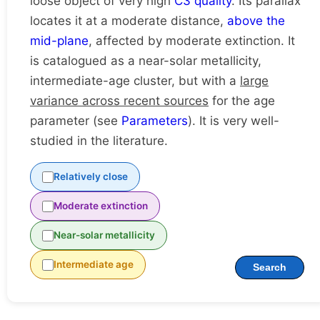
loose object of very high
C3 quality
. Its parallax
locates it at a moderate distance,
above the
mid-plane
, affected by moderate extinction. It
is catalogued as a near-solar metallicity,
intermediate-age cluster, but with a
large
variance across recent sources
for the age
parameter (see
Parameters
). It is very well-
studied in the literature.
Relatively close
Moderate extinction
Near-solar metallicity
Intermediate age
Search