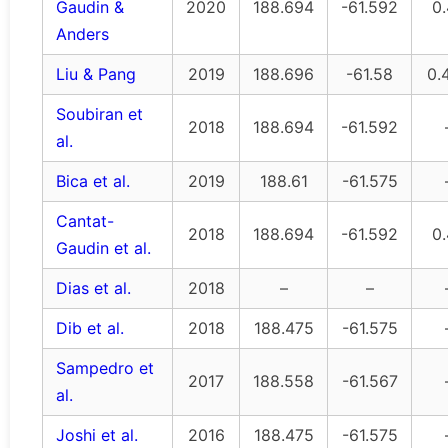
Gaudin &
2020
188.694
-61.592
0
Anders
Liu & Pang
2019
188.696
-61.58
0.
Soubiran et
2018
188.694
-61.592
al.
Bica et al.
2019
188.61
-61.575
Cantat-
2018
188.694
-61.592
0
Gaudin et al.
Dias et al.
2018
–
–
Dib et al.
2018
188.475
-61.575
Sampedro et
2017
188.558
-61.567
al.
Joshi et al.
2016
188.475
-61.575