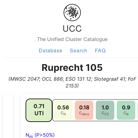
UCC
The Unified Cluster Catalogue
Database
Search
FAQ
Ruprecht 105
(MWSC 2047; OCL 886; ESO 131 12; Slotegraaf 41; FoF
2153)
0.71
0.56
0.18
1.0
0.9
UTI
C
C
C
C
N
dens
C3
lit
N
(P>50%)
m