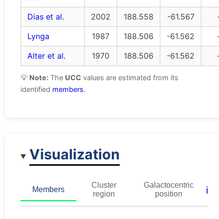
Dias et al.
2002
188.558
-61.567
Lynga
1987
188.506
-61.562
Alter et al.
1970
188.506
-61.562
💡
Note:
The
UCC
values are estimated from its
identified
members
.
Visualization
Cluster
Galactocentric
ℹ️
Members
region
position