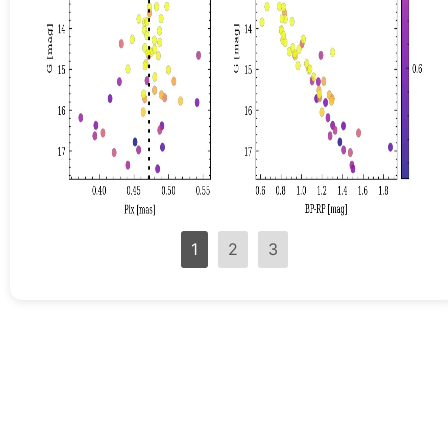
1
2
3