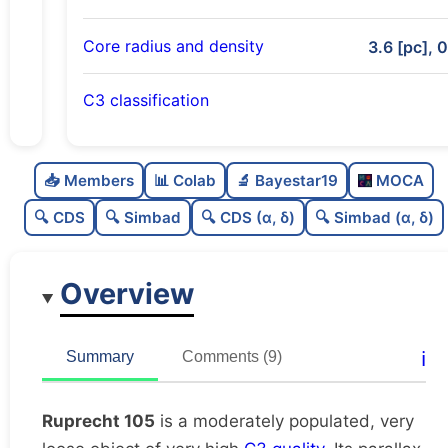
Core radius and density
3.6 [pc], 
C3 classification
Moderately populated
0.56
C
N
📥 Members
📊 Colab
🔬 Bayestar19
MOCA
Very loose
0.18
C
dens
🔍 CDS
🔍 Simbad
🔍 CDS (α, δ)
🔍 Simbad (α, δ)
Very high quality
1.0
C
C3
Overview
Very well-studied
0.9
C
lit
Unique
1.0
C
ℹ️
Summary
Comments (9)
dup
Ruprecht 105
is a moderately populated, very