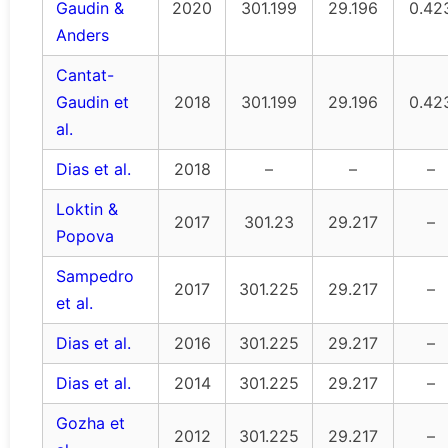
Gaudin &
2020
301.199
29.196
0.42
Anders
Cantat-
Gaudin et
2018
301.199
29.196
0.42
al.
Dias et al.
2018
–
–
–
Loktin &
2017
301.23
29.217
–
Popova
Sampedro
2017
301.225
29.217
–
et al.
Dias et al.
2016
301.225
29.217
–
Dias et al.
2014
301.225
29.217
–
Gozha et
2012
301.225
29.217
–