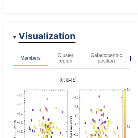
Visualization
Cluster
Galactocentric
ℹ️
Members
region
position