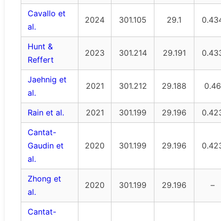
Cavallo et
2024
301.105
29.1
0.43
al.
Hunt &
2023
301.214
29.191
0.43
Reffert
Jaehnig et
2021
301.212
29.188
0.46
al.
Rain et al.
2021
301.199
29.196
0.42
Cantat-
Gaudin et
2020
301.199
29.196
0.42
al.
Zhong et
2020
301.199
29.196
–
al.
Cantat-