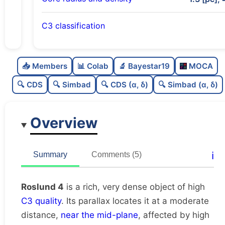
C3 classification
Rich
0.76
C
N
📥 Members
📊 Colab
🔬 Bayestar19
MOCA
Very dense
0.97
C
dens
🔍 CDS
🔍 Simbad
🔍 CDS (α, δ)
🔍 Simbad (α, δ)
High quality
0.75
C
C3
Overview
Well-studied
0.77
C
lit
Unique
1.0
C
ℹ️
Summary
Comments (5)
dup
Roslund 4
is a rich, very dense object of high
C3 quality
. Its parallax locates it at a moderate
distance,
near the mid-plane
, affected by high