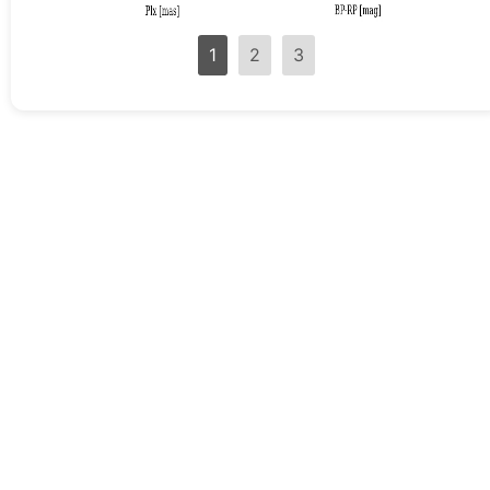
1
2
3