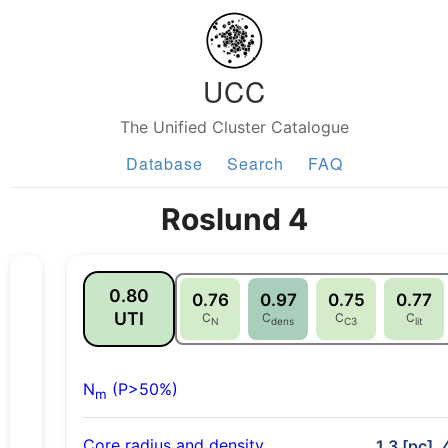
UCC
The Unified Cluster Catalogue
Database
Search
FAQ
Roslund 4
0.80
0.76
0.97
0.75
0.77
UTI
C
C
C
C
N
dens
C3
lit
N
(P>50%)
m
Core radius and density
1.3 [pc], 