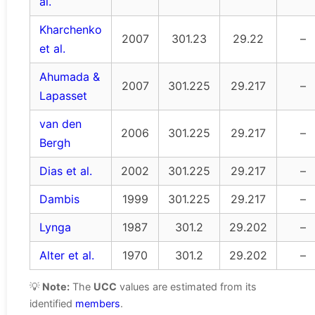
al.
Kharchenko
2007
301.23
29.22
–
et al.
Ahumada &
2007
301.225
29.217
–
Lapasset
van den
2006
301.225
29.217
–
Bergh
Dias et al.
2002
301.225
29.217
–
Dambis
1999
301.225
29.217
–
Lynga
1987
301.2
29.202
–
Alter et al.
1970
301.2
29.202
–
💡
Note:
The
UCC
values are estimated from its
identified
members
.