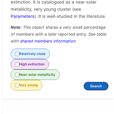
extinction. It is catalogued as a near-solar
metallicity, very young cluster (see
Parameters
). It is well-studied in the literature.
Note:
This object shares a very small percentage
of members with a later reported entry. See table
with
shared members information
.
Relatively close
High extinction
Near-solar metallicity
Very young
Search