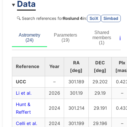
Data
🔍 Search references for
Roslund 4
in:
SciX
Simbad
Shared
Astrometry
Parameters
ℹ️
members
(24)
(19)
(1)
RA
DEC
Plx
Reference
Year
[deg]
[deg]
[mas
UCC
–
301.189
29.202
0.42
Li et al.
2026
301.19
29.19
–
Hunt &
2024
301.214
29.191
0.43
Reffert
Celli et al.
2024
301.199
29.196
–