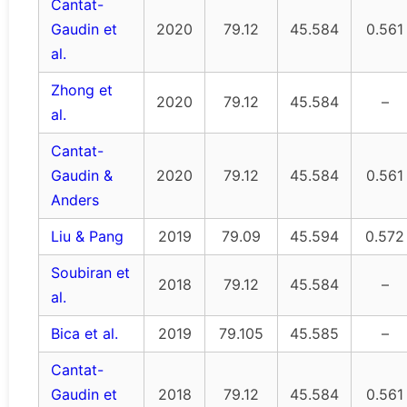
Cantat-
Gaudin et
2020
79.12
45.584
0.561
al.
Zhong et
2020
79.12
45.584
–
al.
Cantat-
Gaudin &
2020
79.12
45.584
0.561
Anders
Liu & Pang
2019
79.09
45.594
0.572
Soubiran et
2018
79.12
45.584
–
al.
Bica et al.
2019
79.105
45.585
–
Cantat-
Gaudin et
2018
79.12
45.584
0.561