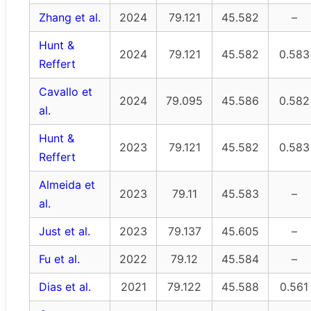
Zhang et al.
2024
79.121
45.582
–
Hunt &
2024
79.121
45.582
0.583
Reffert
Cavallo et
2024
79.095
45.586
0.582
al.
Hunt &
2023
79.121
45.582
0.583
Reffert
Almeida et
2023
79.11
45.583
–
al.
Just et al.
2023
79.137
45.605
–
Fu et al.
2022
79.12
45.584
–
Dias et al.
2021
79.122
45.588
0.561