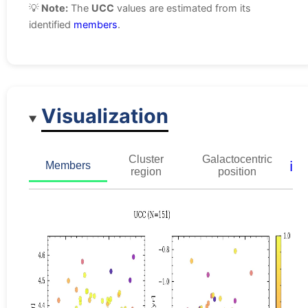
💡
Note:
The
UCC
values are estimated from its
identified
members
.
Visualization
Cluster
Galactocentric
ℹ️
Members
region
position