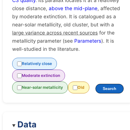
C3 quality
. Its parallax locates it at a relatively
close distance,
above the mid-plane
, affected
by moderate extinction. It is catalogued as a
near-solar metallicity, old cluster, but with a
large variance across recent sources
for the
metallicity parameter (see
Parameters
). It is
well-studied in the literature.
Relatively close
Moderate extinction
Near-solar metallicity
Old
Search
Data