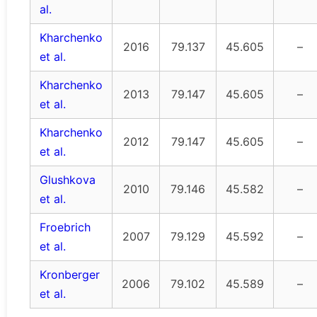
al.
Kharchenko
2016
79.137
45.605
–
et al.
Kharchenko
2013
79.147
45.605
–
et al.
Kharchenko
2012
79.147
45.605
–
et al.
Glushkova
2010
79.146
45.582
–
et al.
Froebrich
2007
79.129
45.592
–
et al.
Kronberger
2006
79.102
45.589
–
et al.