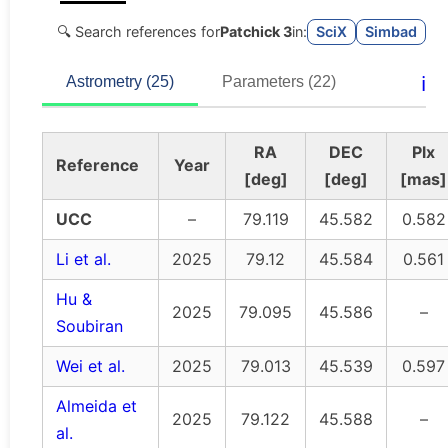
🔍 Search references for
Patchick 3
in:
SciX
Simbad
ℹ️
Astrometry (25)
Parameters (22)
RA
DEC
Plx
Reference
Year
[deg]
[deg]
[mas]
UCC
–
79.119
45.582
0.582
Li et al.
2025
79.12
45.584
0.561
Hu &
2025
79.095
45.586
–
Soubiran
Wei et al.
2025
79.013
45.539
0.597
Almeida et
2025
79.122
45.588
–
al.