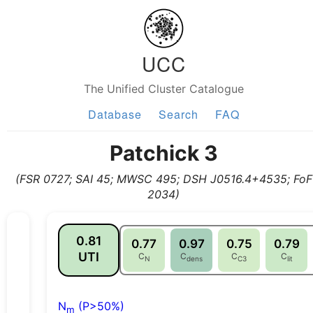
UCC
The Unified Cluster Catalogue
Database
Search
FAQ
Patchick 3
(FSR 0727; SAI 45; MWSC 495; DSH J0516.4+4535; FoF
2034)
0.81
0.77
0.97
0.75
0.79
UTI
C
C
C
C
N
dens
C3
lit
N
(P>50%)
m