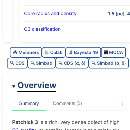
Core radius and density
1.5 [pc], 
C3 classification
Rich
0.77
C
N
📥 Members
📊 Colab
🔬 Bayestar19
MOCA
Very dense
0.97
C
dens
🔍 CDS
🔍 Simbad
🔍 CDS (α, δ)
🔍 Simbad (α, δ)
High quality
0.75
C
C3
Overview
Well-studied
0.79
C
lit
Unique
1.0
C
ℹ️
Summary
Comments (5)
dup
Patchick 3
is a rich, very dense object of high