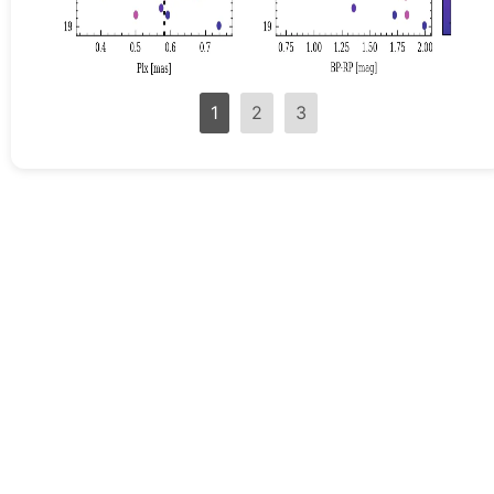
1
2
3