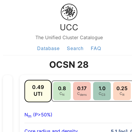
UCC
The Unified Cluster Catalogue
Database
Search
FAQ
OCSN 28
0.49
0.8
0.17
1.0
0.25
UTI
C
C
C
C
N
dens
C3
lit
N
(P>50%)
m
Core radius and density
5.1 [pc], 