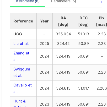
ℹ️
Astrometry (6)
Parameters (6)
RA
DEC
Plx
Reference
Year
[deg]
[deg]
[mas
UCC
–
325.034
51.013
2.28
Liu et al.
2025
324.42
50.89
2.28
Zhang et
2024
324.419
50.891
–
al.
Swiggum
2024
324.419
50.891
2.28
et al.
Cavallo et
2024
324.813
51.017
2.286
al.
Hunt &
2023
324.419
50.891
2.28