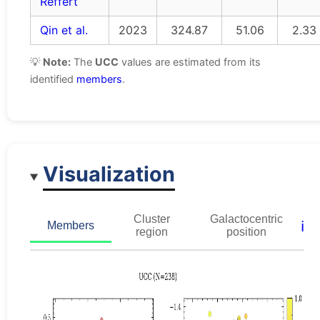
Reffert
Qin et al.
2023
324.87
51.06
2.33
💡
Note:
The
UCC
values are estimated from its
identified
members
.
Visualization
Cluster
Galactocentric
ℹ️
Members
region
position