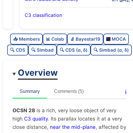
C3 classification
Rich
0.8
C
N
📥 Members
📊 Colab
🔬 Bayestar19
MOCA
Very loose
0.17
C
dens
🔍 CDS
🔍 Simbad
🔍 CDS (α, δ)
🔍 Simbad (α, δ)
Very high quality
1.0
C
C3
Overview
Poorly studied
0.25
C
lit
Unique
1.0
C
ℹ️
Summary
Comments (5)
dup
OCSN 28
is a rich, very loose object of very
high
C3 quality
. Its parallax locates it at a very
close distance,
near the mid-plane
, affected by