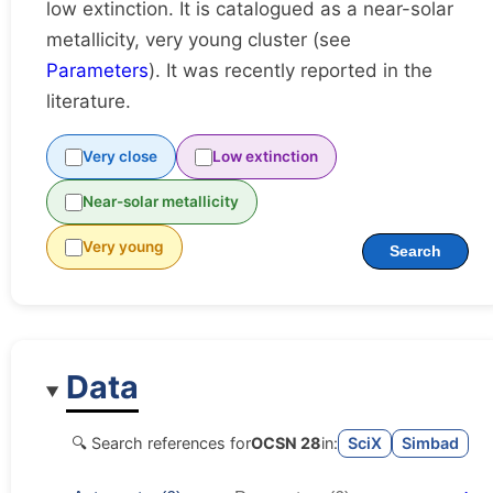
low extinction. It is catalogued as a near-solar
metallicity, very young cluster (see
Parameters
). It was recently reported in the
literature.
Very close
Low extinction
Near-solar metallicity
Very young
Search
Data
🔍 Search references for
OCSN 28
in:
SciX
Simbad