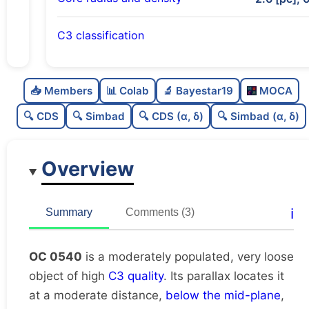
C3 classification
Moderately populated
0.54
C
N
📥 Members
📊 Colab
🔬 Bayestar19
MOCA
Very loose
0.19
C
dens
🔍 CDS
🔍 Simbad
🔍 CDS (α, δ)
🔍 Simbad (α, δ)
High quality
0.75
C
C3
Overview
Rarely studied
0.12
C
lit
Very likely duplicate
0.02
C
ℹ️
Summary
Comments (3)
dup
OC 0540
is a moderately populated, very loose
object of high
C3 quality
. Its parallax locates it
at a moderate distance,
below the mid-plane
,