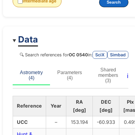
Intermediate age
Search
Data
🔍 Search references for
OC 0540
in:
SciX
Simbad
Shared
Astrometry
Parameters
ℹ️
members
(4)
(4)
(3)
RA
DEC
Plx
Reference
Year
[deg]
[deg]
[mas
UCC
–
153.194
-60.933
0.49
Hunt &