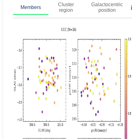
Cluster
Galactocentric
ℹ️
Members
region
position