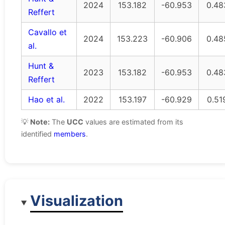
2024
153.182
-60.953
0.48
Reffert
Cavallo et
2024
153.223
-60.906
0.48
al.
Hunt &
2023
153.182
-60.953
0.48
Reffert
Hao et al.
2022
153.197
-60.929
0.51
💡
Note:
The
UCC
values are estimated from its
identified
members
.
Visualization