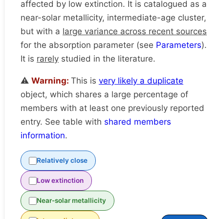
affected by low extinction. It is catalogued as a
near-solar metallicity, intermediate-age cluster,
but with a
large variance across recent sources
for the absorption parameter (see
Parameters
).
It is
rarely
studied in the literature.
⚠️
Warning:
This is
very likely a duplicate
object, which shares a large percentage of
members with at least one previously reported
entry. See table with
shared members
information
.
Relatively close
Low extinction
Near-solar metallicity