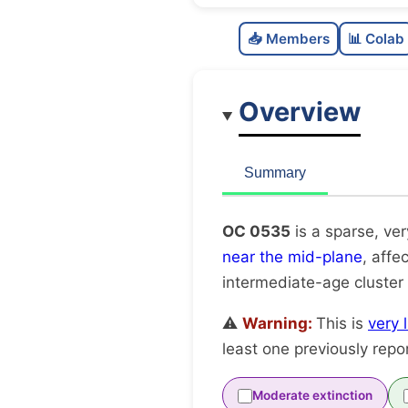
📥 Members
📊 Colab
Overview
Summary
OC 0535
is a sparse, ve
near the mid-plane
, affe
intermediate-age cluster
⚠️
Warning:
This is
very 
least one previously repo
Moderate extinction