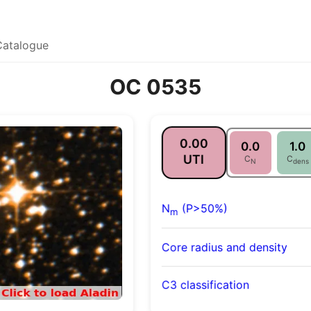
Catalogue
OC 0535
0.00
0.0
1.0
UTI
C
C
N
dens
N
(P>50%)
m
Core radius and density
C3 classification