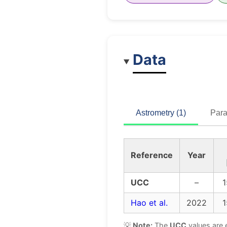
Data
Astrometry (1)
Para
Reference
Year
UCC
–
1
Hao et al.
2022
1
💡
Note:
The
UCC
values are 