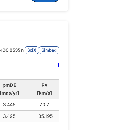
or
OC 0535
in:
SciX
Simbad
ℹ️
pmDE
Rv
[mas/yr]
[km/s]
3.448
20.2
3.495
-35.195