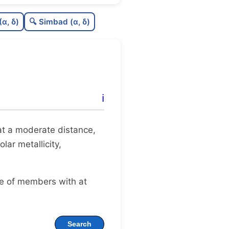
0.0
C
N
(α, δ)
🔍 Simbad (α, δ)
1.0
C
dens
.75
C
C3
0.0
C
lit
ℹ️
0.0
C
dup
t at a moderate distance,
lar metallicity,
ge of members with at
Search