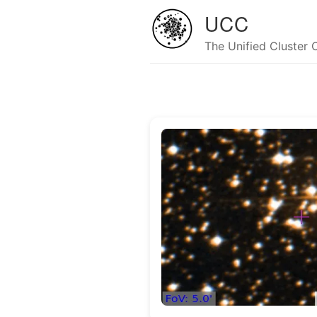
UCC
The Unified Cluster 