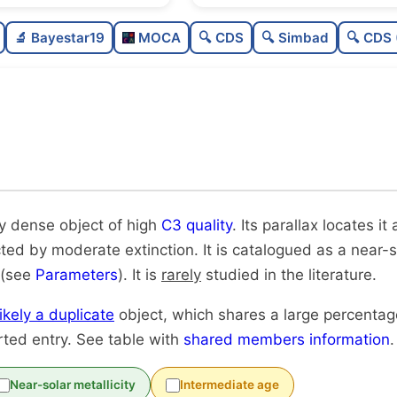
Sparse
🔬 Bayestar19
MOCA
🔍 CDS
🔍 Simbad
🔍 CDS 
Very dense
High quality
0
Rarely studied
Very likely duplicate
ry dense object of high
C3 quality
. Its parallax locates i
cted by moderate extinction. It is catalogued as a near-so
 (see
Parameters
). It is
rarely
studied in the literature.
likely a duplicate
object, which shares a large percenta
rted entry. See table with
shared members information
.
Near-solar metallicity
Intermediate age