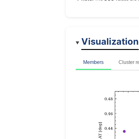
Visualization
Members
Cluster r