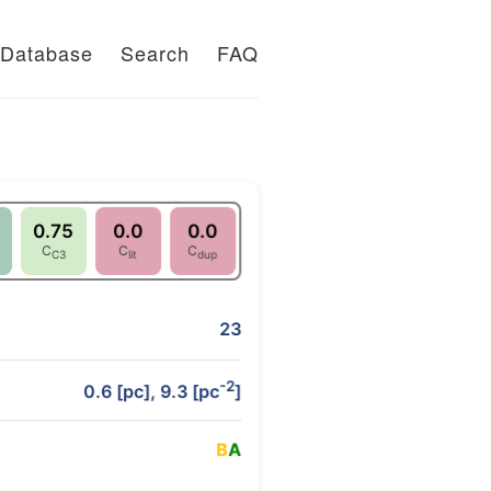
Database
Search
FAQ
0.75
0.0
0.0
C
C
C
C3
lit
dup
23
-2
0.6 [pc], 9.3 [pc
]
B
A