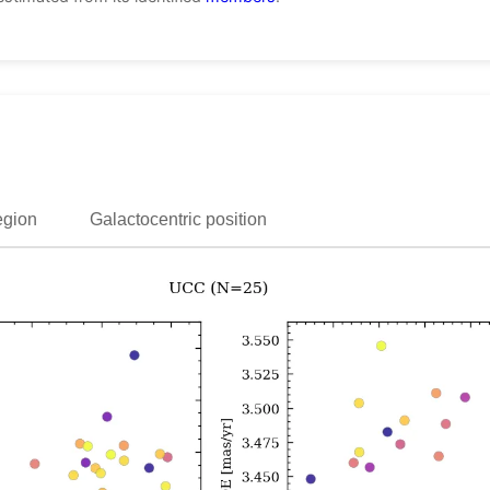
egion
Galactocentric position