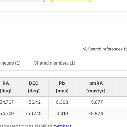
🔍 Search references f
meters (1)
Shared members (1)
RA
DEC
Plx
pmRA
[deg]
[deg]
[mas]
[mas/yr]
54.767
-56.42
0.398
-5.877
54.749
-56.415
0.419
-5.824
estimated from its identified
members
.