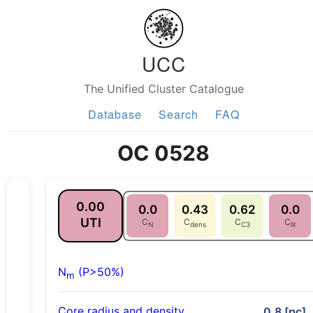
UCC
The Unified Cluster Catalogue
Database
Search
FAQ
OC 0528
0.00
0.0
0.43
0.62
0.0
UTI
C
C
C
C
N
dens
C3
lit
N
(P>50%)
m
Core radius and density
0.8 [pc],