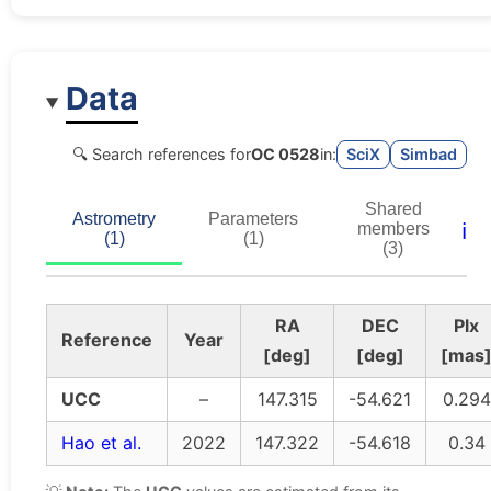
Data
🔍 Search references for
OC 0528
in:
SciX
Simbad
Shared
Astrometry
Parameters
ℹ️
members
(1)
(1)
(3)
RA
DEC
Plx
Reference
Year
[deg]
[deg]
[mas
UCC
–
147.315
-54.621
0.294
Hao et al.
2022
147.322
-54.618
0.34