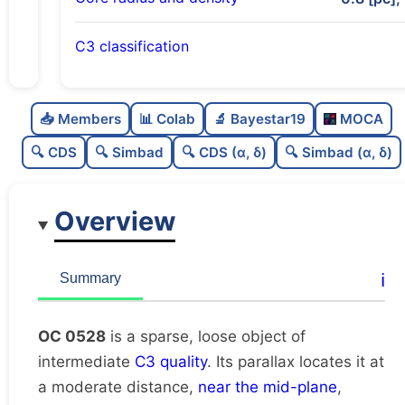
C3 classification
Sparse
0.0
C
N
📥 Members
📊 Colab
🔬 Bayestar19
MOCA
Loose
0.43
C
dens
🔍 CDS
🔍 Simbad
🔍 CDS (α, δ)
🔍 Simbad (α, δ)
Intermediate quality
0.62
C
C3
Overview
Rarely studied
0.0
C
lit
Very likely duplicate
0.0
C
ℹ️
Summary
dup
OC 0528
is a sparse, loose object of
intermediate
C3 quality
. Its parallax locates it at
a moderate distance,
near the mid-plane
,