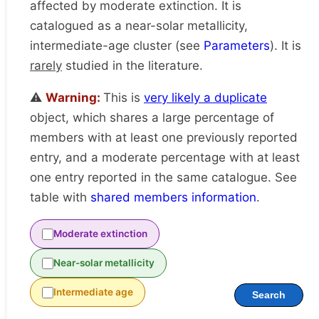
affected by moderate extinction. It is
catalogued as a near-solar metallicity,
intermediate-age cluster (see
Parameters
). It is
rarely
studied in the literature.
⚠️
Warning:
This is
very likely a duplicate
object, which shares a large percentage of
members with at least one previously reported
entry, and a moderate percentage with at least
one entry reported in the same catalogue. See
table with
shared members information
.
Moderate extinction
Near-solar metallicity
Intermediate age
Search