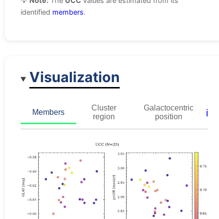
💡
Note:
The
UCC
values are estimated from its
identified
members
.
Visualization
Cluster
Galactocentric
ℹ️
Members
region
position