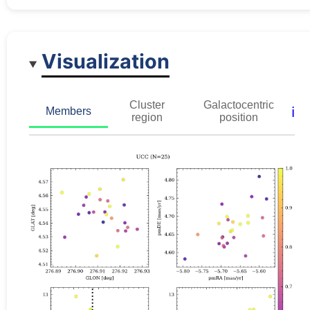
Visualization
Cluster
Galactocentric
ℹ️
Members
region
position