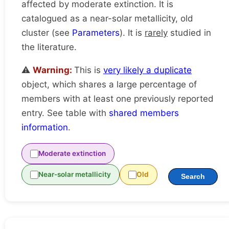
affected by moderate extinction. It is
catalogued as a near-solar metallicity, old
cluster (see
Parameters
). It is
rarely
studied in
the literature.
⚠️
Warning:
This is
very likely a duplicate
object, which shares a large percentage of
members with at least one previously reported
entry. See table with
shared members
information
.
Moderate extinction
Near-solar metallicity
Old
Search