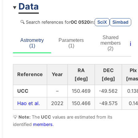
Data
🔍 Search references for
OC 0520
in:
SciX
Simbad
Shared
Astrometry
Parameters
ℹ️
members
(1)
(1)
(2)
RA
DEC
Plx
Reference
Year
[deg]
[deg]
[mas
UCC
–
150.469
-49.562
0.13
Hao et al.
2022
150.466
-49.575
0.14
💡
Note:
The
UCC
values are estimated from its
identified
members
.