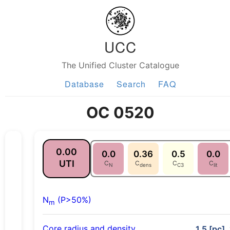
UCC
The Unified Cluster Catalogue
Database
Search
FAQ
OC 0520
0.00
0.0
0.36
0.5
0.0
UTI
C
C
C
C
N
dens
C3
lit
N
(P>50%)
m
Core radius and density
1.5 [pc],