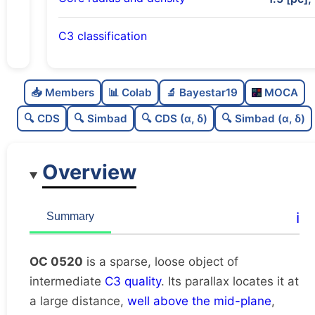
C3 classification
Sparse
0.0
C
N
📥 Members
📊 Colab
🔬 Bayestar19
MOCA
Loose
0.36
C
dens
🔍 CDS
🔍 Simbad
🔍 CDS (α, δ)
🔍 Simbad (α, δ)
Intermediate quality
0.5
C
C3
Overview
Rarely studied
0.0
C
lit
Very likely duplicate
0.0
C
ℹ️
Summary
dup
OC 0520
is a sparse, loose object of
intermediate
C3 quality
. Its parallax locates it at
a large distance,
well above the mid-plane
,