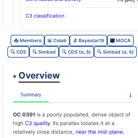
C3 classification
Poorly populated
0.44
C
N
📥 Members
📊 Colab
🔬 Bayestar19
MOCA
Dense
0.76
C
dens
🔍 CDS
🔍 Simbad
🔍 CDS (α, δ)
🔍 Simbad (α, δ)
High quality
0.75
C
C3
Overview
Rarely studied
0.0
C
lit
Very likely duplicate
0.0
C
ℹ️
Summary
dup
OC 0391
is a poorly populated, dense object of
high
C3 quality
. Its parallax locates it at a
relatively close distance,
near the mid-plane
,