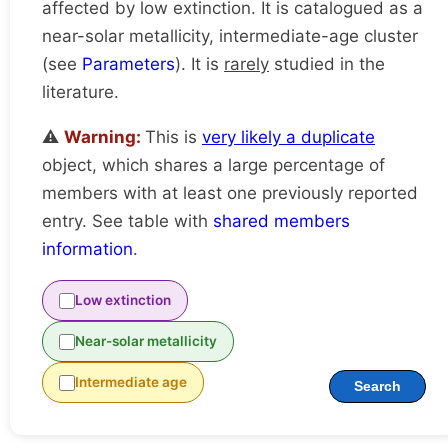
affected by low extinction. It is catalogued as a
near-solar metallicity, intermediate-age cluster
(see
Parameters
). It is
rarely
studied in the
literature.
⚠️
Warning:
This is
very likely a duplicate
object, which shares a large percentage of
members with at least one previously reported
entry. See table with
shared members
information
.
Low extinction
Near-solar metallicity
Intermediate age
Search