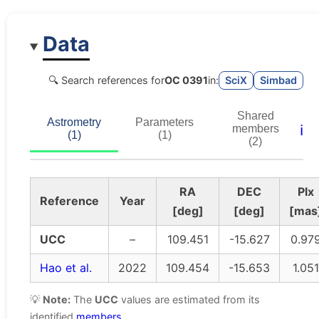
Data
🔍 Search references for
OC 0391
in:
SciX
Simbad
Shared
Astrometry
Parameters
ℹ️
members
(1)
(1)
(2)
RA
DEC
Plx
Reference
Year
[deg]
[deg]
[mas
UCC
–
109.451
-15.627
0.97
Hao et al.
2022
109.454
-15.653
1.051
💡
Note:
The
UCC
values are estimated from its
identified
members
.