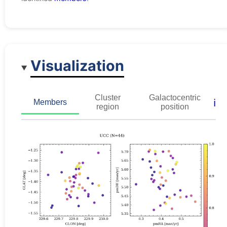
Visualization
Cluster
Galactocentric
ℹ️
Members
region
position