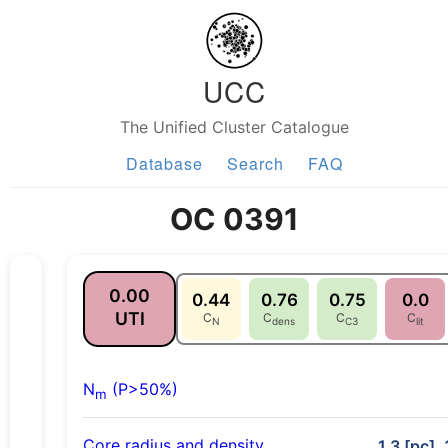
UCC
The Unified Cluster Catalogue
Database
Search
FAQ
OC 0391
0.00
0.44
0.76
0.75
0.0
UTI
C
C
C
C
N
dens
C3
lit
N
(P>50%)
m
Core radius and density
1.3 [pc],