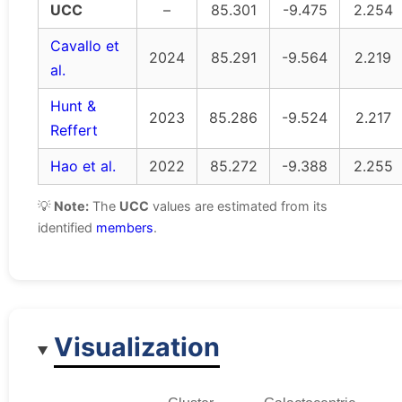
UCC
–
85.301
-9.475
2.254
Cavallo et
2024
85.291
-9.564
2.219
al.
Hunt &
2023
85.286
-9.524
2.217
Reffert
Hao et al.
2022
85.272
-9.388
2.255
💡
Note:
The
UCC
values are estimated from its
identified
members
.
Visualization