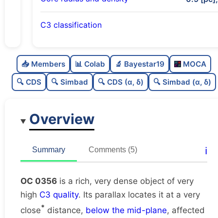
C3 classification
Rich
0.75
C
N
📥 Members
📊 Colab
🔬 Bayestar19
MOCA
Very dense
1.0
C
dens
🔍 CDS
🔍 Simbad
🔍 CDS (α, δ)
🔍 Simbad (α, δ)
Very high quality
1.0
C
C3
Overview
Rarely studied
0.12
C
lit
Very likely unique
0.76
C
ℹ️
Summary
Comments (5)
dup
OC 0356
is a rich, very dense object of very
high
C3 quality
. Its parallax locates it at a very
*
close
distance,
below the mid-plane
, affected