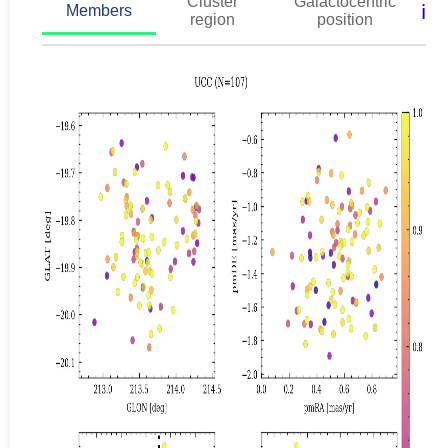
Cluster
Galactocentric
ℹ️
Members
region
position