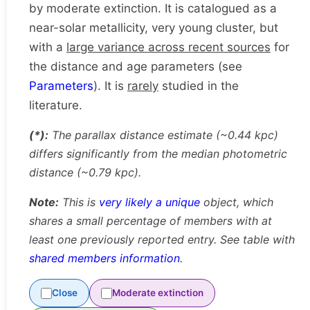
by moderate extinction. It is catalogued as a
near-solar metallicity, very young cluster, but
with a
large variance across recent sources
for
the distance and age parameters (see
Parameters
). It is
rarely
studied in the
literature.
(*):
The parallax distance estimate (~0.44 kpc)
differs significantly from the median photometric
distance (~0.79 kpc).
Note:
This is
very likely a unique
object, which
shares a small percentage of members with at
least one previously reported entry. See table with
shared members information
.
Close
Moderate extinction