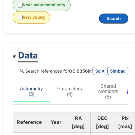
Near-solar metallicity
Very young
Search
Data
🔍 Search references for
OC 0356
in:
SciX
Simbad
Shared
Astrometry
Parameters
ℹ️
members
(3)
(4)
(5)
RA
DEC
Plx
Reference
Year
[deg]
[deg]
[mas]