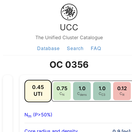
UCC
The Unified Cluster Catalogue
Database
Search
FAQ
OC 0356
0.45
0.75
1.0
1.0
0.12
UTI
C
C
C
C
N
dens
C3
lit
N
(P>50%)
m
Core radius and density
0.9 [pc],