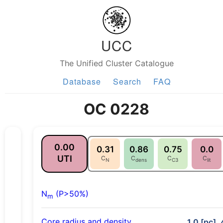
UCC
The Unified Cluster Catalogue
Database
Search
FAQ
OC 0228
0.00
0.31
0.86
0.75
0.0
UTI
C
C
C
C
N
dens
C3
lit
N
(P>50%)
m
Core radius and density
1.0 [pc],