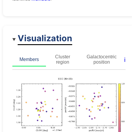
Visualization
Cluster
Galactocentric
ℹ️
Members
region
position