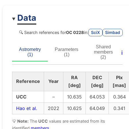
Data
🔍 Search references for
OC 0228
in:
SciX
Simbad
Shared
Astrometry
Parameters
ℹ️
members
(1)
(1)
(2)
RA
DEC
Plx
Reference
Year
[deg]
[deg]
[mas]
UCC
–
10.635
64.053
0.364
Hao et al.
2022
10.625
64.049
0.341
💡
Note:
The
UCC
values are estimated from its
identified
members
.