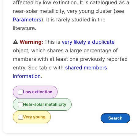
affected by low extinction. It is catalogued as a
near-solar metallicity, very young cluster (see
Parameters
). It is
rarely
studied in the
literature.
⚠️
Warning:
This is
very likely a duplicate
object, which shares a large percentage of
members with at least one previously reported
entry. See table with
shared members
information
.
Low extinction
Near-solar metallicity
Very young
Search