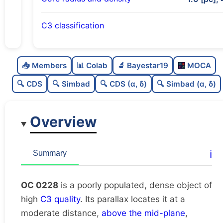
C3 classification
Poorly populated
0.31
C
N
📥 Members
📊 Colab
🔬 Bayestar19
MOCA
Dense
0.86
C
dens
🔍 CDS
🔍 Simbad
🔍 CDS (α, δ)
🔍 Simbad (α, δ)
High quality
0.75
C
C3
Overview
Rarely studied
0.0
C
lit
Very likely duplicate
0.0
C
ℹ️
Summary
dup
OC 0228
is a poorly populated, dense object of
high
C3 quality
. Its parallax locates it at a
moderate distance,
above the mid-plane
,