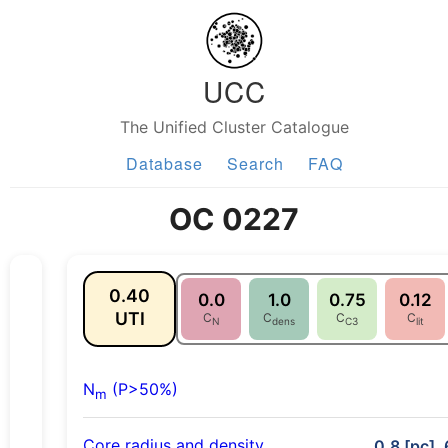
UCC
The Unified Cluster Catalogue
Database
Search
FAQ
OC 0227
0.40
0.0
1.0
0.75
0.12
UTI
C
C
C
C
N
dens
C3
lit
N
(P>50%)
m
Core radius and density
0.8 [pc], 