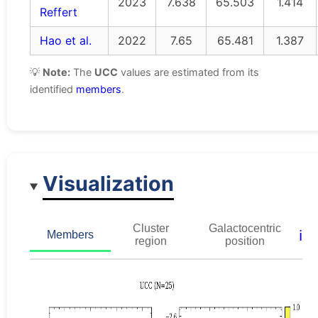
2023
7.638
65.503
1.414
Reffert
Hao et al.
2022
7.65
65.481
1.387
💡
Note:
The
UCC
values are estimated from its
identified
members
.
Visualization
Cluster
Galactocentric
ℹ️
Members
region
position