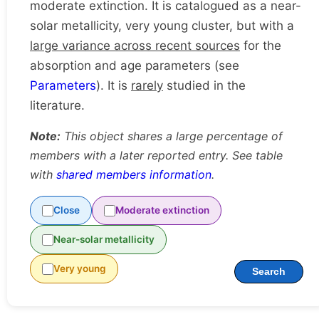
moderate extinction. It is catalogued as a near-
solar metallicity, very young cluster, but with a
large variance across recent sources
for the
absorption and age parameters (see
Parameters
). It is
rarely
studied in the
literature.
Note:
This object shares a large percentage of
members with a later reported entry. See table
with
shared members information
.
Close
Moderate extinction
Near-solar metallicity
Very young
Search