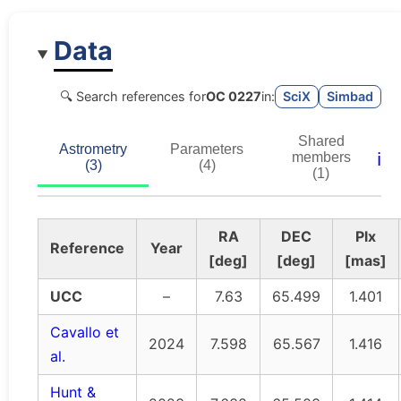
Data
🔍 Search references for
OC 0227
in:
SciX
Simbad
Shared
Astrometry
Parameters
ℹ️
members
(3)
(4)
(1)
RA
DEC
Plx
Reference
Year
[deg]
[deg]
[mas]
UCC
–
7.63
65.499
1.401
Cavallo et
2024
7.598
65.567
1.416
al.
Hunt &