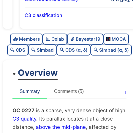
C3 classification
Sparse
0.0
C
N
📥 Members
📊 Colab
🔬 Bayestar19
MOCA
Very dense
1.0
C
dens
🔍 CDS
🔍 Simbad
🔍 CDS (α, δ)
🔍 Simbad (α, δ)
High quality
0.75
C
C3
Overview
Rarely studied
0.12
C
lit
Unique
1.0
C
ℹ️
Summary
Comments (5)
dup
OC 0227
is a sparse, very dense object of high
C3 quality
. Its parallax locates it at a close
distance,
above the mid-plane
, affected by