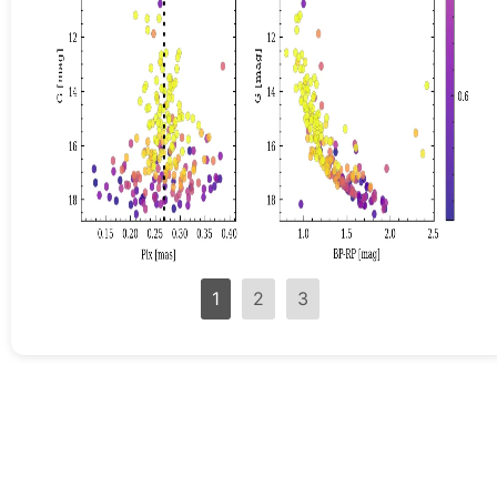
1
2
3