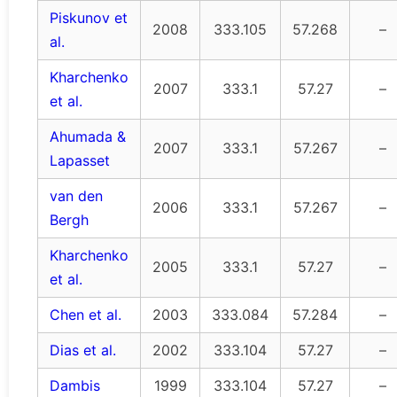
Piskunov et
2008
333.105
57.268
–
al.
Kharchenko
2007
333.1
57.27
–
et al.
Ahumada &
2007
333.1
57.267
–
Lapasset
van den
2006
333.1
57.267
–
Bergh
Kharchenko
2005
333.1
57.27
–
et al.
Chen et al.
2003
333.084
57.284
–
Dias et al.
2002
333.104
57.27
–
Dambis
1999
333.104
57.27
–