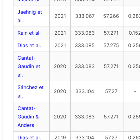
Jaehnig et
2021
333.067
57.266
0.28
al.
Rain et al.
2021
333.083
57.271
0.15
Dias et al.
2021
333.085
57.275
0.25
Cantat-
Gaudin et
2020
333.083
57.271
0.25
al.
Sánchez et
2020
333.104
57.27
–
al.
Cantat-
Gaudin &
2020
333.083
57.271
0.25
Anders
Dias et al.
2019
333.104
57.27
0.26