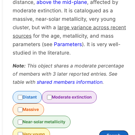
distance,
above the mid-plane
, affected by
moderate extinction. It is catalogued as a
massive, near-solar metallicity, very young
cluster, but with a
large variance across recent
sources
for the age, metallicity, and mass
parameters (see
Parameters
). It is very well-
studied in the literature.
Note:
This object shares a moderate percentage
of members with 3 later reported entries. See
table with
shared members information
.
Distant
Moderate extinction
Massive
Near-solar metallicity
Very young