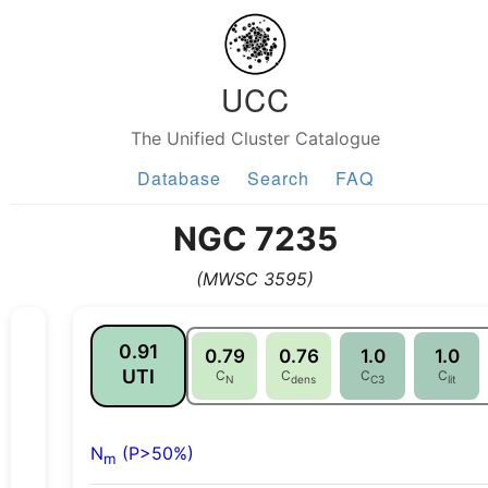
UCC
The Unified Cluster Catalogue
Database
Search
FAQ
NGC 7235
(MWSC 3595)
0.91
0.79
0.76
1.0
1.0
UTI
C
C
C
C
N
dens
C3
lit
N
(P>50%)
m