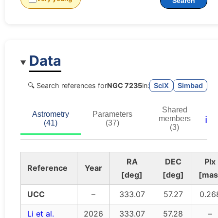
Search
Data
🔍 Search references for
NGC 7235
in:
SciX
Simbad
Shared
Astrometry
Parameters
ℹ️
members
(41)
(37)
(3)
RA
DEC
Plx
Reference
Year
[deg]
[deg]
[mas
UCC
–
333.07
57.27
0.26
Li et al.
2026
333.07
57.28
–