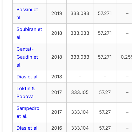
Bossini et
2019
333.083
57.271
–
al.
Soubiran et
2018
333.083
57.271
–
al.
Cantat-
Gaudin et
2018
333.083
57.271
0.25
al.
Dias et al.
2018
–
–
–
Loktin &
2017
333.105
57.27
–
Popova
Sampedro
2017
333.104
57.27
–
et al.
Dias et al.
2016
333.104
57.27
–