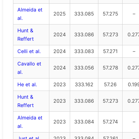
Almeida et
2025
333.085
57.275
–
al.
Hunt &
2024
333.086
57.273
0.27
Reffert
Celli et al.
2024
333.083
57.271
–
Cavallo et
2024
333.056
57.278
0.27
al.
He et al.
2023
333.162
57.26
0.19
Hunt &
2023
333.086
57.273
0.27
Reffert
Almeida et
2023
333.084
57.274
–
al.
Just et al.
2023
333.084
57.261
–