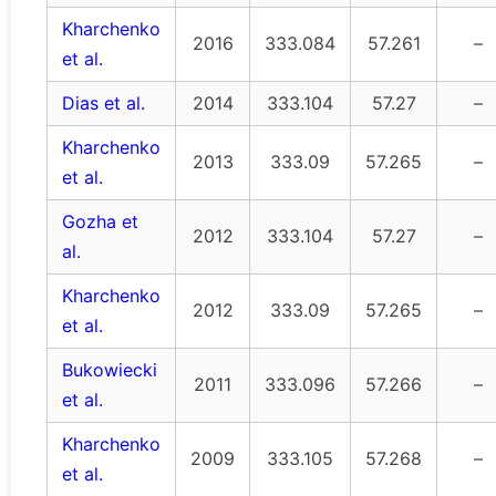
Kharchenko
2016
333.084
57.261
–
et al.
Dias et al.
2014
333.104
57.27
–
Kharchenko
2013
333.09
57.265
–
et al.
Gozha et
2012
333.104
57.27
–
al.
Kharchenko
2012
333.09
57.265
–
et al.
Bukowiecki
2011
333.096
57.266
–
et al.
Kharchenko
2009
333.105
57.268
–
et al.