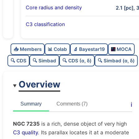
Core radius and density
2.1 [pc], 
C3 classification
Rich
0.79
C
N
📥 Members
📊 Colab
🔬 Bayestar19
MOCA
Dense
0.76
C
dens
🔍 CDS
🔍 Simbad
🔍 CDS (α, δ)
🔍 Simbad (α, δ)
Very high quality
1.0
C
C3
Overview
Very well-studied
1.0
C
lit
Unique
1.0
C
ℹ️
Summary
Comments (7)
dup
NGC 7235
is a rich, dense object of very high
C3 quality
. Its parallax locates it at a moderate