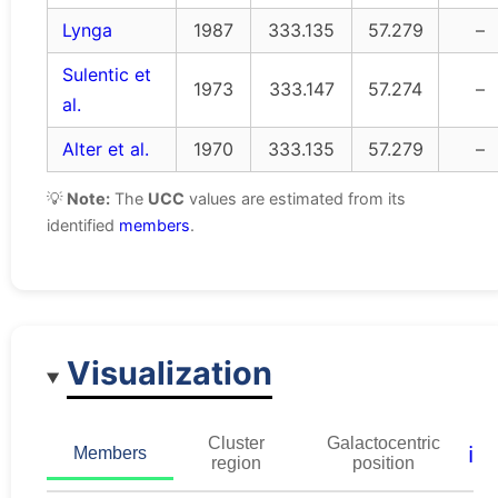
Lynga
1987
333.135
57.279
–
Sulentic et
1973
333.147
57.274
–
al.
Alter et al.
1970
333.135
57.279
–
💡
Note:
The
UCC
values are estimated from its
identified
members
.
Visualization
Cluster
Galactocentric
ℹ️
Members
region
position