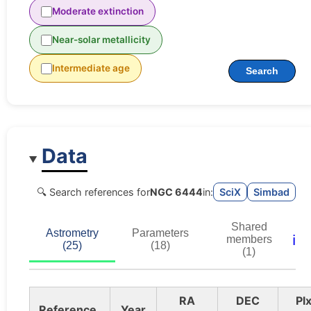
Moderate extinction
Near-solar metallicity
Intermediate age
Search
Data
🔍 Search references for
NGC 6444
in:
SciX
Simbad
Shared
Astrometry
Parameters
ℹ️
members
(25)
(18)
(1)
RA
DEC
Pl
Reference
Year