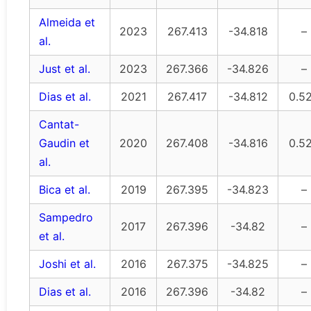
Almeida et
2023
267.413
-34.818
–
al.
Just et al.
2023
267.366
-34.826
–
Dias et al.
2021
267.417
-34.812
0.5
Cantat-
Gaudin et
2020
267.408
-34.816
0.5
al.
Bica et al.
2019
267.395
-34.823
–
Sampedro
2017
267.396
-34.82
–
et al.
Joshi et al.
2016
267.375
-34.825
–
Dias et al.
2016
267.396
-34.82
–