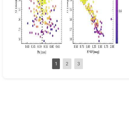
1
2
3