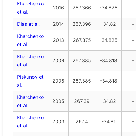
Kharchenko
2016
267.366
-34.826
–
et al.
Dias et al.
2014
267.396
-34.82
–
Kharchenko
2013
267.375
-34.825
–
et al.
Kharchenko
2009
267.385
-34.818
–
et al.
Piskunov et
2008
267.385
-34.818
–
al.
Kharchenko
2005
267.39
-34.82
–
et al.
Kharchenko
2003
267.4
-34.81
–
et al.