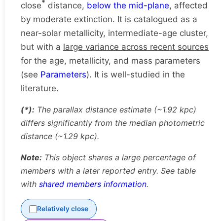
*
close
distance,
below the mid-plane
, affected
by moderate extinction. It is catalogued as a
near-solar metallicity, intermediate-age cluster,
but with a
large variance across recent sources
for the age, metallicity, and mass parameters
(see
Parameters
). It is well-studied in the
literature.
(*):
The parallax distance estimate (~1.92 kpc)
differs significantly from the median photometric
distance (~1.29 kpc).
Note:
This object shares a large percentage of
members with a later reported entry. See table
with
shared members information
.
Relatively close