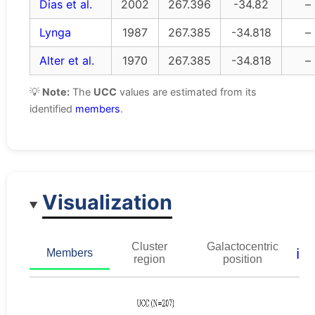
Dias et al.
2002
267.396
-34.82
–
Lynga
1987
267.385
-34.818
–
Alter et al.
1970
267.385
-34.818
–
💡
Note:
The
UCC
values are estimated from its
identified
members
.
Visualization
Cluster
Galactocentric
ℹ️
Members
region
position