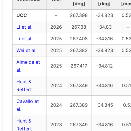
[deg]
[deg]
[ma
UCC
–
267.398
-34.823
0.5
Li et al.
2026
267.38
-34.83
–
Li et al.
2025
267.408
-34.816
0.5
Wei et al.
2025
267.382
-34.823
0.5
Almeida et
2025
267.417
-34.812
–
al.
Hunt &
2024
267.349
-34.816
0.5
Reffert
Cavallo et
2024
267.389
-34.845
0.5
al.
Hunt &
2023
267.349
-34.816
0.5
Reffert