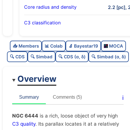
Core radius and density
2.2 [pc], 
C3 classification
Rich
0.79
C
N
📥 Members
📊 Colab
🔬 Bayestar19
MOCA
Loose
0.45
C
dens
🔍 CDS
🔍 Simbad
🔍 CDS (α, δ)
🔍 Simbad (α, δ)
Very high quality
1.0
C
C3
Overview
Well-studied
0.77
C
lit
Unique
1.0
C
ℹ️
Summary
Comments (5)
dup
NGC 6444
is a rich, loose object of very high
C3 quality
. Its parallax locates it at a relatively