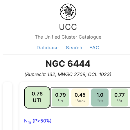
UCC
The Unified Cluster Catalogue
Database
Search
FAQ
NGC 6444
(Ruprecht 132; MWSC 2709; OCL 1023)
0.76
0.79
0.45
1.0
0.77
UTI
C
C
C
C
N
dens
C3
lit
N
(P>50%)
m