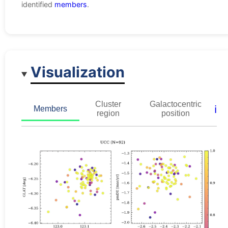
identified
members
.
Visualization
Cluster
Galactocentric
ℹ️
Members
region
position