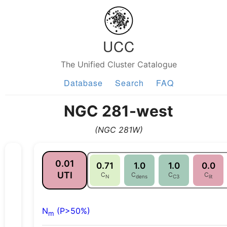
UCC
The Unified Cluster Catalogue
Database
Search
FAQ
NGC 281-west
(NGC 281W)
0.01
0.71
1.0
1.0
0.0
UTI
C
C
C
C
N
dens
C3
lit
N
(P>50%)
m