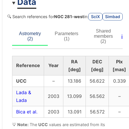
Data
🔍 Search references for
NGC 281-west
in:
SciX
Simbad
Shared
Astrometry
Parameters
ℹ️
members
(2)
(1)
(2)
RA
DEC
Plx
Reference
Year
[deg]
[deg]
[mas]
UCC
–
13.186
56.622
0.339
Lada &
2003
13.099
56.562
–
Lada
Bica et al.
2003
13.091
56.572
–
💡
Note:
The
UCC
values are estimated from its