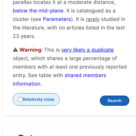
parallax locates it at a moderate distance,
below the mid-plane
. It is catalogued as a
cluster (see
Parameters
). It is
rarely
studied in
the literature, with no articles listed in the last
23 years.
⚠️
Warning:
This is
very likely a duplicate
object, which shares a large percentage of
members with at least one previously reported
entry. See table with
shared members
information
.
Relatively close
Search