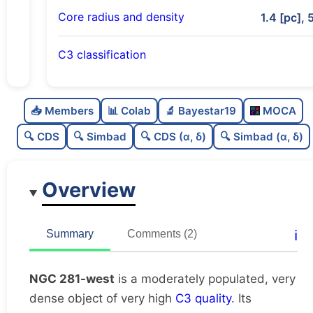
Core radius and density
1.4 [pc], 
C3 classification
Moderately populated
0.71
C
N
📥 Members
📊 Colab
🔬 Bayestar19
MOCA
Very dense
1.0
C
dens
🔍 CDS
🔍 Simbad
🔍 CDS (α, δ)
🔍 Simbad (α, δ)
Very high quality
1.0
C
C3
Overview
Rarely studied
0.0
C
lit
Very likely duplicate
0.01
C
ℹ️
Summary
Comments (2)
dup
NGC 281-west
is a moderately populated, very
dense object of very high
C3 quality
. Its