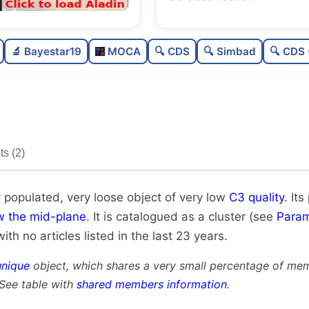
Poorly populated
0.
🔬 Bayestar19
MOCA
🔍 CDS
🔍 Simbad
🔍 CDS 
Very loose
0.
Very low quality
0.
Rarely studied
0
s (2)
Very likely unique
0.
y populated, very loose object of very low
C3 quality
. Its
w the mid-plane
. It is catalogued as a cluster (see
Param
with no articles listed in the last 23 years.
unique
object, which shares a very small percentage of mem
 See table with
shared members information
.