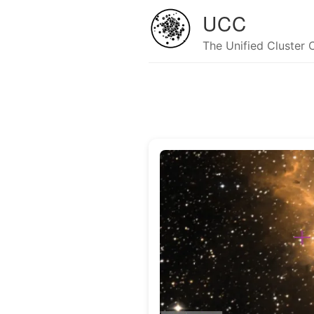
UCC
The Unified Cluster 