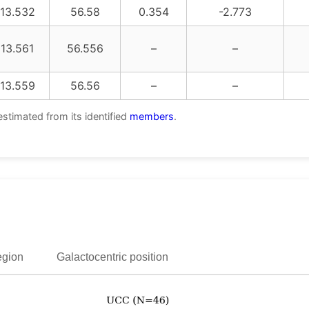
13.532
56.58
0.354
-2.773
13.561
56.556
–
–
13.559
56.56
–
–
estimated from its identified
members
.
egion
Galactocentric position