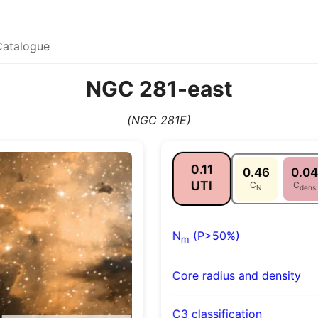
Catalogue
NGC 281-east
(NGC 281E)
0.11
0.46
0.04
UTI
C
C
N
dens
N
(P>50%)
m
Core radius and density
C3 classification