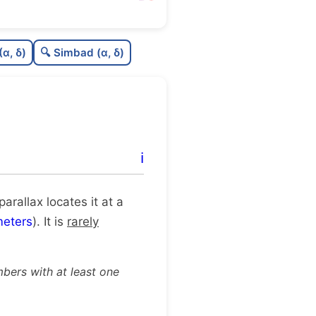
46
C
N
(α, δ)
🔍 Simbad (α, δ)
04
C
dens
12
C
C3
.0
C
lit
ℹ️
91
C
dup
 parallax locates it at a
eters
). It is
rarely
bers with at least one