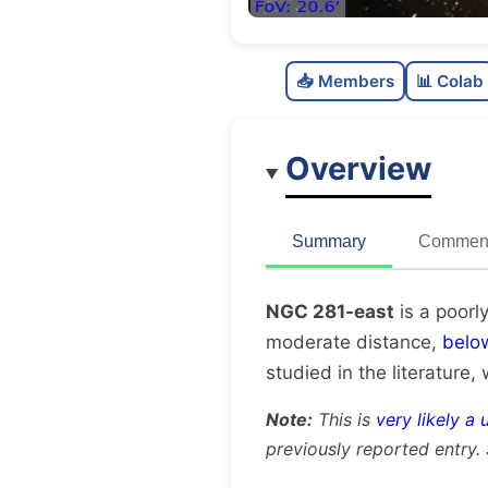
📥 Members
📊 Colab
Overview
Summary
Comment
NGC 281-east
is a poorl
moderate distance,
belo
studied in the literature, 
Note:
This is
very likely a 
previously reported entry.