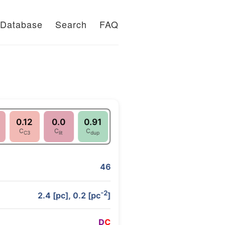
Database
Search
FAQ
0.12
0.0
0.91
C
C
C
C3
lit
dup
46
-2
2.4 [pc], 0.2 [pc
]
D
C