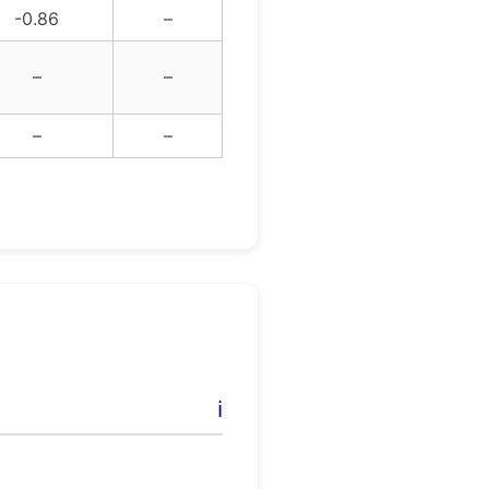
-0.86
–
–
–
–
–
ℹ️