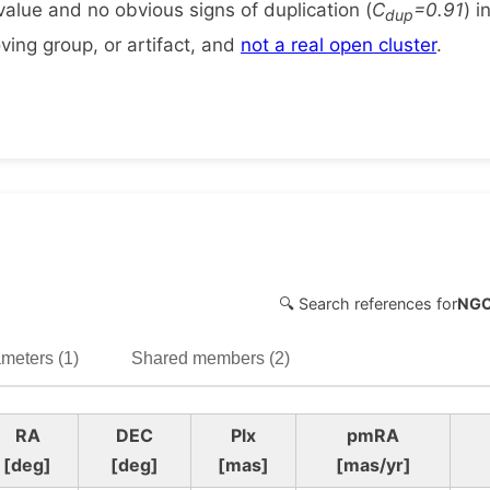
alue and no obvious signs of duplication (
C
=0.91
) i
dup
ing group, or artifact, and
not a real open cluster
.
🔍 Search references for
NGC
meters (1)
Shared members (2)
RA
DEC
Plx
pmRA
[deg]
[deg]
[mas]
[mas/yr]