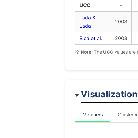
UCC
–
Lada &
2003
Lada
Bica et al.
2003
💡
Note:
The
UCC
values are 
Visualization
Members
Cluster r