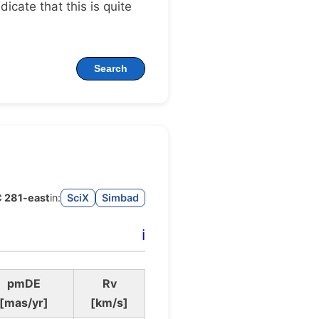
ndicate that this is quite
Search
 281-east
in:
SciX
Simbad
ℹ️
pmDE
Rv
[mas/yr]
[km/s]