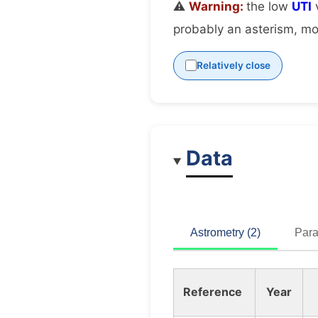
⚠️
Warning:
the low
UTI
v
probably an asterism, mov
Relatively close
Data
Astrometry (2)
Para
Reference
Year