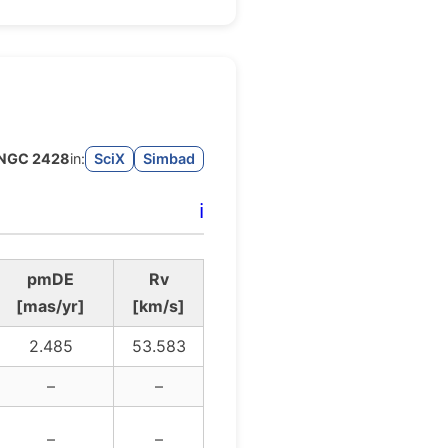
NGC 2428
in:
SciX
Simbad
ℹ️
pmDE
Rv
[mas/yr]
[km/s]
2.485
53.583
–
–
–
–