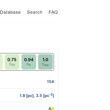
Database
Search
FAQ
0.75
0.94
1.0
C
C
C
C3
lit
dup
154
-2
1.8 [pc], 3.5 [pc
]
A
B