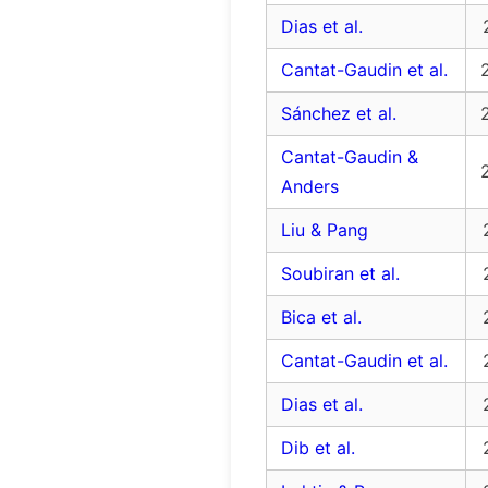
Dias et al.
Cantat-Gaudin et al.
Sánchez et al.
Cantat-Gaudin &
Anders
Liu & Pang
Soubiran et al.
Bica et al.
Cantat-Gaudin et al.
Dias et al.
Dib et al.