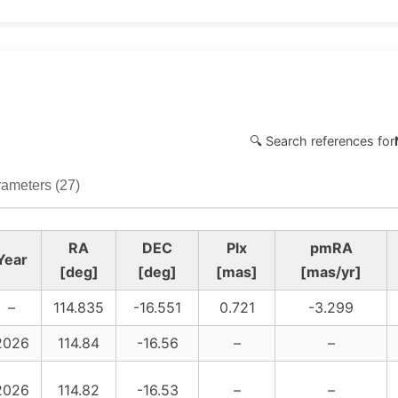
🔍 Search references for
ameters (27)
RA
DEC
Plx
pmRA
Year
[deg]
[deg]
[mas]
[mas/yr]
–
114.835
-16.551
0.721
-3.299
2026
114.84
-16.56
–
–
2026
114.82
-16.53
–
–