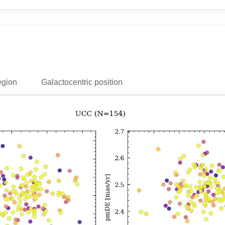
egion
Galactocentric position