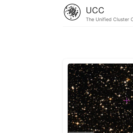
UCC
The Unified Cluster 