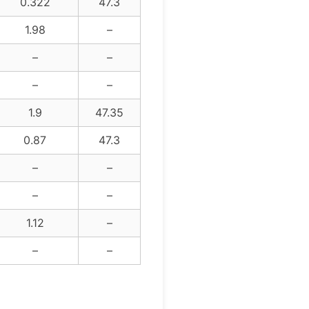
0.322
47.3
1.98
–
–
–
–
–
1.9
47.35
0.87
47.3
–
–
–
–
1.12
–
–
–