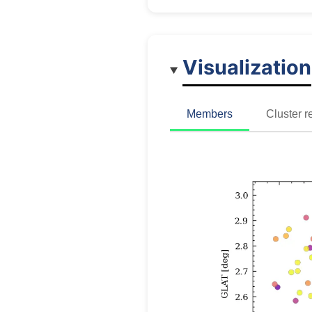
Visualization
Members
Cluster r