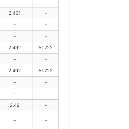
2.461
–
–
–
–
–
2.492
51.722
–
–
2.492
51.722
–
–
–
–
2.49
–
–
–