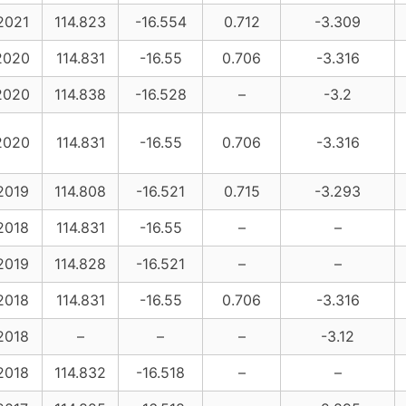
2021
114.823
-16.554
0.712
-3.309
2020
114.831
-16.55
0.706
-3.316
2020
114.838
-16.528
–
-3.2
2020
114.831
-16.55
0.706
-3.316
2019
114.808
-16.521
0.715
-3.293
2018
114.831
-16.55
–
–
2019
114.828
-16.521
–
–
2018
114.831
-16.55
0.706
-3.316
2018
–
–
–
-3.12
2018
114.832
-16.518
–
–