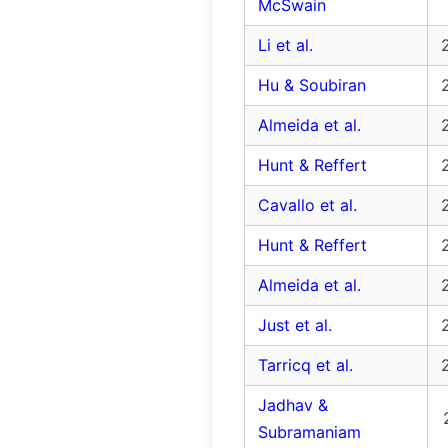
McSwain
Li et al.
Hu & Soubiran
Almeida et al.
Hunt & Reffert
Cavallo et al.
Hunt & Reffert
Almeida et al.
Just et al.
Tarricq et al.
Jadhav &
Subramaniam