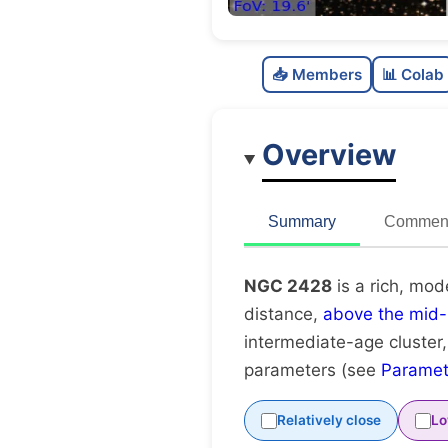
📥 Members
📊 Colab
Overview
Summary
Comment
NGC 2428
is a rich, mod
distance,
above the mid-
intermediate-age cluster
parameters (see
Paramet
Relatively close
Lo