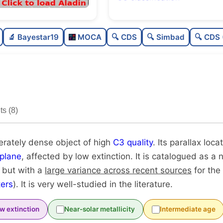
Rich
0.
🔬 Bayestar19
MOCA
🔍 CDS
🔍 Simbad
🔍 CDS 
Moderately dense
0
High quality
0.
Very well-studied
0.
s (8)
Unique
1
erately dense object of high
C3 quality
. Its parallax loca
plane
, affected by low extinction. It is catalogued as a n
, but with a
large variance across recent sources
for the
ers
). It is very well-studied in the literature.
w extinction
Near-solar metallicity
Intermediate age