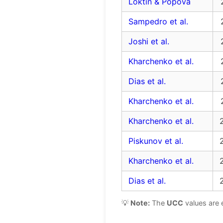
Loktin & Popova
Sampedro et al.
Joshi et al.
Kharchenko et al.
Dias et al.
Kharchenko et al.
Kharchenko et al.
Piskunov et al.
Kharchenko et al.
Dias et al.
💡
Note:
The
UCC
values are 