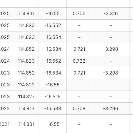
2025
114.831
-16.55
0.706
-3.316
2025
114.823
-16.552
–
–
2025
114.823
-16.554
–
–
2024
114.852
-16.534
0.721
-3.298
2024
114.823
-16.552
0.722
–
2023
114.852
-16.534
0.721
-3.298
2023
114.822
-16.55
–
–
2023
114.827
-16.516
–
–
2022
114.813
-16.533
0.708
-3.296
2021
114.831
-16.55
–
–