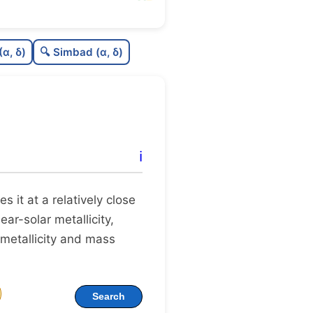
77
C
N
(α, δ)
🔍 Simbad (α, δ)
.7
C
dens
75
C
C3
94
C
lit
ℹ️
.0
C
dup
tes it at a relatively close
ear-solar metallicity,
 metallicity and mass
Search