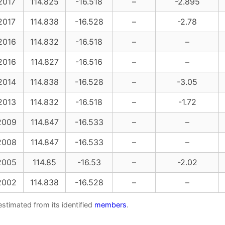
2017
114.825
-16.518
–
-2.895
2017
114.838
-16.528
–
-2.78
2016
114.832
-16.518
–
–
2016
114.827
-16.516
–
–
2014
114.838
-16.528
–
-3.05
2013
114.832
-16.518
–
-1.72
2009
114.847
-16.533
–
–
2008
114.847
-16.533
–
–
2005
114.85
-16.53
–
-2.02
2002
114.838
-16.528
–
–
estimated from its identified
members
.