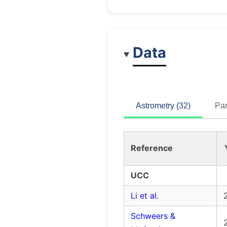
Data
Astrometry (32)
Par
Reference
UCC
Li et al.
Schweers &