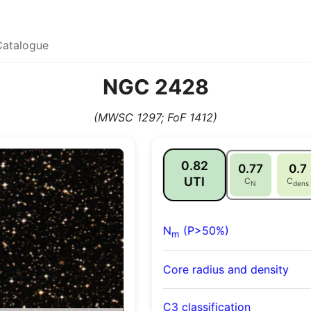
Catalogue
NGC 2428
(MWSC 1297; FoF 1412)
0.82
0.77
0.7
UTI
C
C
N
dens
N
(P>50%)
m
Core radius and density
C3 classification