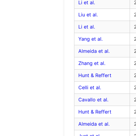
Li et al.
Liu et al.
Li et al.
Yang et al.
Almeida et al.
Zhang et al.
Hunt & Reffert
Celli et al.
Cavallo et al.
Hunt & Reffert
Almeida et al.