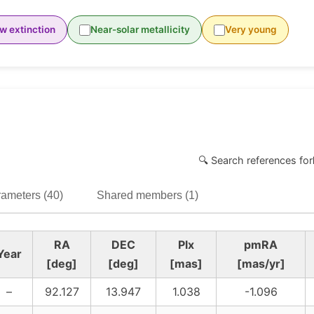
w extinction
Near-solar metallicity
Very young
🔍 Search references for
ameters (40)
Shared members (1)
RA
DEC
Plx
pmRA
Year
[deg]
[deg]
[mas]
[mas/yr]
–
92.127
13.947
1.038
-1.096