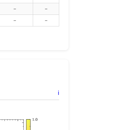
–
–
–
–
ℹ️