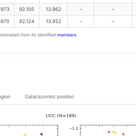
1973
92.105
13.962
–
–
1970
92.124
13.952
–
–
estimated from its identified
members
.
egion
Galactocentric position