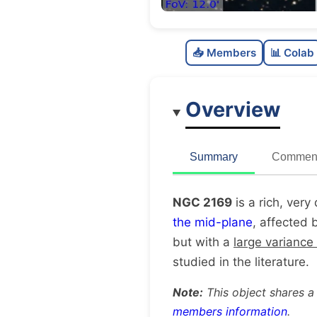
📥 Members
📊 Colab
Overview
Summary
Comment
NGC 2169
is a rich, very
the mid-plane
, affected 
but with a
large variance
studied in the literature.
Note:
This object shares a
members information
.