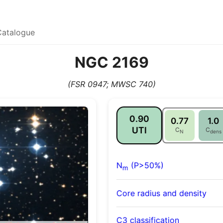
Catalogue
NGC 2169
(FSR 0947; MWSC 740)
0.90
0.77
1.0
UTI
C
C
N
dens
N
(P>50%)
m
Core radius and density
C3 classification