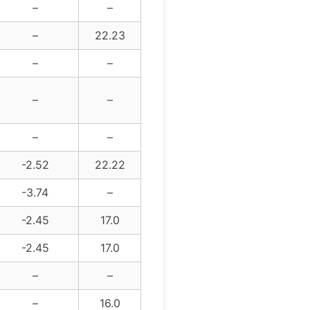
–
–
–
22.23
–
–
–
–
–
–
-2.52
22.22
-3.74
–
-2.45
17.0
-2.45
17.0
–
–
–
16.0