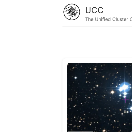
UCC
The Unified Cluster 