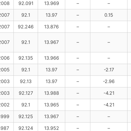
2008
92.091
13.969
–
–
2007
92.1
13.97
–
0.15
2007
92.246
13.876
–
–
2007
92.1
13.967
–
–
2006
92.135
13.966
–
–
2005
92.1
13.97
–
-2.17
2003
92.13
13.97
–
-2.96
2003
92.127
13.988
–
-4.21
2002
92.1
13.965
–
-4.21
1999
92.125
13.967
–
–
1987
92.124
13.952
–
–