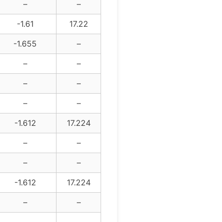
–
–
-1.61
17.22
-1.655
–
–
–
–
–
–
–
-1.612
17.224
–
–
–
–
-1.612
17.224
–
–