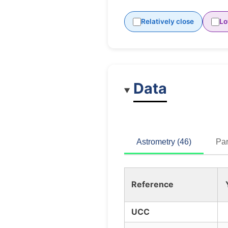
Relatively close
Lo
Data
Astrometry (46)
Par
Reference
UCC