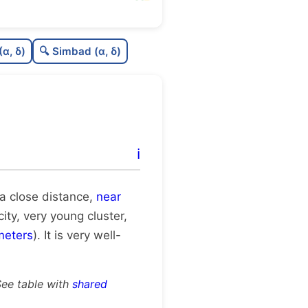
77
C
N
(α, δ)
🔍 Simbad (α, δ)
0
C
dens
75
C
C3
0
C
lit
ℹ️
0
C
dup
t a close distance,
near
city, very young cluster,
meters
). It is very well-
See table with
shared