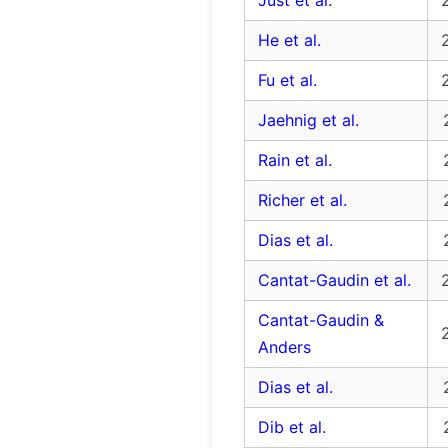
Just et al.
He et al.
Fu et al.
Jaehnig et al.
Rain et al.
Richer et al.
Dias et al.
Cantat-Gaudin et al.
Cantat-Gaudin &
Anders
Dias et al.
Dib et al.