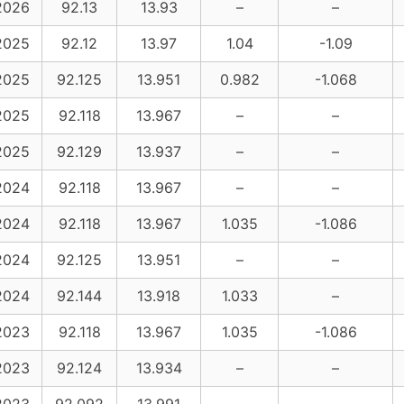
2026
92.13
13.93
–
–
2025
92.12
13.97
1.04
-1.09
2025
92.125
13.951
0.982
-1.068
2025
92.118
13.967
–
–
2025
92.129
13.937
–
–
2024
92.118
13.967
–
–
2024
92.118
13.967
1.035
-1.086
2024
92.125
13.951
–
–
2024
92.144
13.918
1.033
–
2023
92.118
13.967
1.035
-1.086
2023
92.124
13.934
–
–