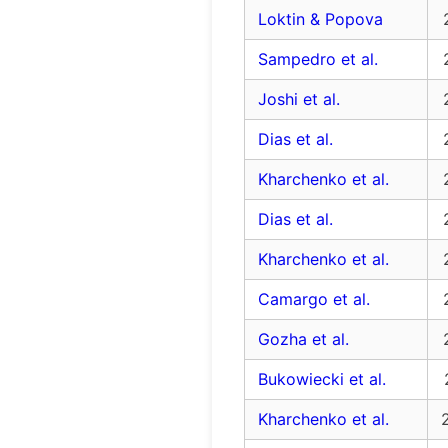
Loktin & Popova
Sampedro et al.
Joshi et al.
Dias et al.
Kharchenko et al.
Dias et al.
Kharchenko et al.
Camargo et al.
Gozha et al.
Bukowiecki et al.
Kharchenko et al.