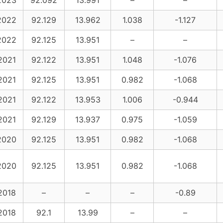
2023
92.092
13.991
–
–
2022
92.129
13.962
1.038
-1.127
2022
92.125
13.951
–
–
2021
92.122
13.951
1.048
-1.076
2021
92.125
13.951
0.982
-1.068
2021
92.122
13.953
1.006
-0.944
2021
92.129
13.937
0.975
-1.059
2020
92.125
13.951
0.982
-1.068
2020
92.125
13.951
0.982
-1.068
2018
–
–
–
-0.89
2018
92.1
13.99
–
–