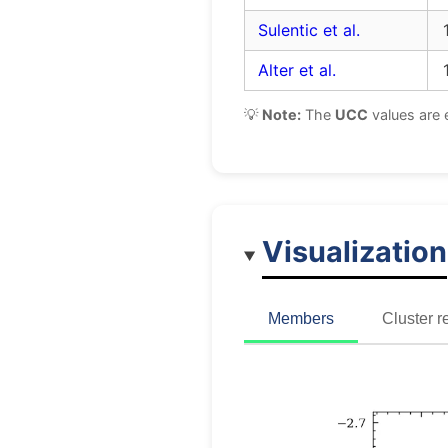
Sulentic et al.
Alter et al.
💡
Note:
The
UCC
values are 
Visualization
Members
Cluster r