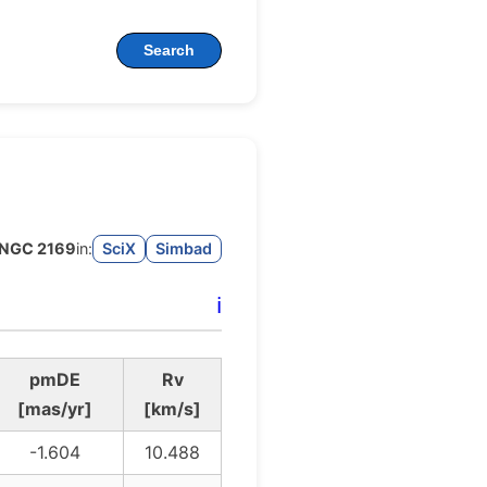
Search
NGC 2169
in:
SciX
Simbad
ℹ️
pmDE
Rv
[mas/yr]
[km/s]
-1.604
10.488