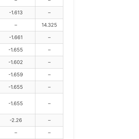
–
–
-1.613
–
–
14.325
-1.661
–
-1.655
–
-1.602
–
-1.659
–
-1.655
–
-1.655
–
-2.26
–
–
–