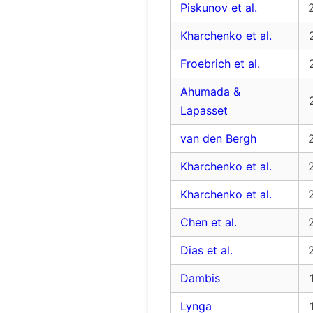
Piskunov et al.
Kharchenko et al.
Froebrich et al.
Ahumada &
Lapasset
van den Bergh
Kharchenko et al.
Kharchenko et al.
Chen et al.
Dias et al.
Dambis
Lynga