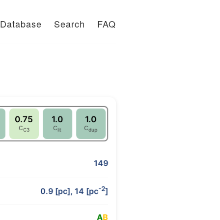
Database
Search
FAQ
0.75
1.0
1.0
C
C
C
C3
lit
dup
149
-2
0.9 [pc], 14 [pc
]
A
B