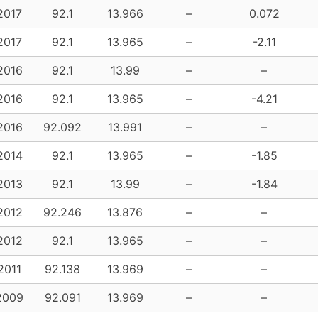
2017
92.1
13.966
–
0.072
2017
92.1
13.965
–
-2.11
2016
92.1
13.99
–
–
2016
92.1
13.965
–
-4.21
2016
92.092
13.991
–
–
2014
92.1
13.965
–
-1.85
2013
92.1
13.99
–
-1.84
2012
92.246
13.876
–
–
2012
92.1
13.965
–
–
2011
92.138
13.969
–
–
2009
92.091
13.969
–
–