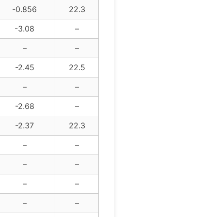
-0.856
22.3
-3.08
–
–
–
-2.45
22.5
–
–
-2.68
–
-2.37
22.3
–
–
–
–
–
–
–
–