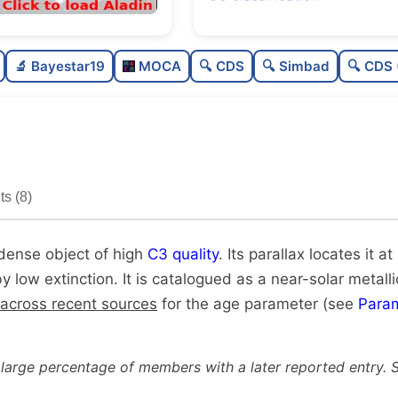
Rich
0.
🔬 Bayestar19
MOCA
🔍 CDS
🔍 Simbad
🔍 CDS 
Very dense
1.
High quality
0.
Very well-studied
1.
s (8)
Unique
1.
 dense object of high
C3 quality
. Its parallax locates it a
by low extinction. It is catalogued as a near-solar metalli
 across recent sources
for the age parameter (see
Para
 large percentage of members with a later reported entry. 