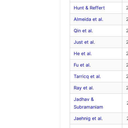
Hunt & Reffert
Almeida et al.
Qin et al.
Just et al.
He et al.
Fu et al.
Tarricq et al.
Ray et al.
Jadhav &
Subramaniam
Jaehnig et al.