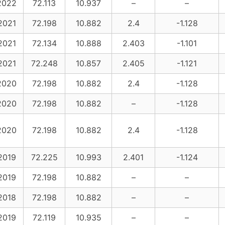
2022
72.113
10.937
–
–
2021
72.198
10.882
2.4
-1.128
2021
72.134
10.888
2.403
-1.101
2021
72.248
10.857
2.405
-1.121
2020
72.198
10.882
2.4
-1.128
2020
72.198
10.882
–
-1.128
2020
72.198
10.882
2.4
-1.128
2019
72.225
10.993
2.401
-1.124
2019
72.198
10.882
–
–
2018
72.198
10.882
–
–
2019
72.119
10.935
–
–