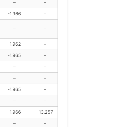
–
–
-1.966
–
–
–
-1.962
–
-1.965
–
–
–
–
–
-1.965
–
–
–
-1.966
-13.257
–
–