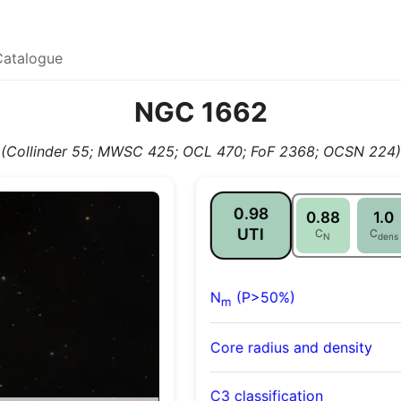
Catalogue
NGC 1662
(Collinder 55; MWSC 425; OCL 470; FoF 2368; OCSN 224)
0.98
0.88
1.0
UTI
C
C
N
dens
N
(P>50%)
m
Core radius and density
C3 classification