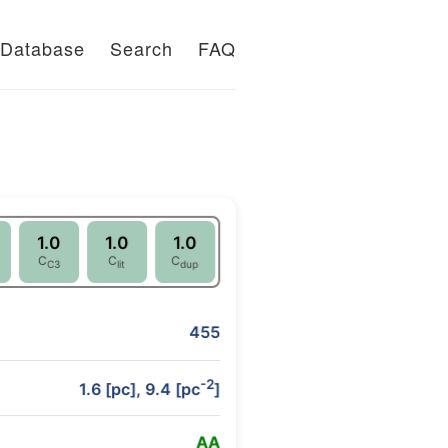
Database
Search
FAQ
1.0
1.0
1.0
C
C
C
C3
lit
dup
455
-2
1.6 [pc], 9.4 [pc
]
A
A