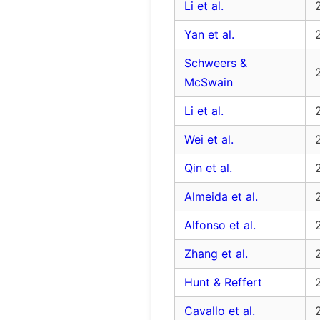
Li et al.
Yan et al.
Schweers &
McSwain
Li et al.
Wei et al.
Qin et al.
Almeida et al.
Alfonso et al.
Zhang et al.
Hunt & Reffert
Cavallo et al.