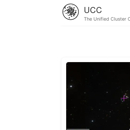
UCC
The Unified Cluster 