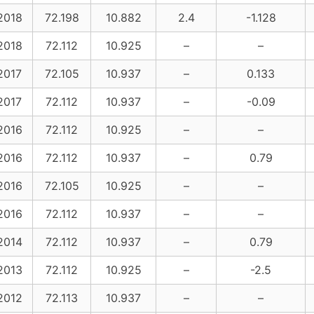
2018
72.198
10.882
2.4
-1.128
2018
72.112
10.925
–
–
2017
72.105
10.937
–
0.133
2017
72.112
10.937
–
-0.09
2016
72.112
10.925
–
–
2016
72.112
10.937
–
0.79
2016
72.105
10.925
–
–
2016
72.112
10.937
–
–
2014
72.112
10.937
–
0.79
2013
72.112
10.925
–
-2.5
2012
72.113
10.937
–
–