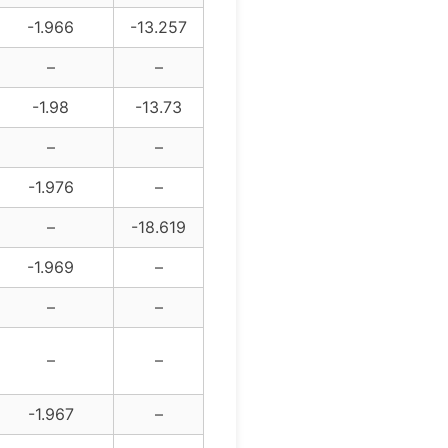
-1.966
-13.257
–
–
-1.98
-13.73
–
–
-1.976
–
–
-18.619
-1.969
–
–
–
–
–
-1.967
–