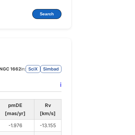
Search
NGC 1662
in:
SciX
Simbad
ℹ️
pmDE
Rv
[mas/yr]
[km/s]
-1.976
-13.155