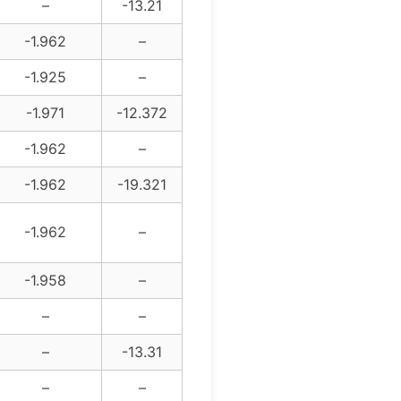
–
-13.21
-1.962
–
-1.925
–
-1.971
-12.372
-1.962
–
-1.962
-19.321
-1.962
–
-1.958
–
–
–
–
-13.31
–
–