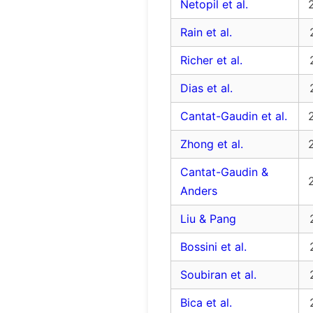
Netopil et al.
Rain et al.
Richer et al.
Dias et al.
Cantat-Gaudin et al.
Zhong et al.
Cantat-Gaudin &
Anders
Liu & Pang
Bossini et al.
Soubiran et al.
Bica et al.