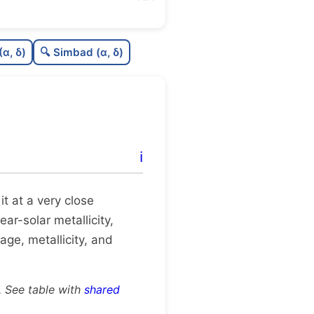
88
C
N
(α, δ)
🔍 Simbad (α, δ)
0
C
dens
0
C
C3
0
C
lit
ℹ️
0
C
dup
 it at a very close
ear-solar metallicity,
age, metallicity, and
. See table with
shared