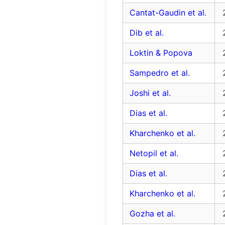
Cantat-Gaudin et al.
Dib et al.
Loktin & Popova
Sampedro et al.
Joshi et al.
Dias et al.
Kharchenko et al.
Netopil et al.
Dias et al.
Kharchenko et al.
Gozha et al.