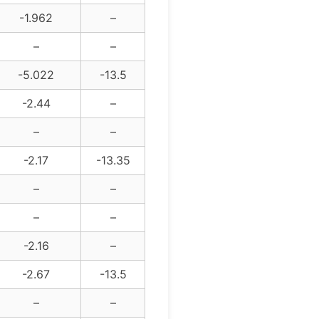
-1.962
–
–
–
-5.022
-13.5
-2.44
–
–
–
-2.17
-13.35
–
–
–
–
-2.16
–
-2.67
-13.5
–
–