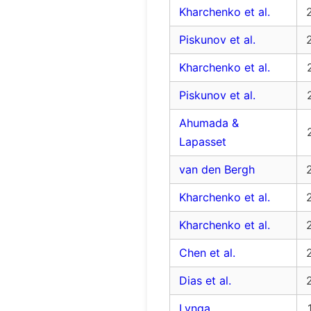
Kharchenko et al.
Piskunov et al.
Kharchenko et al.
Piskunov et al.
Ahumada &
Lapasset
van den Bergh
Kharchenko et al.
Kharchenko et al.
Chen et al.
Dias et al.
Lynga