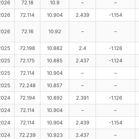
2026
72.18
10.9
–
–
2026
72.114
10.904
2.439
-1.154
2026
72.16
10.92
–
–
2025
72.198
10.882
2.4
-1.128
2025
72.175
10.885
2.437
-1.124
2025
72.114
10.904
–
–
2025
72.248
10.857
–
–
2024
72.194
10.892
2.391
-1.126
2024
72.114
10.904
–
–
2024
72.114
10.904
2.439
-1.154
2024
72.239
10.923
2.437
–