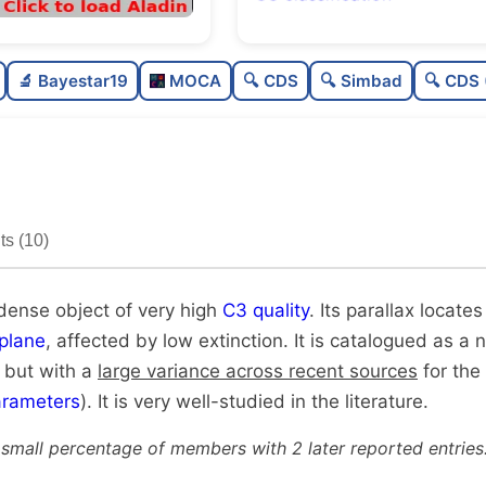
Rich
0.
🔬 Bayestar19
MOCA
🔍 CDS
🔍 Simbad
🔍 CDS 
Very dense
1.
Very high quality
1.
Very well-studied
1.
s (10)
Unique
1.
 dense object of very high
C3 quality
. Its parallax locates
plane
, affected by low extinction. It is catalogued as a n
, but with a
large variance across recent sources
for the 
rameters
). It is very well-studied in the literature.
 small percentage of members with 2 later reported entries