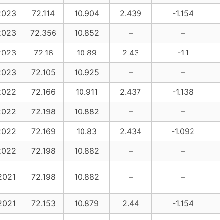
2023
72.114
10.904
2.439
-1.154
2023
72.356
10.852
–
–
2023
72.16
10.89
2.43
-1.1
2023
72.105
10.925
–
–
2022
72.166
10.911
2.437
-1.138
2022
72.198
10.882
–
–
2022
72.169
10.83
2.434
-1.092
2022
72.198
10.882
–
–
2021
72.198
10.882
–
–
2021
72.153
10.879
2.44
-1.154