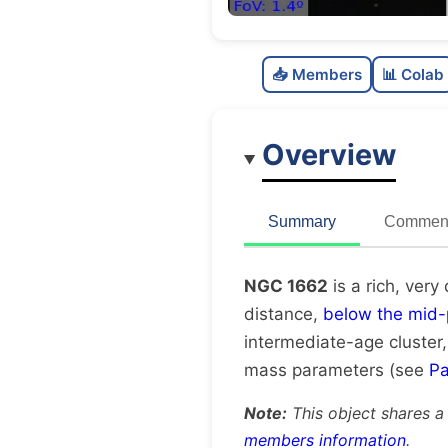
📥 Members
📊 Colab
Overview
Summary
Comment
NGC 1662
is a rich, very
distance,
below the mid-
intermediate-age cluster
mass parameters (see
Pa
Note:
This object shares a
members information
.