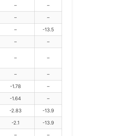
–
–
–
–
–
-13.5
–
–
–
–
–
–
-1.78
–
-1.64
–
-2.83
-13.9
-2.1
-13.9
–
–