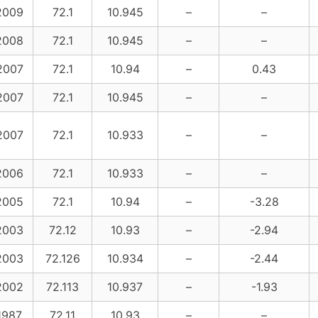
2009
72.1
10.945
–
–
2008
72.1
10.945
–
–
2007
72.1
10.94
–
0.43
2007
72.1
10.945
–
–
2007
72.1
10.933
–
–
2006
72.1
10.933
–
–
2005
72.1
10.94
–
-3.28
2003
72.12
10.93
–
-2.94
2003
72.126
10.934
–
-2.44
2002
72.113
10.937
–
-1.93
1987
72.11
10.93
–
–