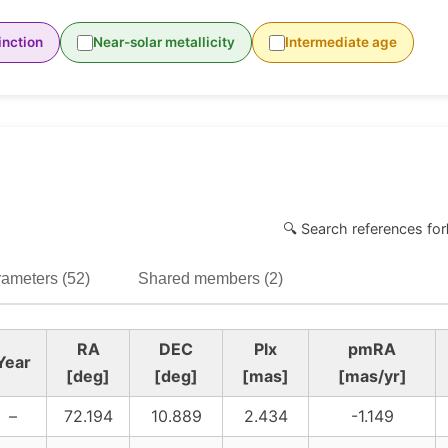
inction
Near-solar metallicity
Intermediate age
🔍 Search references for
ameters (52)
Shared members (2)
RA
DEC
Plx
pmRA
Year
[deg]
[deg]
[mas]
[mas/yr]
–
72.194
10.889
2.434
-1.149