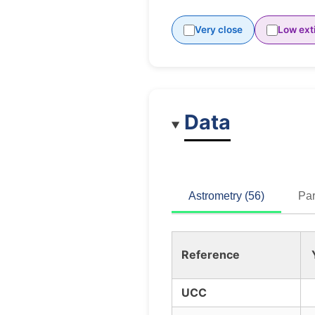
Very close
Low ext
Data
Astrometry (56)
Par
Reference
UCC