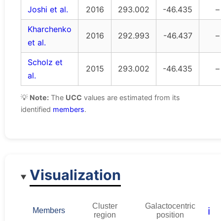
Joshi et al.
2016
293.002
-46.435
–
Kharchenko
2016
292.993
-46.437
–
et al.
Scholz et
2015
293.002
-46.435
–
al.
💡
Note:
The
UCC
values are estimated from its
identified
members
.
Visualization
Cluster
Galactocentric
ℹ️
Members
region
position