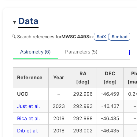
Data
🔍 Search references for
MWSC 4498
in:
SciX
Simbad
ℹ️
Astrometry (6)
Parameters (5)
RA
DEC
Pl
Reference
Year
[deg]
[deg]
[ma
UCC
–
292.996
-46.459
0.2
Just et al.
2023
292.993
-46.437
–
Bica et al.
2019
292.998
-46.435
–
Dib et al.
2018
293.002
-46.435
–