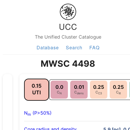
UCC
The Unified Cluster Catalogue
Database
Search
FAQ
MWSC 4498
0.15
0.0
0.01
0.25
0.25
UTI
C
C
C
C
N
dens
C3
lit
N
(P>50%)
m
Core radius and density
5.9 [pc], 0.