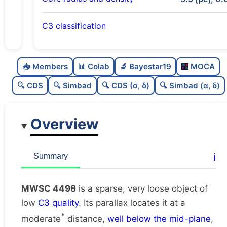
C3 classification
Sparse
0.0
C
N
📥 Members
📊 Colab
🔬 Bayestar19
MOCA
Very loose
0.01
C
dens
🔍 CDS
🔍 Simbad
🔍 CDS (α, δ)
🔍 Simbad (α, δ)
Low quality
0.25
C
C3
Overview
Poorly studied
0.25
C
lit
Unique
1.0
C
ℹ️
Summary
dup
MWSC 4498
is a sparse, very loose object of
low
C3 quality
. Its parallax locates it at a
*
moderate
distance,
well below the mid-plane
,