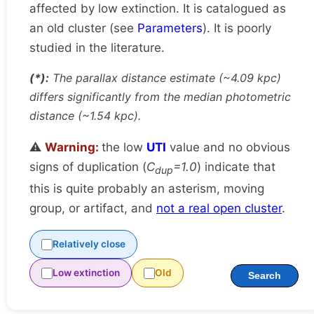
affected by low extinction. It is catalogued as
an old cluster (see
Parameters
). It is poorly
studied in the literature.
(*):
The parallax distance estimate (~4.09 kpc)
differs significantly from the median photometric
distance (~1.54 kpc).
⚠️
Warning:
the low
UTI
value and no obvious
signs of duplication (
C
=1.0
) indicate that
dup
this is quite probably an asterism, moving
group, or artifact, and
not a real open cluster
.
Relatively close
Low extinction
Old
Search