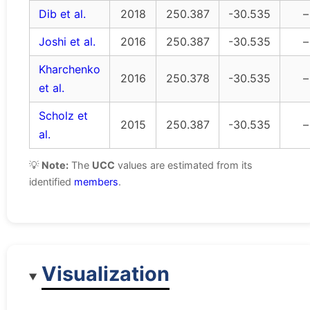
Dib et al.
2018
250.387
-30.535
–
Joshi et al.
2016
250.387
-30.535
–
Kharchenko
2016
250.378
-30.535
–
et al.
Scholz et
2015
250.387
-30.535
–
al.
💡
Note:
The
UCC
values are estimated from its
identified
members
.
Visualization