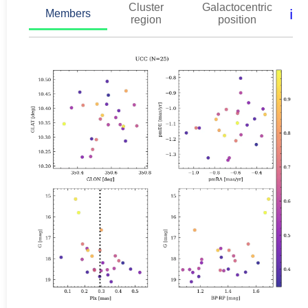
Cluster
Galactocentric
ℹ️
Members
region
position