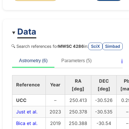
Data
🔍 Search references for
MWSC 4286
in:
SciX
Simbad
ℹ️
Astrometry (6)
Parameters (5)
RA
DEC
Pl
Reference
Year
[deg]
[deg]
[ma
UCC
–
250.413
-30.526
0.2
Just et al.
2023
250.378
-30.535
–
Bica et al.
2019
250.388
-30.54
–