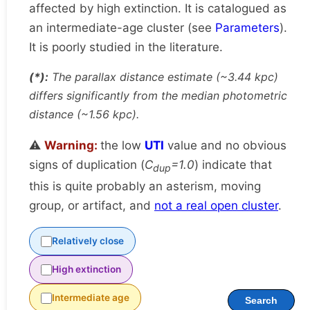
affected by high extinction. It is catalogued as
an intermediate-age cluster (see
Parameters
).
It is poorly studied in the literature.
(*):
The parallax distance estimate (~3.44 kpc)
differs significantly from the median photometric
distance (~1.56 kpc).
⚠️
Warning:
the low
UTI
value and no obvious
signs of duplication (
C
=1.0
) indicate that
dup
this is quite probably an asterism, moving
group, or artifact, and
not a real open cluster
.
Relatively close
High extinction
Intermediate age
Search