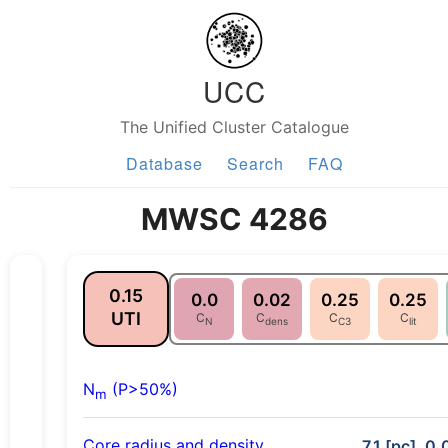
UCC
The Unified Cluster Catalogue
Database
Search
FAQ
MWSC 4286
0.15
0.0
0.02
0.25
0.25
UTI
C
C
C
C
N
dens
C3
lit
N
(P>50%)
m
Core radius and density
7.1 [pc], 0