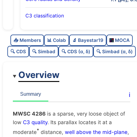
C3 classification
Sparse
0.0
C
N
📥 Members
📊 Colab
🔬 Bayestar19
MOCA
Very loose
0.02
C
dens
🔍 CDS
🔍 Simbad
🔍 CDS (α, δ)
🔍 Simbad (α, δ)
Low quality
0.25
C
C3
Overview
Poorly studied
0.25
C
lit
Unique
1.0
C
ℹ️
Summary
dup
MWSC 4286
is a sparse, very loose object of
low
C3 quality
. Its parallax locates it at a
*
moderate
distance,
well above the mid-plane
,