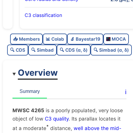
C3 classification
Poorly populated
0.41
C
N
📥 Members
📊 Colab
🔬 Bayestar19
MOCA
Very loose
0.06
C
dens
🔍 CDS
🔍 Simbad
🔍 CDS (α, δ)
🔍 Simbad (α, δ)
Low quality
0.38
C
C3
Overview
Rarely studied
0.12
C
lit
Unique
1.0
C
ℹ️
Summary
dup
MWSC 4265
is a poorly populated, very loose
object of low
C3 quality
. Its parallax locates it
*
at a moderate
distance,
well above the mid-