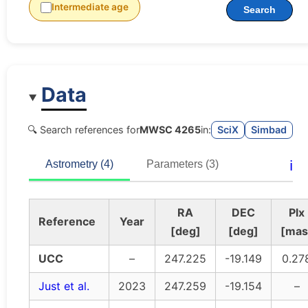
Intermediate age
Search
Data
🔍 Search references for
MWSC 4265
in:
SciX
Simbad
ℹ️
Astrometry (4)
Parameters (3)
RA
DEC
Plx
Reference
Year
[deg]
[deg]
[mas
UCC
–
247.225
-19.149
0.27
Just et al.
2023
247.259
-19.154
–