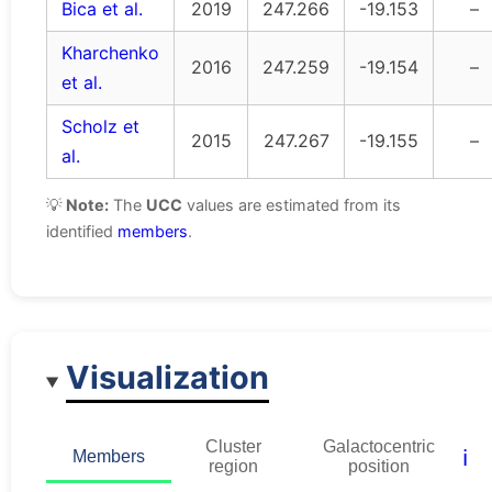
Bica et al.
2019
247.266
-19.153
–
Kharchenko
2016
247.259
-19.154
–
et al.
Scholz et
2015
247.267
-19.155
–
al.
💡
Note:
The
UCC
values are estimated from its
identified
members
.
Visualization
Cluster
Galactocentric
ℹ️
Members
region
position