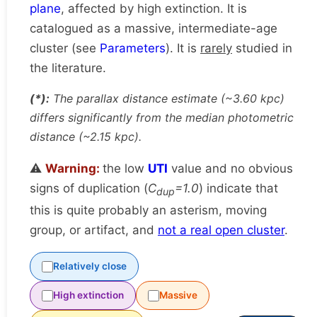
plane
, affected by high extinction. It is
catalogued as a massive, intermediate-age
cluster (see
Parameters
). It is
rarely
studied in
the literature.
(*):
The parallax distance estimate (~3.60 kpc)
differs significantly from the median photometric
distance (~2.15 kpc).
⚠️
Warning:
the low
UTI
value and no obvious
signs of duplication (
C
=1.0
) indicate that
dup
this is quite probably an asterism, moving
group, or artifact, and
not a real open cluster
.
Relatively close
High extinction
Massive