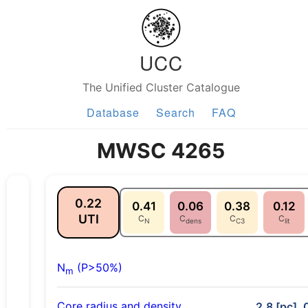
UCC
The Unified Cluster Catalogue
Database
Search
FAQ
MWSC 4265
0.22
0.41
0.06
0.38
0.12
UTI
C
C
C
C
N
dens
C3
lit
N
(P>50%)
m
Core radius and density
2.8 [pc], 