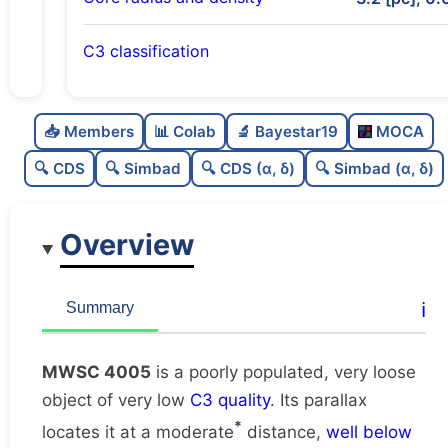
C3 classification
Poorly populated
0.28
C
N
📥 Members
📊 Colab
🔬 Bayestar19
MOCA
Very loose
0.02
C
dens
🔍 CDS
🔍 Simbad
🔍 CDS (α, δ)
🔍 Simbad (α, δ)
Very low quality
0.12
C
C3
Overview
Poorly studied
0.25
C
lit
Unique
1.0
C
ℹ️
Summary
dup
MWSC 4005
is a poorly populated, very loose
object of very low
C3 quality
. Its parallax
*
locates it at a moderate
distance,
well below