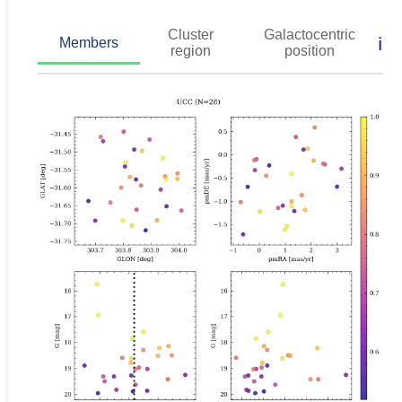
Cluster
Galactocentric
ℹ️
Members
region
position