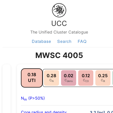
UCC
The Unified Cluster Catalogue
Database
Search
FAQ
MWSC 4005
0.18
0.28
0.02
0.12
0.25
UTI
C
C
C
C
N
dens
C3
lit
N
(P>50%)
m
Core radius and density
3.2 [pc], 0.