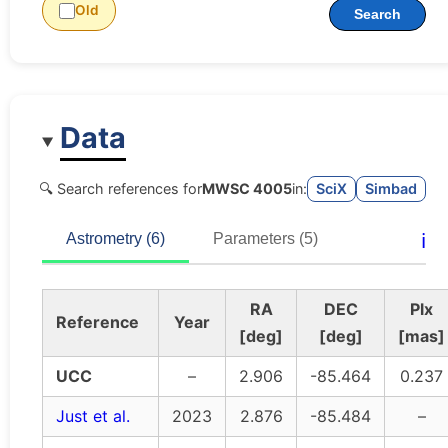
Old
Search
Data
🔍 Search references for
MWSC 4005
in:
SciX
Simbad
ℹ️
Astrometry (6)
Parameters (5)
RA
DEC
Plx
Reference
Year
[deg]
[deg]
[mas]
UCC
–
2.906
-85.464
0.237
Just et al.
2023
2.876
-85.484
–