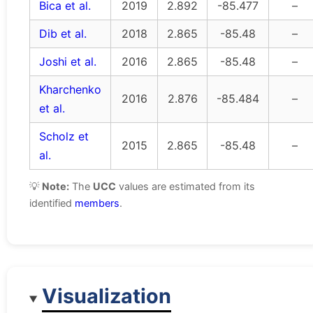
Bica et al.
2019
2.892
-85.477
–
Dib et al.
2018
2.865
-85.48
–
Joshi et al.
2016
2.865
-85.48
–
Kharchenko
2016
2.876
-85.484
–
et al.
Scholz et
2015
2.865
-85.48
–
al.
💡
Note:
The
UCC
values are estimated from its
identified
members
.
Visualization