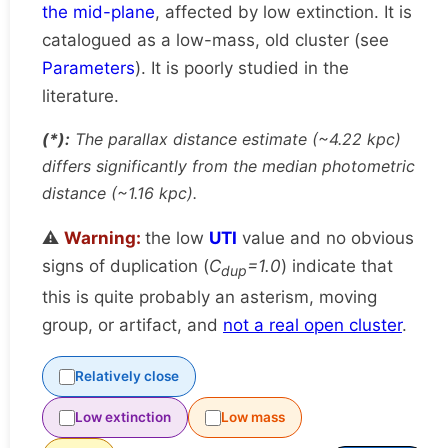
the mid-plane
, affected by low extinction. It is
catalogued as a low-mass, old cluster (see
Parameters
). It is poorly studied in the
literature.
(*):
The parallax distance estimate (~4.22 kpc)
differs significantly from the median photometric
distance (~1.16 kpc).
⚠️
Warning:
the low
UTI
value and no obvious
signs of duplication (
C
=1.0
) indicate that
dup
this is quite probably an asterism, moving
group, or artifact, and
not a real open cluster
.
Relatively close
Low extinction
Low mass