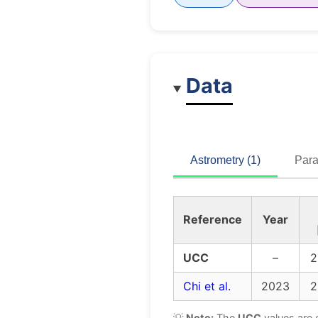
Data
Astrometry (1)
Para
Reference
Year
UCC
–
2
Chi et al.
2023
2
💡
Note:
The
UCC
values are 