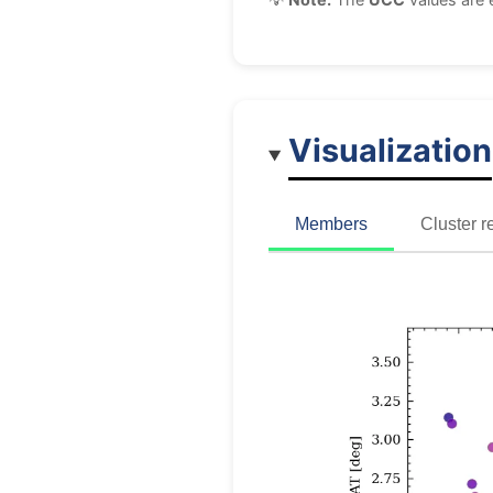
Visualization
Members
Cluster r