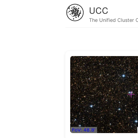
UCC
The Unified Cluster 