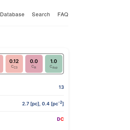
Database
Search
FAQ
0.12
0.0
1.0
C
C
C
C3
lit
dup
13
-2
2.7 [pc], 0.4 [pc
]
D
C