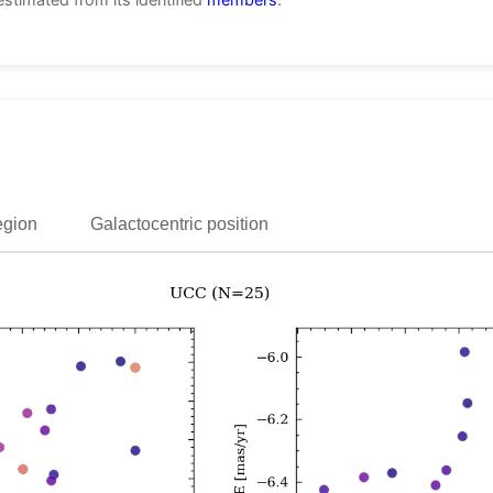
egion
Galactocentric position