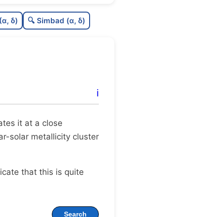
C
N
(α, δ)
🔍 Simbad (α, δ)
C
dens
C
C3
C
lit
ℹ️
C
dup
ates it at a close
r-solar metallicity cluster
dicate that this is quite
Search