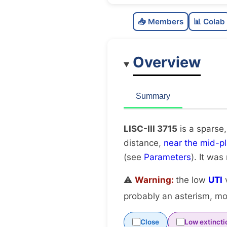
📥 Members
📊 Colab
Overview
Summary
LISC-III 3715
is a sparse,
distance,
near the mid-p
(see
Parameters
). It was
⚠️
Warning:
the low
UTI
v
probably an asterism, mov
Close
Low extincti