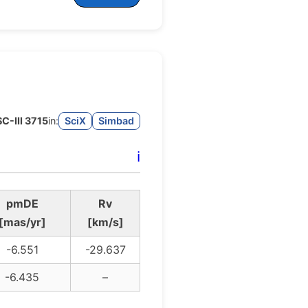
SC-III 3715
in:
SciX
Simbad
ℹ️
pmDE
Rv
[mas/yr]
[km/s]
-6.551
-29.637
-6.435
–