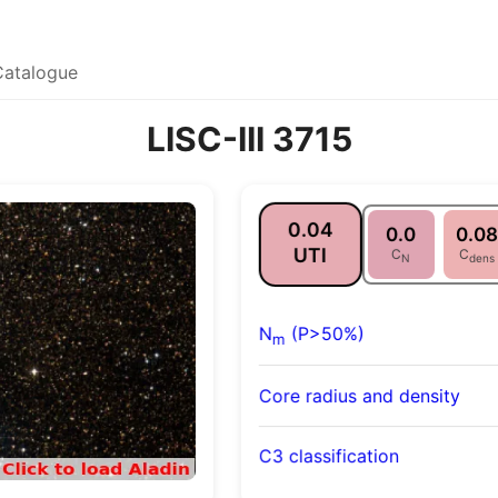
Catalogue
LISC-III 3715
0.04
0.0
0.08
UTI
C
C
N
dens
N
(P>50%)
m
Core radius and density
C3 classification