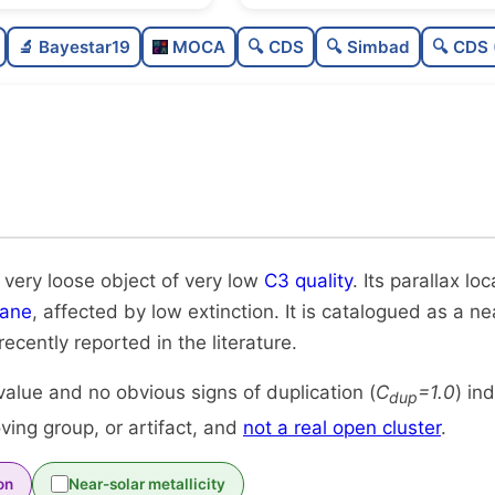
Sparse
0.0
🔬 Bayestar19
MOCA
🔍 CDS
🔍 Simbad
🔍 CDS 
Very loose
0.08
Very low quality
0.12
Rarely studied
0.0
Unique
1.0
 very loose object of very low
C3 quality
. Its parallax loc
lane
, affected by low extinction. It is catalogued as a nea
 recently reported in the literature.
alue and no obvious signs of duplication (
C
=1.0
) in
dup
ing group, or artifact, and
not a real open cluster
.
on
Near-solar metallicity