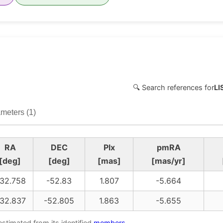
🔍 Search references for
LI
meters (1)
RA
DEC
Plx
pmRA
[deg]
[deg]
[mas]
[mas/yr]
32.758
-52.83
1.807
-5.664
32.837
-52.805
1.863
-5.655
estimated from its identified
members
.