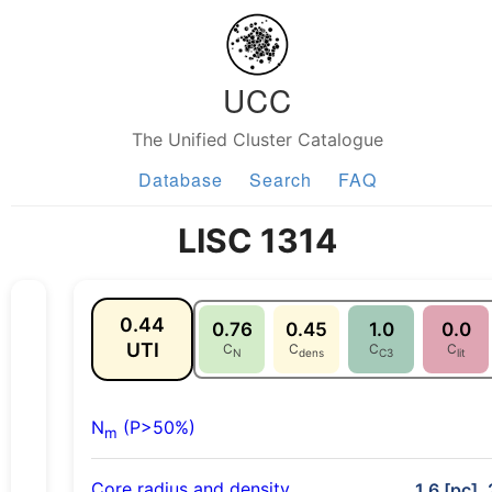
UCC
The Unified Cluster Catalogue
Database
Search
FAQ
LISC 1314
0.44
0.76
0.45
1.0
0.0
UTI
C
C
C
C
N
dens
C3
lit
N
(P>50%)
m
Core radius and density
1.6 [pc],