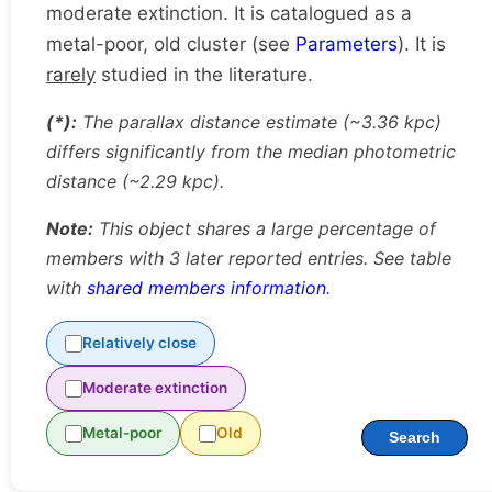
moderate extinction. It is catalogued as a
metal-poor, old cluster (see
Parameters
). It is
rarely
studied in the literature.
(*):
The parallax distance estimate (~3.36 kpc)
differs significantly from the median photometric
distance (~2.29 kpc).
Note:
This object shares a large percentage of
members with 3 later reported entries. See table
with
shared members information
.
Relatively close
Moderate extinction
Metal-poor
Old
Search