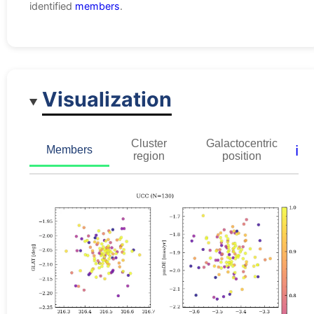
identified
members
.
Visualization
Cluster
Galactocentric
ℹ️
Members
region
position