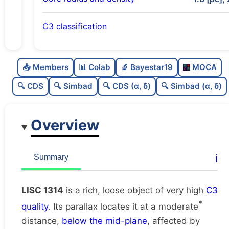
C3 classification
Rich
0.76
C
N
📥 Members
📊 Colab
🔬 Bayestar19
MOCA
Loose
0.45
C
dens
🔍 CDS
🔍 Simbad
🔍 CDS (α, δ)
🔍 Simbad (α, δ)
Very high quality
1.0
C
C3
Overview
Rarely studied
0.0
C
lit
Unique
1.0
C
ℹ️
Summary
dup
LISC 1314
is a rich, loose object of very high
C3
*
quality
. Its parallax locates it at a moderate
distance,
below the mid-plane
, affected by