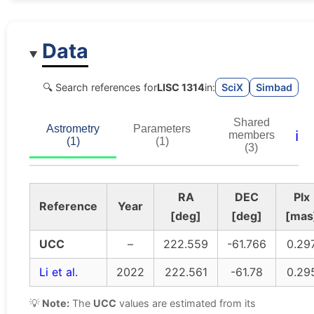
Data
🔍 Search references for
LISC 1314
in:
SciX
Simbad
Shared
Astrometry
Parameters
ℹ️
members
(1)
(1)
(3)
RA
DEC
Plx
Reference
Year
[deg]
[deg]
[mas
UCC
–
222.559
-61.766
0.29
Li et al.
2022
222.561
-61.78
0.29
💡
Note:
The
UCC
values are estimated from its