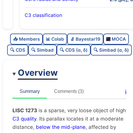
C3 classification
Sparse
0.0
C
N
📥 Members
📊 Colab
🔬 Bayestar19
MOCA
Very loose
0.06
C
dens
🔍 CDS
🔍 Simbad
🔍 CDS (α, δ)
🔍 Simbad (α, δ)
High quality
0.75
C
C3
Overview
Rarely studied
0.12
C
lit
Unique
1.0
C
ℹ️
Summary
Comments (3)
dup
LISC 1273
is a sparse, very loose object of high
C3 quality
. Its parallax locates it at a moderate
distance,
below the mid-plane
, affected by