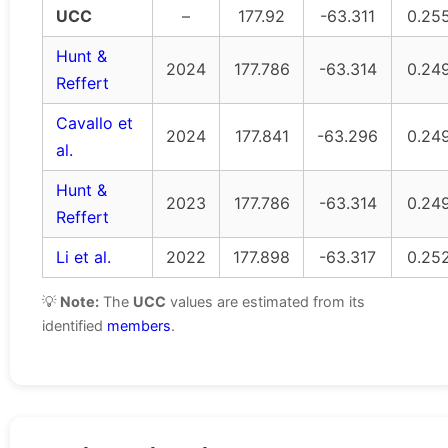
UCC
–
177.92
-63.311
0.25
Hunt &
2024
177.786
-63.314
0.24
Reffert
Cavallo et
2024
177.841
-63.296
0.24
al.
Hunt &
2023
177.786
-63.314
0.24
Reffert
Li et al.
2022
177.898
-63.317
0.25
💡
Note:
The
UCC
values are estimated from its
identified
members
.