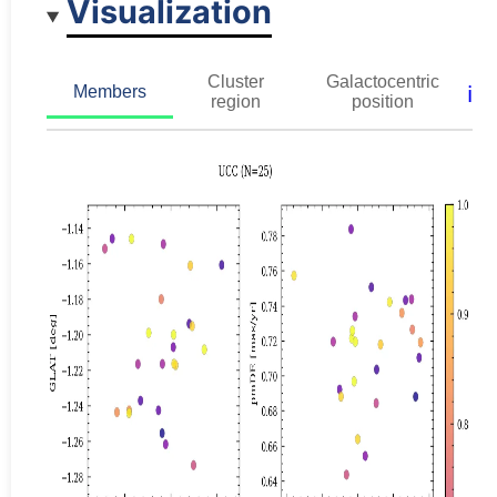
Visualization
Cluster
Galactocentric
ℹ️
Members
region
position