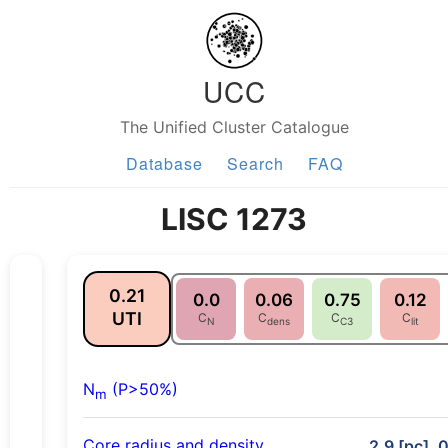
UCC
The Unified Cluster Catalogue
Database
Search
FAQ
LISC 1273
0.21
0.0
0.06
0.75
0.12
UTI
C
C
C
C
N
dens
C3
lit
N
(P>50%)
m
Core radius and density
2.9 [pc], 