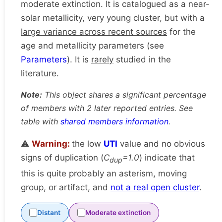
moderate extinction. It is catalogued as a near-
solar metallicity, very young cluster, but with a
large variance across recent sources
for the
age and metallicity parameters (see
Parameters
). It is
rarely
studied in the
literature.
Note:
This object shares a significant percentage
of members with 2 later reported entries. See
table with
shared members information
.
⚠️
Warning:
the low
UTI
value and no obvious
signs of duplication (
C
=1.0
) indicate that
dup
this is quite probably an asterism, moving
group, or artifact, and
not a real open cluster
.
Distant
Moderate extinction