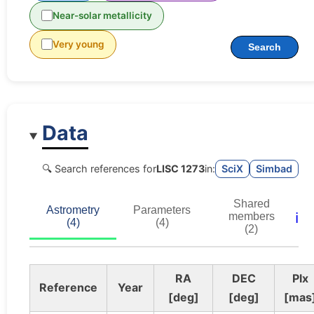
Near-solar metallicity
Very young
Search
Data
🔍 Search references for
LISC 1273
in:
SciX
Simbad
Shared
Astrometry
Parameters
ℹ️
members
(4)
(4)
(2)
RA
DEC
Plx
Reference
Year
[deg]
[deg]
[mas