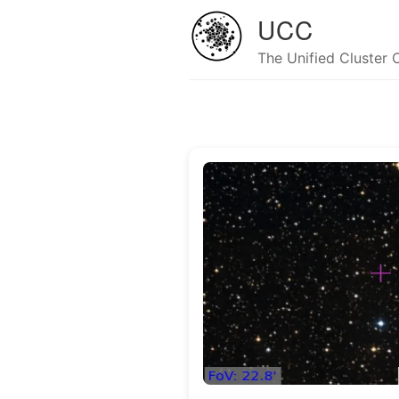
UCC
The Unified Cluster 