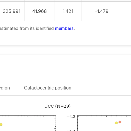
325.991
41.968
1.421
-1.479
estimated from its identified
members
.
egion
Galactocentric position