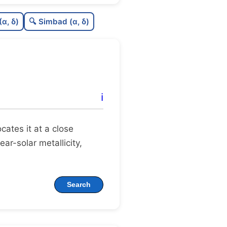
9
C
N
(α, δ)
🔍 Simbad (α, δ)
5
C
dens
5
C
C3
2
C
lit
ℹ️
C
dup
locates it at a close
ear-solar metallicity,
Search