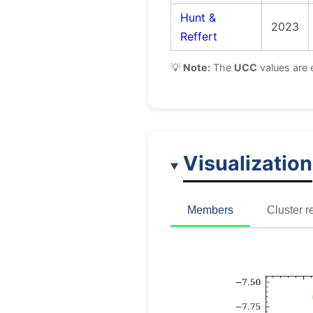
Hunt &
2023
Reffert
💡
Note:
The
UCC
values are 
Visualization
Members
Cluster r