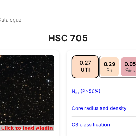
Catalogue
HSC 705
0.27
0.29
0.05
UTI
C
C
N
dens
N
(P>50%)
m
Core radius and density
C3 classification