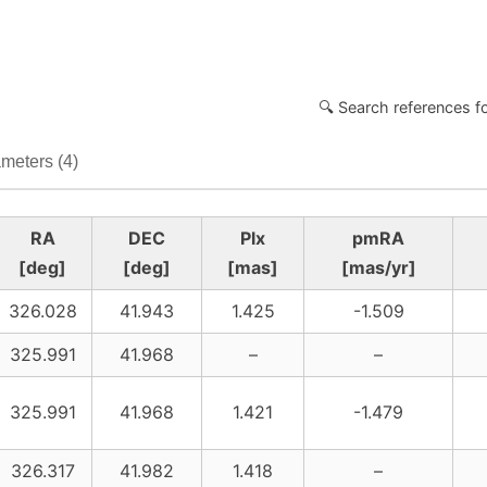
🔍 Search references f
meters (4)
RA
DEC
Plx
pmRA
[deg]
[deg]
[mas]
[mas/yr]
326.028
41.943
1.425
-1.509
325.991
41.968
–
–
325.991
41.968
1.421
-1.479
326.317
41.982
1.418
–