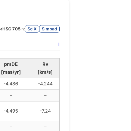
or
HSC 705
in:
SciX
Simbad
ℹ️
pmDE
Rv
[mas/yr]
[km/s]
-4.486
-4.244
–
–
-4.495
-7.24
–
–