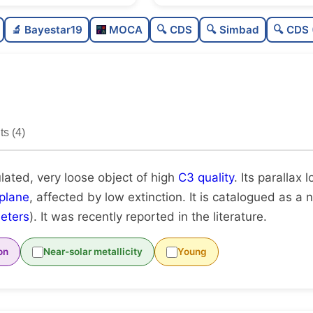
Poorly populated
0.2
🔬 Bayestar19
MOCA
🔍 CDS
🔍 Simbad
🔍 CDS 
Very loose
0.0
High quality
0.7
Rarely studied
0.1
s (4)
Unique
1.0
lated, very loose object of high
C3 quality
. Its parallax 
plane
, affected by low extinction. It is catalogued as a n
eters
). It was recently reported in the literature.
on
Near-solar metallicity
Young