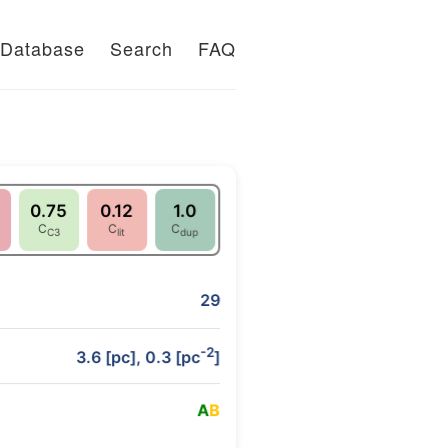
Database
Search
FAQ
0.75
0.12
1.0
C
C
C
C3
lit
dup
29
-2
3.6 [pc], 0.3 [pc
]
A
B