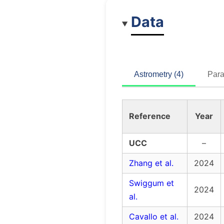
Data
Astrometry (4)
Para
Reference
Year
UCC
–
Zhang et al.
2024
Swiggum et
2024
al.
Cavallo et al.
2024