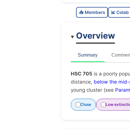
📥 Members
📊 Colab
Overview
Summary
Comment
HSC 705
is a poorly popu
distance,
below the mid-
young cluster (see
Param
Close
Low extincti