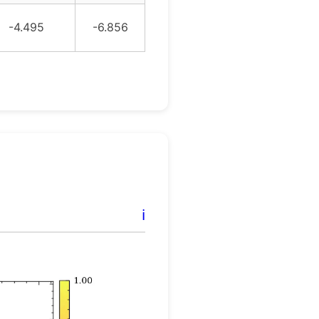
-4.495
-6.856
ℹ️