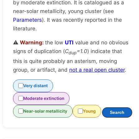
by moderate extinction. It is catalogued as a
near-solar metallicity, young cluster (see
Parameters
). It was recently reported in the
literature.
⚠️
Warning:
the low
UTI
value and no obvious
signs of duplication (
C
=1.0
) indicate that
dup
this is quite probably an asterism, moving
group, or artifact, and
not a real open cluster
.
Very distant
Moderate extinction
Near-solar metallicity
Young
Search