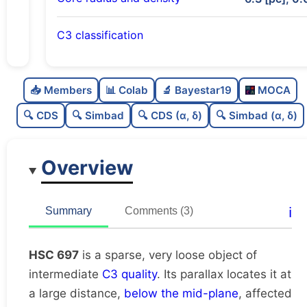
C3 classification
Sparse
0.0
C
N
📥 Members
📊 Colab
🔬 Bayestar19
MOCA
Very loose
0.01
C
dens
🔍 CDS
🔍 Simbad
🔍 CDS (α, δ)
🔍 Simbad (α, δ)
Intermediate quality
0.5
C
C3
Overview
Rarely studied
0.06
C
lit
Unique
1.0
C
ℹ️
Summary
Comments (3)
dup
HSC 697
is a sparse, very loose object of
intermediate
C3 quality
. Its parallax locates it at
a large distance,
below the mid-plane
, affected