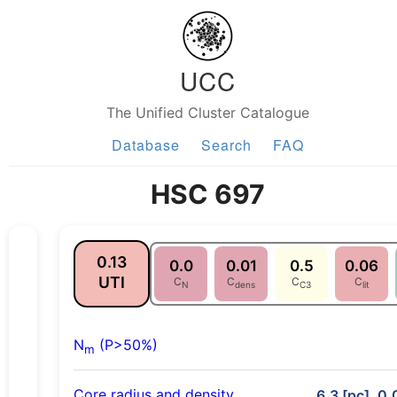
UCC
The Unified Cluster Catalogue
Database
Search
FAQ
HSC 697
0.13
0.0
0.01
0.5
0.06
UTI
C
C
C
C
N
dens
C3
lit
N
(P>50%)
m
Core radius and density
6.3 [pc], 0.