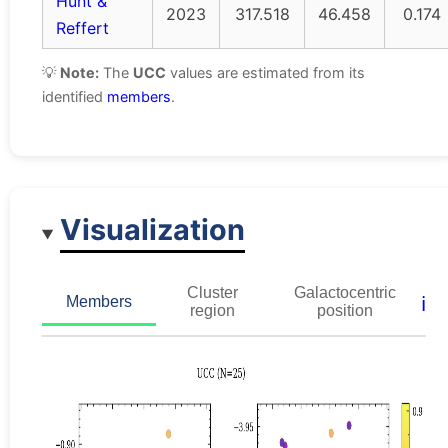
Hunt &
2023
317.518
46.458
0.174
Reffert
💡
Note:
The
UCC
values are estimated from its
identified
members
.
Visualization
Cluster
Galactocentric
ℹ️
Members
region
position