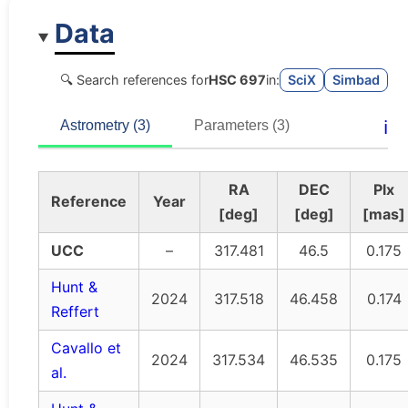
Data
🔍 Search references for
HSC 697
in:
SciX
Simbad
ℹ️
Astrometry (3)
Parameters (3)
RA
DEC
Plx
Reference
Year
[deg]
[deg]
[mas]
UCC
–
317.481
46.5
0.175
Hunt &
2024
317.518
46.458
0.174
Reffert
Cavallo et
2024
317.534
46.535
0.175
al.