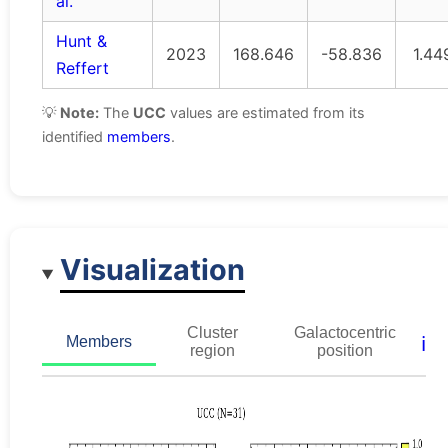
al.
Hunt &
2023
168.646
-58.836
1.44
Reffert
💡
Note:
The
UCC
values are estimated from its
identified
members
.
Visualization
Cluster
Galactocentric
ℹ️
Members
region
position