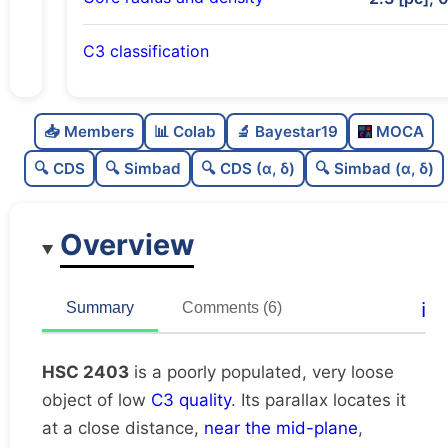
C3 classification
Poorly populated
0.31
C
N
📥 Members
📊 Colab
🔬 Bayestar19
MOCA
Very loose
0.11
C
dens
🔍 CDS
🔍 Simbad
🔍 CDS (α, δ)
🔍 Simbad (α, δ)
Low quality
0.25
C
C3
Overview
Rarely studied
0.19
C
lit
Unique
1.0
C
ℹ️
Summary
Comments (6)
dup
HSC 2403
is a poorly populated, very loose
object of low
C3 quality
. Its parallax locates it
at a close distance,
near the mid-plane
,