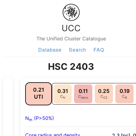
UCC
The Unified Cluster Catalogue
Database
Search
FAQ
HSC 2403
0.21
0.31
0.11
0.25
0.19
UTI
C
C
C
C
N
dens
C3
lit
N
(P>50%)
m
Core radius and density
2.3 [pc], 