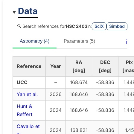
Data
🔍 Search references for
HSC 2403
in:
SciX
Simbad
ℹ️
Astrometry (4)
Parameters (5)
RA
DEC
Plx
Reference
Year
[deg]
[deg]
[mas
UCC
–
168.674
-58.836
1.44
Yan et al.
2026
168.646
-58.836
1.44
Hunt &
2024
168.646
-58.836
1.44
Reffert
Cavallo et
2024
168.821
-58.836
1.45