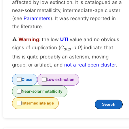
affected by low extinction. It is catalogued as a
near-solar metallicity, intermediate-age cluster
(see
Parameters
). It was recently reported in
the literature.
⚠️
Warning:
the low
UTI
value and no obvious
signs of duplication (
C
=1.0
) indicate that
dup
this is quite probably an asterism, moving
group, or artifact, and
not a real open cluster
.
Close
Low extinction
Near-solar metallicity
Intermediate age
Search