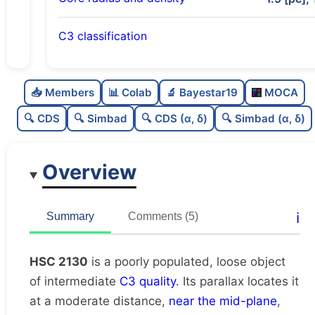
C3 classification
Poorly populated
0.26
C
N
📥 Members
📊 Colab
🔬 Bayestar19
MOCA
Loose
0.27
C
dens
🔍 CDS
🔍 Simbad
🔍 CDS (α, δ)
🔍 Simbad (α, δ)
Intermediate quality
0.62
C
C3
Overview
Rarely studied
0.12
C
lit
Unique
1.0
C
ℹ️
Summary
Comments (5)
dup
HSC 2130
is a poorly populated, loose object
of intermediate
C3 quality
. Its parallax locates it
at a moderate distance,
near the mid-plane
,