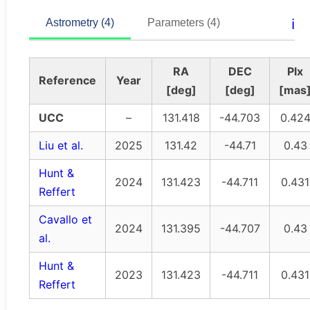
ℹ️
Astrometry (4)
Parameters (4)
RA
DEC
Plx
Reference
Year
[deg]
[deg]
[mas
UCC
–
131.418
-44.703
0.42
Liu et al.
2025
131.42
-44.71
0.43
Hunt &
2024
131.423
-44.711
0.431
Reffert
Cavallo et
2024
131.395
-44.707
0.43
al.
Hunt &
2023
131.423
-44.711
0.431
Reffert