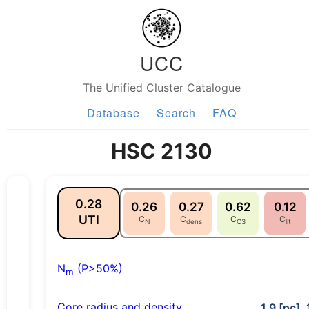
UCC
The Unified Cluster Catalogue
Database
Search
FAQ
HSC 2130
0.28
0.26
0.27
0.62
0.12
UTI
C
C
C
C
N
dens
C3
lit
N
(P>50%)
m
Core radius and density
1.9 [pc], 