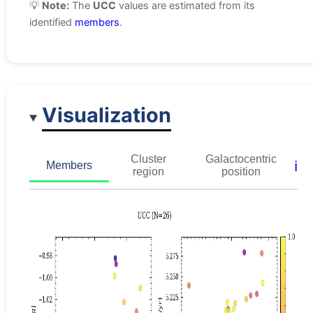
💡
Note:
The
UCC
values are estimated from its
identified
members
.
Visualization
Cluster
Galactocentric
ℹ️
Members
region
position