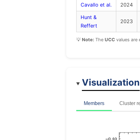
Cavallo et al.
2024
Hunt &
2023
Reffert
💡
Note:
The
UCC
values are 
Visualization
Members
Cluster r