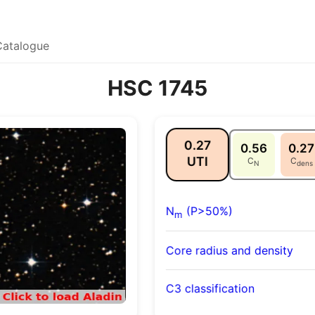
Catalogue
HSC 1745
0.27
0.56
0.27
UTI
C
C
N
dens
N
(P>50%)
m
Core radius and density
C3 classification