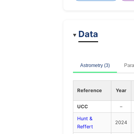
Data
Astrometry (3)
Para
Reference
Year
UCC
–
Hunt &
2024
Reffert