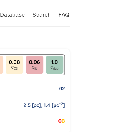
Database
Search
FAQ
0.38
0.06
1.0
C
C
C
C3
lit
dup
62
-2
2.5 [pc], 1.4 [pc
]
C
B