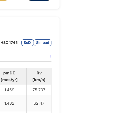
r
HSC 1745
in:
SciX
Simbad
ℹ️
pmDE
Rv
[mas/yr]
[km/s]
1.459
75.707
1.432
62.47