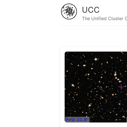
UCC
The Unified Cluster 