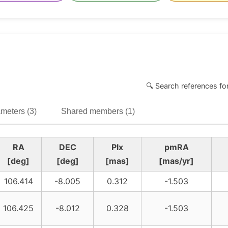
🔍 Search references fo
meters (3)
Shared members (1)
RA
DEC
Plx
pmRA
[deg]
[deg]
[mas]
[mas/yr]
106.414
-8.005
0.312
-1.503
106.425
-8.012
0.328
-1.503