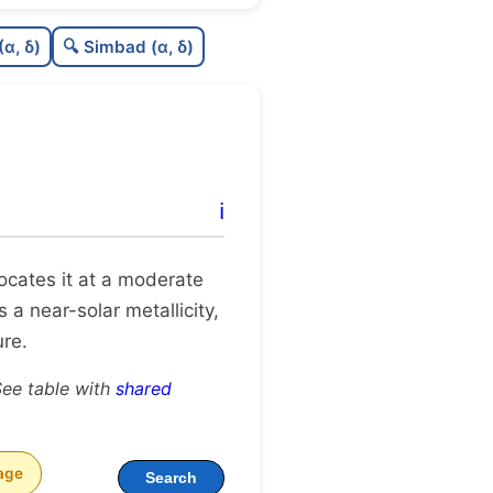
0.56
C
N
(α, δ)
🔍 Simbad (α, δ)
0.27
C
dens
0.38
C
C3
0.06
C
lit
ℹ️
1.0
C
dup
 locates it at a moderate
 a near-solar metallicity,
ure.
See table with
shared
age
Search