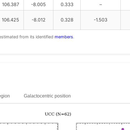
106.387
-8.005
0.333
–
106.425
-8.012
0.328
-1.503
estimated from its identified
members
.
egion
Galactocentric position