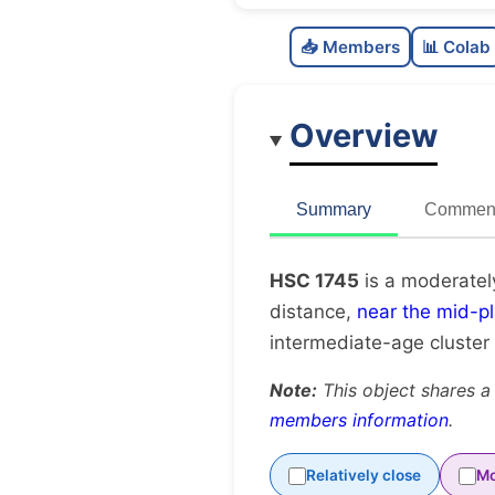
📥 Members
📊 Colab
Overview
Summary
Comment
HSC 1745
is a moderatel
distance,
near the mid-p
intermediate-age cluster
Note:
This object shares a
members information
.
Relatively close
Mo