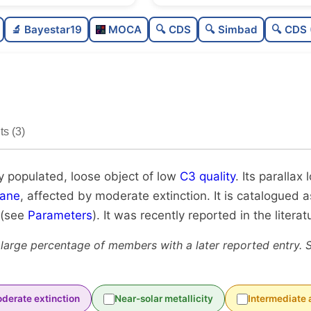
Moderately populated
🔬 Bayestar19
MOCA
🔍 CDS
🔍 Simbad
🔍 CDS 
Loose
Low quality
Rarely studied
s (3)
Unique
y populated, loose object of low
C3 quality
. Its parallax
lane
, affected by moderate extinction. It is catalogued as
 (see
Parameters
). It was recently reported in the literat
 large percentage of members with a later reported entry. 
derate extinction
Near-solar metallicity
Intermediate 