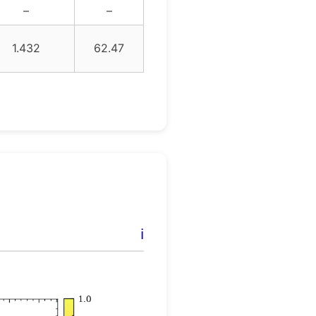
–
–
1.432
62.47
ℹ️