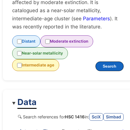
affected by moderate extinction. It is
catalogued as a near-solar metallicity,
intermediate-age cluster (see
Parameters
). It
was recently reported in the literature.
Distant
Moderate extinction
Near-solar metallicity
Intermediate age
Search
Data
🔍 Search references for
HSC 1416
in:
SciX
Simbad