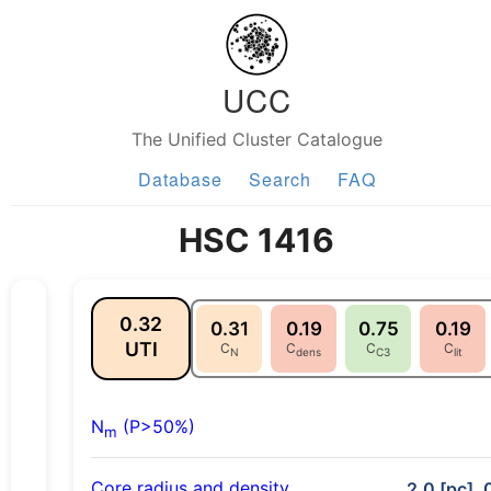
UCC
The Unified Cluster Catalogue
Database
Search
FAQ
HSC 1416
0.32
0.31
0.19
0.75
0.19
UTI
C
C
C
C
N
dens
C3
lit
N
(P>50%)
m
Core radius and density
2.0 [pc], 