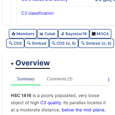
C3 classification
Poorly populated
0.31
C
N
📥 Members
📊 Colab
🔬 Bayestar19
MOCA
Very loose
0.19
C
dens
🔍 CDS
🔍 Simbad
🔍 CDS (α, δ)
🔍 Simbad (α, δ)
High quality
0.75
C
C3
Overview
Rarely studied
0.19
C
lit
Unique
1.0
C
ℹ️
Summary
Comments (3)
dup
HSC 1416
is a poorly populated, very loose
object of high
C3 quality
. Its parallax locates it
at a moderate distance,
below the mid-plane
,