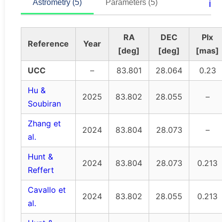
ℹ️
Astrometry (5)
Parameters (5)
RA
DEC
Plx
Reference
Year
[deg]
[deg]
[mas]
UCC
–
83.801
28.064
0.23
Hu &
2025
83.802
28.055
–
Soubiran
Zhang et
2024
83.804
28.073
–
al.
Hunt &
2024
83.804
28.073
0.213
Reffert
Cavallo et
2024
83.802
28.055
0.213
al.