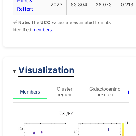
Hunt &
2023
83.804
28.073
0.213
Reffert
💡
Note:
The
UCC
values are estimated from its
identified
members
.
Visualization
Cluster
Galactocentric
ℹ️
Members
region
position