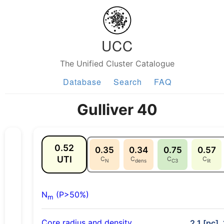
UCC
The Unified Cluster Catalogue
Database
Search
FAQ
Gulliver 40
0.52
0.35
0.34
0.75
0.57
UTI
C
C
C
C
N
dens
C3
lit
N
(P>50%)
m
Core radius and density
2.1 [pc],