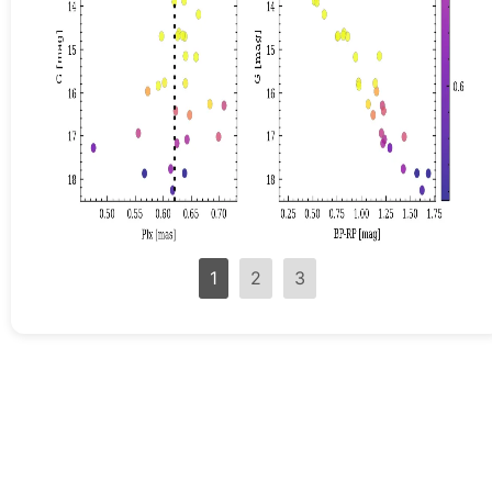
1
2
3