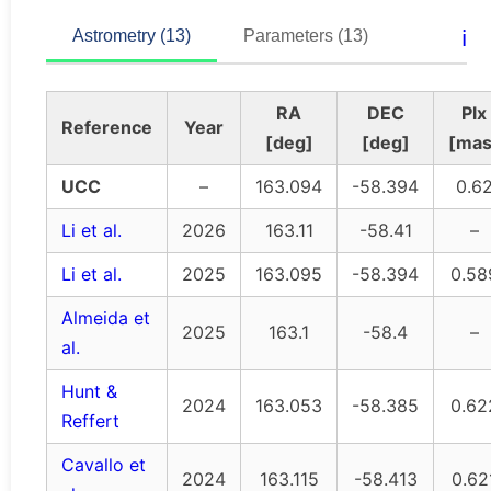
ℹ️
Astrometry (13)
Parameters (13)
RA
DEC
Plx
Reference
Year
[deg]
[deg]
[mas
UCC
–
163.094
-58.394
0.6
Li et al.
2026
163.11
-58.41
–
Li et al.
2025
163.095
-58.394
0.58
Almeida et
2025
163.1
-58.4
–
al.
Hunt &
2024
163.053
-58.385
0.62
Reffert
Cavallo et
2024
163.115
-58.413
0.62