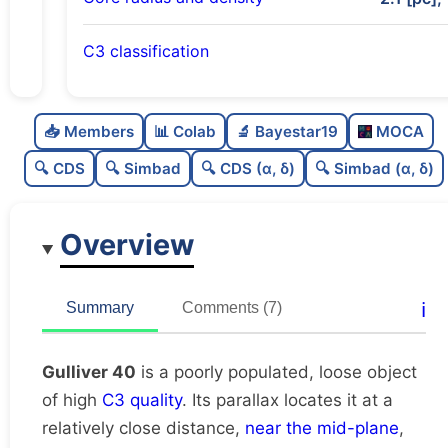
C3 classification
Poorly populated
0.35
C
N
📥 Members
📊 Colab
🔬 Bayestar19
MOCA
Loose
0.34
C
dens
🔍 CDS
🔍 Simbad
🔍 CDS (α, δ)
🔍 Simbad (α, δ)
High quality
0.75
C
C3
Overview
Moderately studied
0.57
C
lit
Unique
1.0
C
ℹ️
Summary
Comments (7)
dup
Gulliver 40
is a poorly populated, loose object
of high
C3 quality
. Its parallax locates it at a
relatively close distance,
near the mid-plane
,