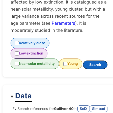
affected by low extinction. It is catalogued as a
near-solar metallicity, young cluster, but with a
large variance across recent sources
for the
age parameter (see
Parameters
). It is
moderately studied in the literature.
Relatively close
Low extinction
Near-solar metallicity
Young
Search
Data
🔍 Search references for
Gulliver 40
in:
SciX
Simbad