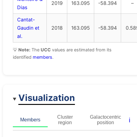
2019
163.095
-58.394
–
Dias
Cantat-
Gaudin et
2018
163.095
-58.394
0.58
al.
💡
Note:
The
UCC
values are estimated from its
identified
members
.
Visualization
Cluster
Galactocentric
ℹ️
Members
region
position