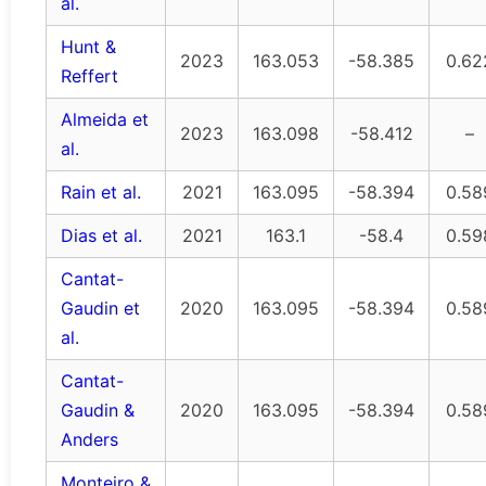
al.
Hunt &
2023
163.053
-58.385
0.62
Reffert
Almeida et
2023
163.098
-58.412
–
al.
Rain et al.
2021
163.095
-58.394
0.58
Dias et al.
2021
163.1
-58.4
0.59
Cantat-
Gaudin et
2020
163.095
-58.394
0.58
al.
Cantat-
Gaudin &
2020
163.095
-58.394
0.58
Anders
Monteiro &