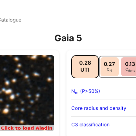
Catalogue
Gaia 5
0.28
0.27
0.13
UTI
C
C
N
dens
N
(P>50%)
m
Core radius and density
C3 classification