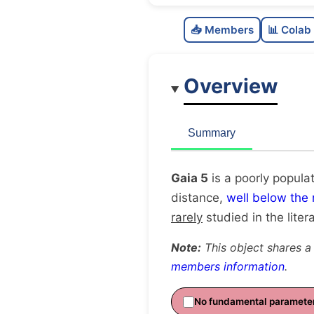
📥 Members
📊 Colab
Overview
Summary
Gaia 5
is a poorly popula
distance,
well below the
rarely
studied in the litera
Note:
This object shares a
members information
.
No fundamental paramete