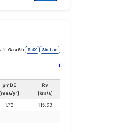
 for
Gaia 5
in:
SciX
Simbad
ℹ️
pmDE
Rv
[mas/yr]
[km/s]
1.78
115.63
–
–