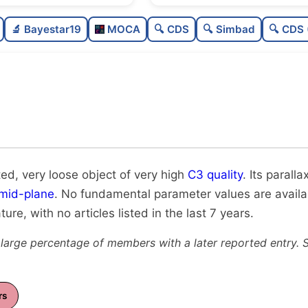
Poorly populated
0.2
🔬 Bayestar19
MOCA
🔍 CDS
🔍 Simbad
🔍 CDS 
Very loose
0.1
Very high quality
1.0
Rarely studied
0.
Unique
1.0
ted, very loose object of very high
C3 quality
. Its paralla
 mid-plane
. No fundamental parameter values are available
ture, with no articles listed in the last 7 years.
 large percentage of members with a later reported entry. 
rs