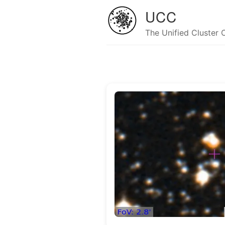
UCC
The Unified Cluster 