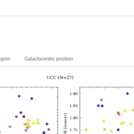
egion
Galactocentric position