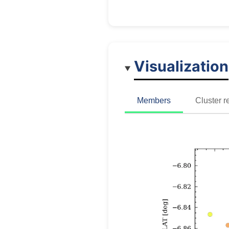
Visualization
Members
Cluster r