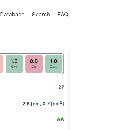
Database
Search
FAQ
1.0
0.0
1.0
C
C
C
C3
lit
dup
27
-2
2.6 [pc], 0.7 [pc
]
A
A