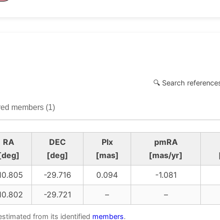
🔍 Search references
ed members (1)
RA
DEC
Plx
pmRA
[deg]
[deg]
[mas]
[mas/yr]
10.805
-29.716
0.094
-1.081
10.802
-29.721
–
–
estimated from its identified
members
.