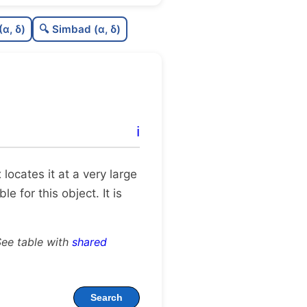
7
C
N
(α, δ)
🔍 Simbad (α, δ)
3
C
dens
C
C3
0
C
lit
ℹ️
C
dup
x locates it at a very large
 for this object. It is
See table with
shared
Search