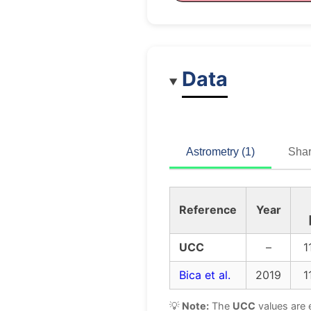
Data
Astrometry (1)
Shar
Reference
Year
UCC
–
1
Bica et al.
2019
1
💡
Note:
The
UCC
values are 