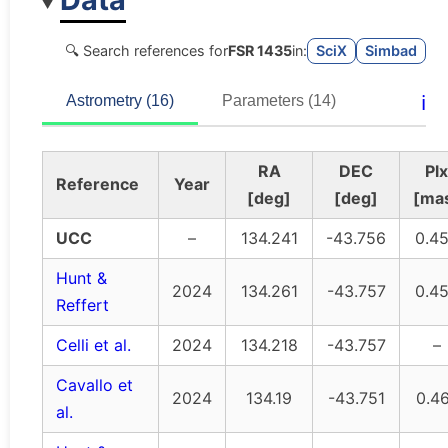
🔍 Search references for
FSR 1435
in:
SciX
Simbad
ℹ️
Astrometry (16)
Parameters (14)
RA
DEC
Plx
Reference
Year
[deg]
[deg]
[ma
UCC
–
134.241
-43.756
0.4
Hunt &
2024
134.261
-43.757
0.4
Reffert
Celli et al.
2024
134.218
-43.757
–
Cavallo et
2024
134.19
-43.751
0.4
al.