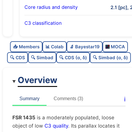
Core radius and density
2.1 [pc], 
C3 classification
Moderately populated
0.6
C
N
📥 Members
📊 Colab
🔬 Bayestar19
MOCA
Loose
0.39
C
dens
🔍 CDS
🔍 Simbad
🔍 CDS (α, δ)
🔍 Simbad (α, δ)
Low quality
0.38
C
C3
Overview
Moderately studied
0.63
C
lit
Unique
1.0
C
ℹ️
Summary
Comments (3)
dup
FSR 1435
is a moderately populated, loose
object of low
C3 quality
. Its parallax locates it