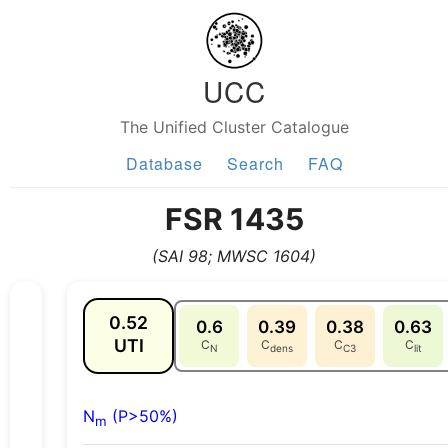
UCC
The Unified Cluster Catalogue
Database
Search
FAQ
FSR 1435
(SAI 98; MWSC 1604)
0.52
0.6
0.39
0.38
0.63
UTI
C
C
C
C
N
dens
C3
lit
N
(P>50%)
m