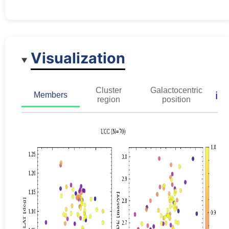
Visualization
Cluster
Galactocentric
ℹ️
Members
region
position