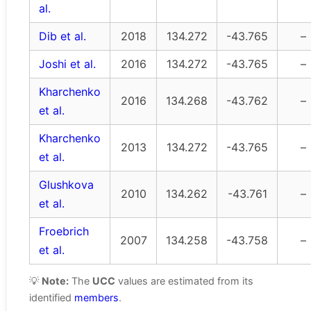
al.
Dib et al.
2018
134.272
-43.765
–
Joshi et al.
2016
134.272
-43.765
–
Kharchenko
2016
134.268
-43.762
–
et al.
Kharchenko
2013
134.272
-43.765
–
et al.
Glushkova
2010
134.262
-43.761
–
et al.
Froebrich
2007
134.258
-43.758
–
et al.
💡
Note:
The
UCC
values are estimated from its
identified
members
.