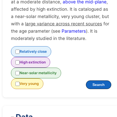
at a moderate distance,
above the mid-plane
,
affected by high extinction. It is catalogued as
a near-solar metallicity, very young cluster, but
with a
large variance across recent sources
for
the age parameter (see
Parameters
). It is
moderately studied in the literature.
Relatively close
High extinction
Near-solar metallicity
Very young
Search
Data