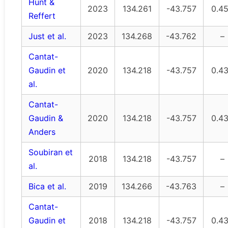
Hunt &
2023
134.261
-43.757
0.4
Reffert
Just et al.
2023
134.268
-43.762
–
Cantat-
Gaudin et
2020
134.218
-43.757
0.4
al.
Cantat-
Gaudin &
2020
134.218
-43.757
0.4
Anders
Soubiran et
2018
134.218
-43.757
–
al.
Bica et al.
2019
134.266
-43.763
–
Cantat-
Gaudin et
2018
134.218
-43.757
0.4