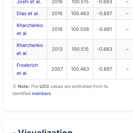
Joshi et al.
2016
100.515
-0.883
–
Dias et al.
2016
100.483
-0.897
–
Kharchenko
2016
100.508
-0.881
–
et al.
Kharchenko
2013
100.515
-0.883
–
et al.
Froebrich
2007
100.483
-0.897
–
et al.
💡
Note:
The
UCC
values are estimated from its
identified
members
.
Visualization