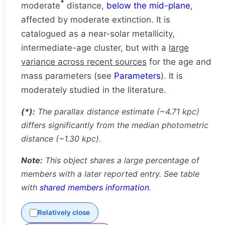
*
moderate
distance,
below the mid-plane
,
affected by moderate extinction. It is
catalogued as a near-solar metallicity,
intermediate-age cluster, but with a
large
variance across recent sources
for the age and
mass parameters (see
Parameters
). It is
moderately studied in the literature.
(*):
The parallax distance estimate (~4.71 kpc)
differs significantly from the median photometric
distance (~1.30 kpc).
Note:
This object shares a large percentage of
members with a later reported entry. See table
with
shared members information
.
Relatively close