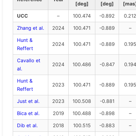
[deg]
[deg]
[mas
UCC
–
100.474
-0.892
0.21
Zhang et al.
2024
100.471
-0.889
–
Hunt &
2024
100.471
-0.889
0.19
Reffert
Cavallo et
2024
100.486
-0.847
0.19
al.
Hunt &
2023
100.471
-0.889
0.19
Reffert
Just et al.
2023
100.508
-0.881
–
Bica et al.
2019
100.488
-0.898
–
Dib et al.
2018
100.515
-0.883
–