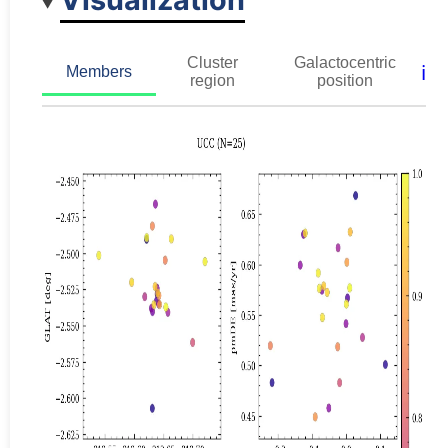
Cluster
Galactocentric
ℹ️
Members
region
position