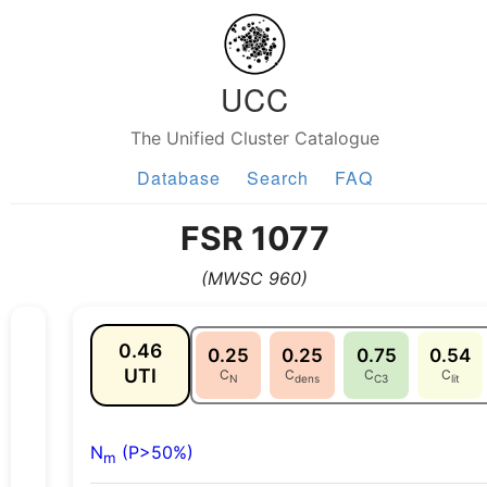
UCC
The Unified Cluster Catalogue
Database
Search
FAQ
FSR 1077
(MWSC 960)
0.46
0.25
0.25
0.75
0.54
UTI
C
C
C
C
N
dens
C3
lit
N
(P>50%)
m