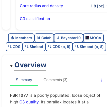
Core radius and density
1.8 [pc],
C3 classification
Poorly populated
0.25
C
N
📥 Members
📊 Colab
🔬 Bayestar19
MOCA
Loose
0.25
C
dens
🔍 CDS
🔍 Simbad
🔍 CDS (α, δ)
🔍 Simbad (α, δ)
High quality
0.75
C
C3
Overview
Moderately studied
0.54
C
lit
Unique
1.0
C
ℹ️
Summary
Comments (3)
dup
FSR 1077
is a poorly populated, loose object of
high
C3 quality
. Its parallax locates it at a