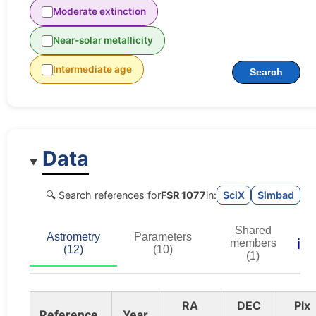
Moderate extinction
Near-solar metallicity
Intermediate age
Search
Data
🔍 Search references for
FSR 1077
in:
SciX
Simbad
Shared
Astrometry
Parameters
ℹ️
members
(12)
(10)
(1)
RA
DEC
Plx
Reference
Year