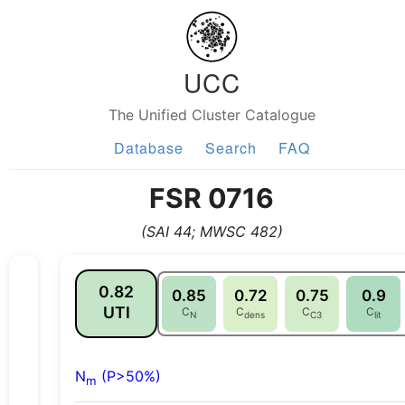
UCC
The Unified Cluster Catalogue
Database
Search
FAQ
FSR 0716
(SAI 44; MWSC 482)
0.82
0.85
0.72
0.75
0.9
UTI
C
C
C
C
N
dens
C3
lit
N
(P>50%)
m