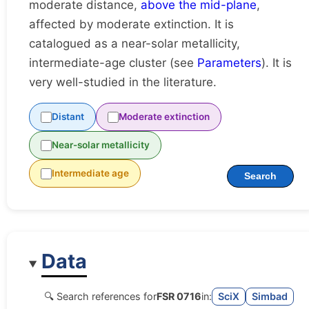
moderate distance,
above the mid-plane
,
affected by moderate extinction. It is
catalogued as a near-solar metallicity,
intermediate-age cluster (see
Parameters
). It is
very well-studied in the literature.
Distant
Moderate extinction
Near-solar metallicity
Intermediate age
Search
Data
🔍 Search references for
FSR 0716
in:
SciX
Simbad