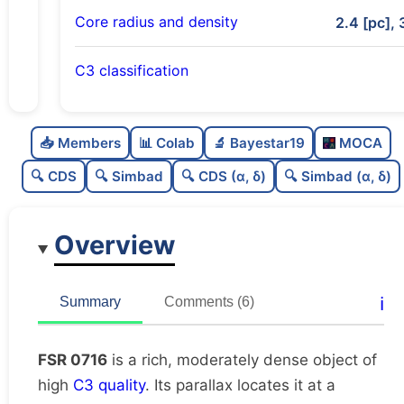
Core radius and density
2.4 [pc], 
C3 classification
Rich
0.85
C
N
📥 Members
📊 Colab
🔬 Bayestar19
MOCA
Moderately dense
0.72
C
dens
🔍 CDS
🔍 Simbad
🔍 CDS (α, δ)
🔍 Simbad (α, δ)
High quality
0.75
C
C3
Overview
Very well-studied
0.9
C
lit
Unique
1.0
C
ℹ️
Summary
Comments (6)
dup
FSR 0716
is a rich, moderately dense object of
high
C3 quality
. Its parallax locates it at a