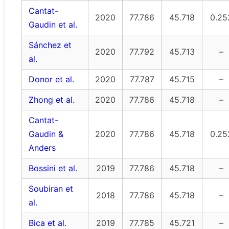
Cantat-
2020
77.786
45.718
0.25
Gaudin et al.
Sánchez et
2020
77.792
45.713
–
al.
Donor et al.
2020
77.787
45.715
–
Zhong et al.
2020
77.786
45.718
–
Cantat-
Gaudin &
2020
77.786
45.718
0.25
Anders
Bossini et al.
2019
77.786
45.718
–
Soubiran et
2018
77.786
45.718
–
al.
Bica et al.
2019
77.785
45.721
–