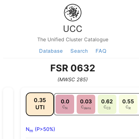
UCC
The Unified Cluster Catalogue
Database
Search
FAQ
FSR 0632
(MWSC 285)
0.35
0.0
0.03
0.62
0.55
UTI
C
C
C
C
N
dens
C3
lit
N
(P>50%)
m