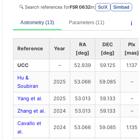
🔍 Search references for
FSR 0632
in:
SciX
Simbad
ℹ️
Astrometry (13)
Parameters (11)
RA
DEC
Plx
Reference
Year
[deg]
[deg]
[mas]
UCC
–
52.939
59.125
1.137
Hu &
2025
53.066
59.085
–
Soubiran
Yang et al.
2025
53.013
59.133
–
Zhang et al.
2024
53.013
59.133
–
Cavallo et
2024
53.066
59.085
1.135
al.