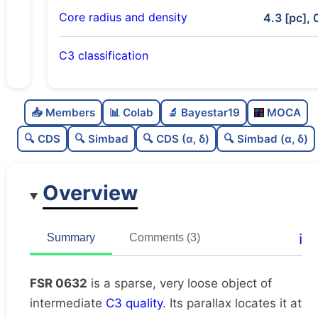
Core radius and density
4.3 [pc], 
C3 classification
Sparse
0.0
C
N
📥 Members
📊 Colab
🔬 Bayestar19
MOCA
Very loose
0.03
C
dens
🔍 CDS
🔍 Simbad
🔍 CDS (α, δ)
🔍 Simbad (α, δ)
Intermediate quality
0.62
C
C3
Overview
Moderately studied
0.55
C
lit
Unique
1.0
C
ℹ️
Summary
Comments (3)
dup
FSR 0632
is a sparse, very loose object of
intermediate
C3 quality
. Its parallax locates it at