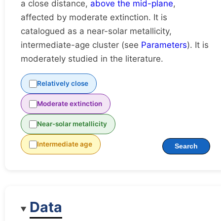
a close distance,
above the mid-plane
,
affected by moderate extinction. It is
catalogued as a near-solar metallicity,
intermediate-age cluster (see
Parameters
). It is
moderately studied in the literature.
Relatively close
Moderate extinction
Near-solar metallicity
Intermediate age
Search
Data