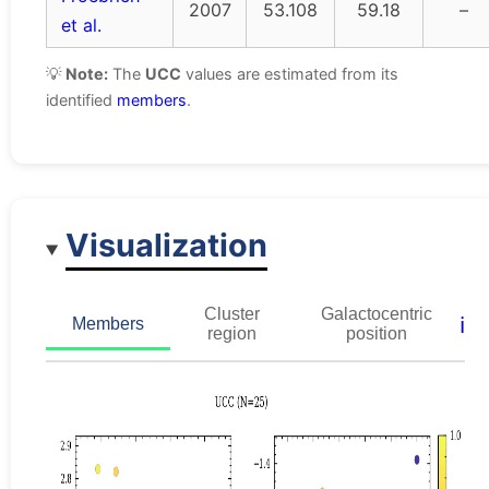
2007
53.108
59.18
–
et al.
💡
Note:
The
UCC
values are estimated from its
identified
members
.
Visualization
Cluster
Galactocentric
ℹ️
Members
region
position