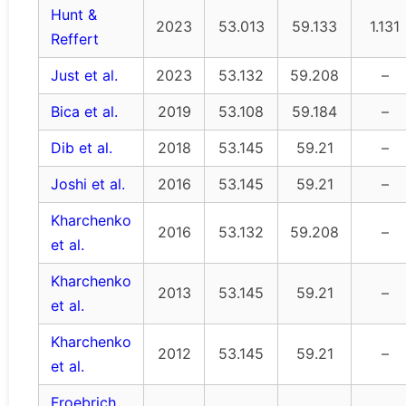
Hunt &
2023
53.013
59.133
1.131
Reffert
Just et al.
2023
53.132
59.208
–
Bica et al.
2019
53.108
59.184
–
Dib et al.
2018
53.145
59.21
–
Joshi et al.
2016
53.145
59.21
–
Kharchenko
2016
53.132
59.208
–
et al.
Kharchenko
2013
53.145
59.21
–
et al.
Kharchenko
2012
53.145
59.21
–
et al.
Froebrich