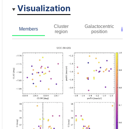
Visualization
Cluster
Galactocentric
ℹ️
Members
region
position