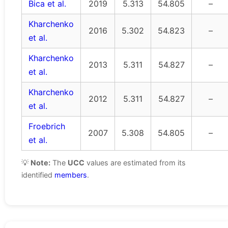
Bica et al.
2019
5.313
54.805
–
Kharchenko
2016
5.302
54.823
–
et al.
Kharchenko
2013
5.311
54.827
–
et al.
Kharchenko
2012
5.311
54.827
–
et al.
Froebrich
2007
5.308
54.805
–
et al.
💡
Note:
The
UCC
values are estimated from its
identified
members
.