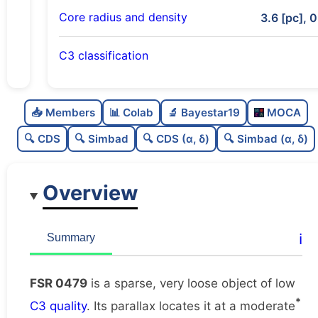
Core radius and density
3.6 [pc], 0
C3 classification
Sparse
0.0
C
N
📥 Members
📊 Colab
🔬 Bayestar19
MOCA
Very loose
0.05
C
dens
🔍 CDS
🔍 Simbad
🔍 CDS (α, δ)
🔍 Simbad (α, δ)
Low quality
0.38
C
C3
Overview
Poorly studied
0.25
C
lit
Unique
1.0
C
ℹ️
Summary
dup
FSR 0479
is a sparse, very loose object of low
*
C3 quality
. Its parallax locates it at a moderate