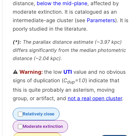
distance,
below the mid-plane
, affected by
moderate extinction. It is catalogued as an
intermediate-age cluster (see
Parameters
). It is
poorly studied in the literature.
(*):
The parallax distance estimate (~3.97 kpc)
differs significantly from the median photometric
distance (~2.04 kpc).
⚠️
Warning:
the low
UTI
value and no obvious
signs of duplication (
C
=1.0
) indicate that
dup
this is quite probably an asterism, moving
group, or artifact, and
not a real open cluster
.
Relatively close
Moderate extinction