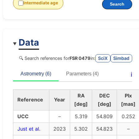
Intermediate age
Search
Data
🔍 Search references for
FSR 0479
in:
SciX
Simbad
ℹ️
Astrometry (6)
Parameters (4)
RA
DEC
Plx
Reference
Year
[deg]
[deg]
[mas]
UCC
–
5.319
54.809
0.252
Just et al.
2023
5.302
54.823
–