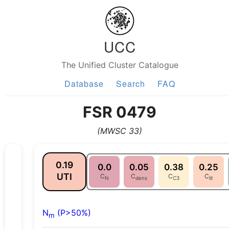
UCC
The Unified Cluster Catalogue
Database
Search
FAQ
FSR 0479
(MWSC 33)
0.19
0.0
0.05
0.38
0.25
UTI
C
C
C
C
N
dens
C3
lit
N
(P>50%)
m