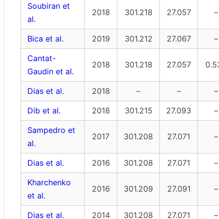
Soubiran et
2018
301.218
27.057
–
al.
Bica et al.
2019
301.212
27.067
–
Cantat-
2018
301.218
27.057
0.5
Gaudin et al.
Dias et al.
2018
–
–
–
Dib et al.
2018
301.215
27.093
–
Sampedro et
2017
301.208
27.071
–
al.
Dias et al.
2016
301.208
27.071
–
Kharchenko
2016
301.209
27.091
–
et al.
Dias et al.
2014
301.208
27.071
–