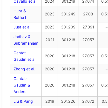
Cavallo et al.
2024
301.219
27.074
0.5
Hunt &
2023
301.249
27.08
0.5
Reffert
Just et al.
2023
301.209
27.091
–
Jadhav &
2021
301.218
27.057
–
Subramaniam
Cantat-
2020
301.218
27.057
0.5
Gaudin et al.
Zhong et al.
2020
301.218
27.057
–
Cantat-
Gaudin &
2020
301.218
27.057
0.5
Anders
Liu & Pang
2019
301.226
27.072
0.5