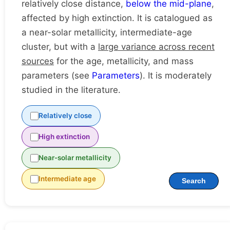
relatively close distance,
below the mid-plane
,
affected by high extinction. It is catalogued as
a near-solar metallicity, intermediate-age
cluster, but with a
large variance across recent
sources
for the age, metallicity, and mass
parameters (see
Parameters
). It is moderately
studied in the literature.
Relatively close
High extinction
Near-solar metallicity
Intermediate age
Search