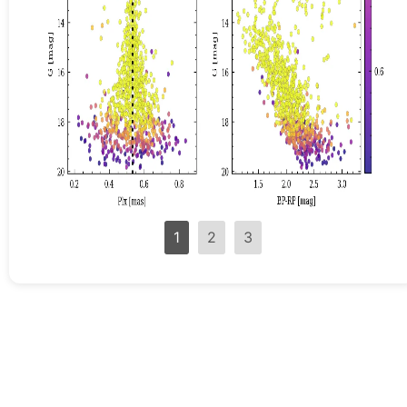
1
2
3