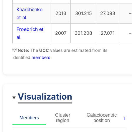
Kharchenko
2013
301.215
27.093
–
et al.
Froebrich et
2007
301.208
27.071
–
al.
💡
Note:
The
UCC
values are estimated from its
identified
members
.
Visualization
Cluster
Galactocentric
ℹ️
Members
region
position