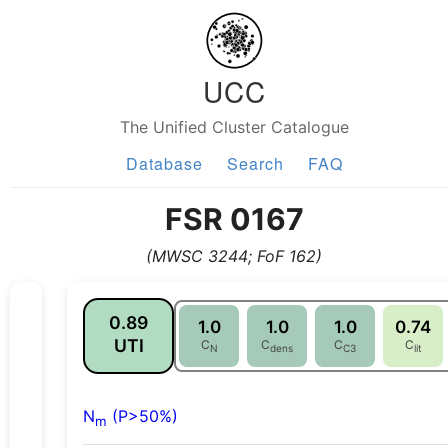
UCC
The Unified Cluster Catalogue
Database
Search
FAQ
FSR 0167
(MWSC 3244; FoF 162)
0.89
1.0
1.0
1.0
0.74
UTI
C
C
C
C
N
dens
C3
lit
N
(P>50%)
m