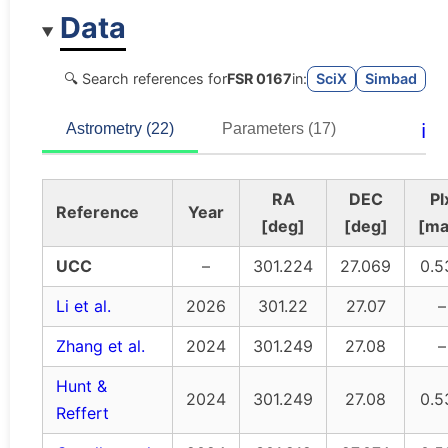
Data
🔍 Search references for
FSR 0167
in:
SciX
Simbad
ℹ️
Astrometry (22)
Parameters (17)
RA
DEC
Pl
Reference
Year
[deg]
[deg]
[ma
UCC
–
301.224
27.069
0.5
Li et al.
2026
301.22
27.07
–
Zhang et al.
2024
301.249
27.08
–
Hunt &
2024
301.249
27.08
0.5
Reffert