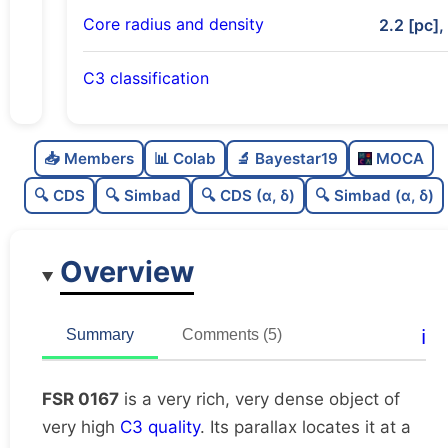
Core radius and density
2.2 [pc],
C3 classification
Very rich
1.0
C
N
📥 Members
📊 Colab
🔬 Bayestar19
MOCA
Very dense
1.0
C
dens
🔍 CDS
🔍 Simbad
🔍 CDS (α, δ)
🔍 Simbad (α, δ)
Very high quality
1.0
C
C3
Overview
Moderately studied
0.74
C
lit
Unique
1.0
C
ℹ️
Summary
Comments (5)
dup
FSR 0167
is a very rich, very dense object of
very high
C3 quality
. Its parallax locates it at a